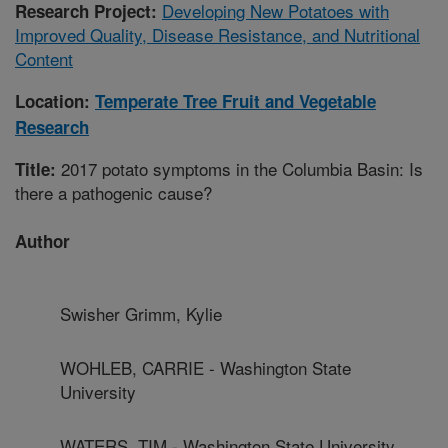
Developing New Potatoes with
Research Project:
Improved Quality, Disease Resistance, and Nutritional
Content
Location:
Temperate Tree Fruit and Vegetable
Research
2017 potato symptoms in the Columbia Basin: Is
Title:
there a pathogenic cause?
Author
Swisher Grimm, Kylie
WOHLEB, CARRIE - Washington State
University
WATERS, TIM - Washington State University