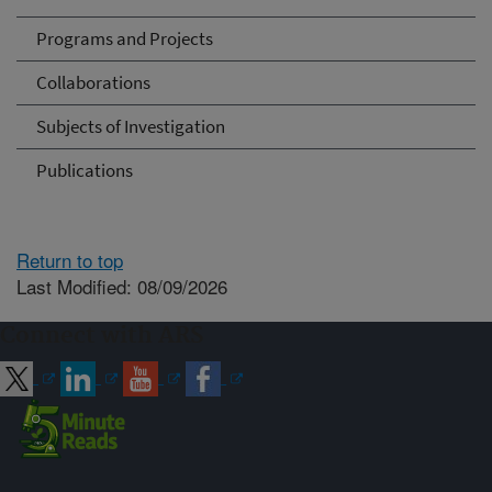
Programs and Projects
Collaborations
Subjects of Investigation
Publications
Return to top
Last Modified: 08/09/2026
Connect with ARS