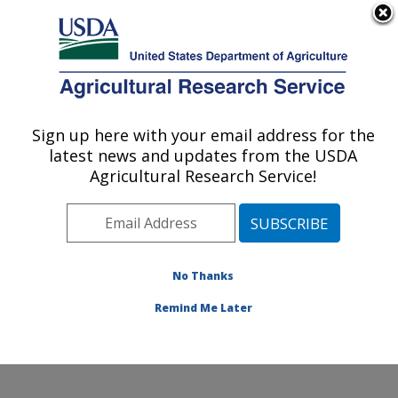
An official website of the United States government
Here's how you know
MENU
Agricultural Research Service
Sign up here with your email address for the
U.S. DEPARTMENT OF AGRICULTURE
latest news and updates from the USDA
Temperate Tree Fruit and Vegetable
Agricultural Research Service!
Research: Wapato, WA
ARS Home
»
Pacific West Area
»
Wapato, Washington
»
Temperate Tree Fruit and Vegetable Research
»
Research
»
Publications at this Location
» Publication
No Thanks
#355098
Remind Me Later