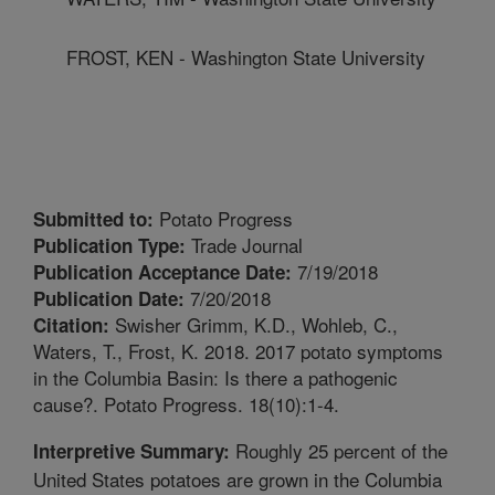
FROST, KEN - Washington State University
Potato Progress
Submitted to:
Trade Journal
Publication Type:
7/19/2018
Publication Acceptance Date:
7/20/2018
Publication Date:
Swisher Grimm, K.D., Wohleb, C.,
Citation:
Waters, T., Frost, K. 2018. 2017 potato symptoms
in the Columbia Basin: Is there a pathogenic
cause?. Potato Progress. 18(10):1-4.
Roughly 25 percent of the
Interpretive Summary:
United States potatoes are grown in the Columbia