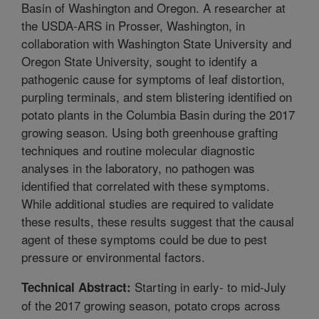
Basin of Washington and Oregon. A researcher at
the USDA-ARS in Prosser, Washington, in
collaboration with Washington State University and
Oregon State University, sought to identify a
pathogenic cause for symptoms of leaf distortion,
purpling terminals, and stem blistering identified on
potato plants in the Columbia Basin during the 2017
growing season. Using both greenhouse grafting
techniques and routine molecular diagnostic
analyses in the laboratory, no pathogen was
identified that correlated with these symptoms.
While additional studies are required to validate
these results, these results suggest that the causal
agent of these symptoms could be due to pest
pressure or environmental factors.
Starting in early- to mid-July
Technical Abstract:
of the 2017 growing season, potato crops across