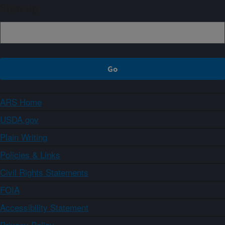
Sign up
ARS Home
USDA.gov
Plain Writing
Policies & Links
Civil Rights Statements
FOIA
Accessibility Statement
Privacy Policy