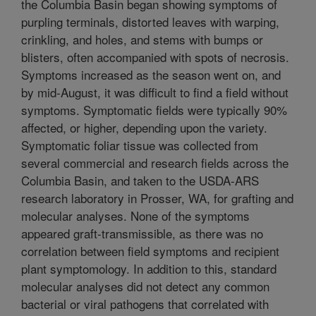
the Columbia Basin began showing symptoms of
purpling terminals, distorted leaves with warping,
crinkling, and holes, and stems with bumps or
blisters, often accompanied with spots of necrosis.
Symptoms increased as the season went on, and
by mid-August, it was difficult to find a field without
symptoms. Symptomatic fields were typically 90%
affected, or higher, depending upon the variety.
Symptomatic foliar tissue was collected from
several commercial and research fields across the
Columbia Basin, and taken to the USDA-ARS
research laboratory in Prosser, WA, for grafting and
molecular analyses. None of the symptoms
appeared graft-transmissible, as there was no
correlation between field symptoms and recipient
plant symptomology. In addition to this, standard
molecular analyses did not detect any common
bacterial or viral pathogens that correlated with