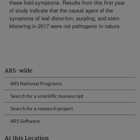
these field symptoms. Results from this first year
of study indicate that the causal agent of the
symptoms of leaf distortion, purpling, and stem
blistering in 2017 were not pathogenic in nature.
ARS-wide
ARS National Programs
Search for a scientific manuscript
Search for a research project
ARS Software
At this Location