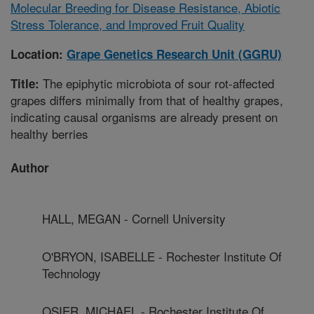
Molecular Breeding for Disease Resistance, Abiotic
Stress Tolerance, and Improved Fruit Quality
Location:
Grape Genetics Research Unit (GGRU)
The epiphytic microbiota of sour rot-affected
Title:
grapes differs minimally from that of healthy grapes,
indicating causal organisms are already present on
healthy berries
Author
HALL, MEGAN - Cornell University
O'BRYON, ISABELLE - Rochester Institute Of
Technology
OSIER, MICHAEL - Rochester Institute Of