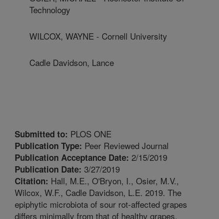
Technology
WILCOX, WAYNE - Cornell University
Cadle Davidson, Lance
PLOS ONE
Submitted to:
Peer Reviewed Journal
Publication Type:
2/15/2019
Publication Acceptance Date:
3/27/2019
Publication Date:
Hall, M.E., O'Bryon, I., Osier, M.V.,
Citation:
Wilcox, W.F., Cadle Davidson, L.E. 2019. The
epiphytic microbiota of sour rot-affected grapes
differs minimally from that of healthy grapes,