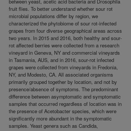
between yeast, acetic acid bacteria and Drosophila
fruit flies. To better understand whether sour rot
microbial populations differ by region, we
characterized the phytobiome of sour rot-infected
grapes from four diverse geographical areas across
two years. In 2015 and 2016, both healthy and sour-
rot affected berries were collected from a research
vineyard in Geneva, NY and commercial vineyards
in Tasmania, AUS, and in 2016, sour-rot infected
grapes were collected from vineyards in Fredonia,
NY, and Modesto, CA. All associated organisms
primarily grouped together by location, and not by
presence/absence of symptoms. The predominant
difference between asymptomatic and symptomatic
samples that occurred regardless of location was in
the presence of Acetobacter species, which were
significantly more abundant in the symptomatic
samples. Yeast genera such as Candida,