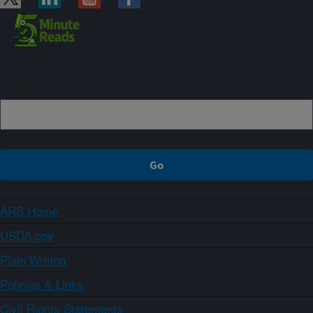
Sign up
ARS Home
USDA.gov
Plain Writing
Policies & Links
Civil Rights Statements