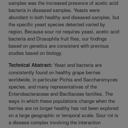
samples was the increased presence of acetic acid
bacteria in diseased samples. Yeasts were
abundant in both healthy and diseased samples, but
the specific yeast species detected varied by
region. Because sour rot requires yeast, acetic acid
bacteria and Drosophila fruit flies, our findings
based on genetics are consistent with previous
studies based on biology.
Yeast and bacteria are
Technical Abstract:
consistently found on healthy grape berries
worldwide, in particular Pichia and Saccharomyces
species, and many representatives of the
Enterobacteraceae and Bacillaceae families. The
ways in which these populations change when the
berries are no longer healthy has not been explored
on a large geographic or temporal scale. Sour rot is
a disease complex involving the interaction