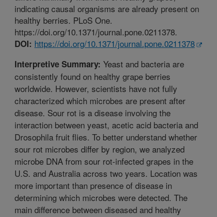
indicating causal organisms are already present on
healthy berries. PLoS One.
https://doi.org/10.1371/journal.pone.0211378.
https://doi.org/10.1371/journal.pone.0211378
DOI:
Yeast and bacteria are
Interpretive Summary:
consistently found on healthy grape berries
worldwide. However, scientists have not fully
characterized which microbes are present after
disease. Sour rot is a disease involving the
interaction between yeast, acetic acid bacteria and
Drosophila fruit flies. To better understand whether
sour rot microbes differ by region, we analyzed
microbe DNA from sour rot-infected grapes in the
U.S. and Australia across two years. Location was
more important than presence of disease in
determining which microbes were detected. The
main difference between diseased and healthy