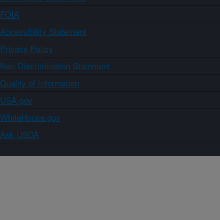
FOIA
Accessibility Statement
Privacy Policy
Non-Discrimination Statement
Quality of Information
USA.gov
WhiteHouse.gov
Ask USDA