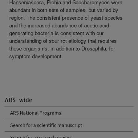
Hanseniaspora, Pichia and Saccharomyces were
abundant in both sets of samples, but varied by
region. The consistent presence of yeast species
and the increased abundance of acetic acid-
generating bacteria is consistent with our
understanding of sour rot etiology that requires
these organisms, in addition to Drosophila, for
symptom development.
ARS-wide
ARS National Programs
Search for a scientific manuscript
Search for a research project