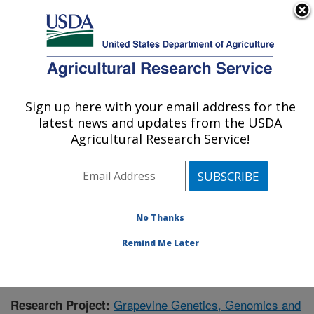
An official website of the United States government
Here's how you know
MENU
Agricultural Research Service
Sign up here with your email address for the
U.S. DEPARTMENT OF AGRICULTURE
latest news and updates from the USDA
Grape Genetics Research Unit (GGRU):
Agricultural Research Service!
Geneva, NY
ARS Home
»
Northeast Area
»
Geneva, New York
»
Grape Genetics Research Unit (GGRU)
»
Research
»
Publications at this Location
» Publication #354249
No Thanks
Remind Me Later
Grapevine Genetics, Genomics and
Research Project: