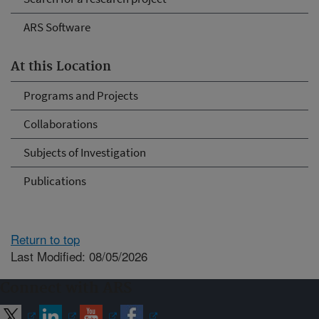
ARS Software
At this Location
Programs and Projects
Collaborations
Subjects of Investigation
Publications
Return to top
Last Modified: 08/05/2026
Connect with ARS