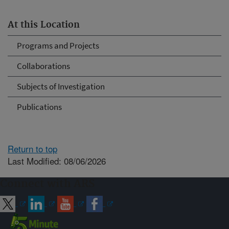
At this Location
Programs and Projects
Collaborations
Subjects of Investigation
Publications
Return to top
Last Modified: 08/06/2026
Connect with ARS