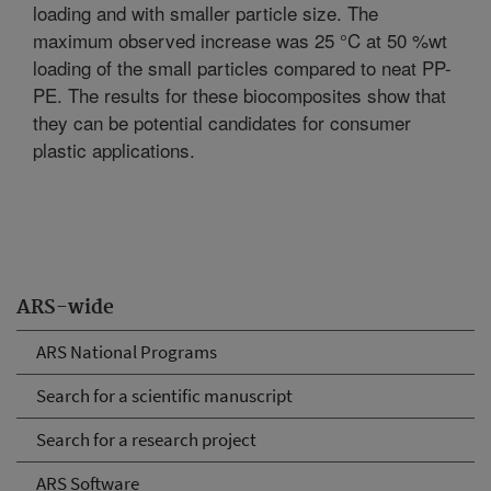
loading and with smaller particle size. The
maximum observed increase was 25 °C at 50 %wt
loading of the small particles compared to neat PP-
PE. The results for these biocomposites show that
they can be potential candidates for consumer
plastic applications.
ARS-wide
ARS National Programs
Search for a scientific manuscript
Search for a research project
ARS Software