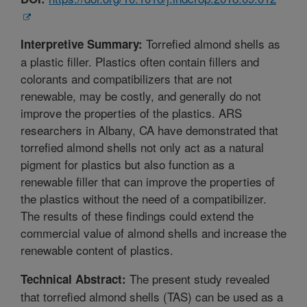
Torrefied almond shells as
Interpretive Summary:
a plastic filler. Plastics often contain fillers and
colorants and compatibilizers that are not
renewable, may be costly, and generally do not
improve the properties of the plastics. ARS
researchers in Albany, CA have demonstrated that
torrefied almond shells not only act as a natural
pigment for plastics but also function as a
renewable filler that can improve the properties of
the plastics without the need of a compatibilizer.
The results of these findings could extend the
commercial value of almond shells and increase the
renewable content of plastics.
The present study revealed
Technical Abstract:
that torrefied almond shells (TAS) can be used as a