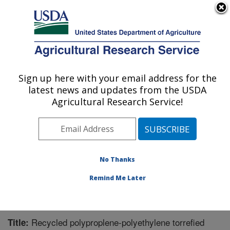
An official website of the United States government
Here's how you know
MENU
Agricultural Research Service
Sign up here with your email address for the
U.S. DEPARTMENT OF AGRICULTURE
latest news and updates from the USDA
Bioproducts Research: Albany, CA
Agricultural Research Service!
ARS Home
»
Pacific West Area
»
Albany, California
»
Western Regional Research Center
»
Bioproducts
Research
»
Research
»
Publications at this Location
»
Publication #354018
No Thanks
Remind Me Later
Recycled polyproplene-polyethylene torrefied
Title: