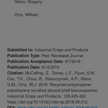
Glenn, Gregory
Orts, William
Industrial Crops and Products
Submitted to:
Peer Reviewed Journal
Publication Type:
9/7/2018
Publication Acceptance Date:
9/12/2019
Publication Date:
McCaffrey, Z., Torres, L.F., Flynn, S.M.,
Citation:
Cao, T.K., Chiou, B., Klamczynski, A.P., Glenn,
G.M., Orts, W.J. 2019. Recycled polyproplene-
polyethylene torrefied almond shell biocomposites.
Industrial Crops and Products. 125:425-432.
https://doi.org/10.1016/j.indcrop.2018.09.012.
https://doi.org/10.1016/j.indcrop.2018.09.012
DOI: