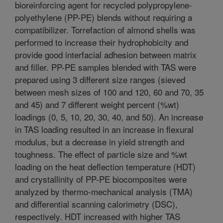
bioreinforcing agent for recycled polypropylene-
polyethylene (PP-PE) blends without requiring a
compatibilizer. Torrefaction of almond shells was
performed to increase their hydrophobicity and
provide good interfacial adhesion between matrix
and filler. PP-PE samples blended with TAS were
prepared using 3 different size ranges (sieved
between mesh sizes of 100 and 120, 60 and 70, 35
and 45) and 7 different weight percent (%wt)
loadings (0, 5, 10, 20, 30, 40, and 50). An increase
in TAS loading resulted in an increase in flexural
modulus, but a decrease in yield strength and
toughness. The effect of particle size and %wt
loading on the heat deflection temperature (HDT)
and crystallinity of PP-PE biocomposites were
analyzed by thermo-mechanical analysis (TMA)
and differential scanning calorimetry (DSC),
respectively. HDT increased with higher TAS