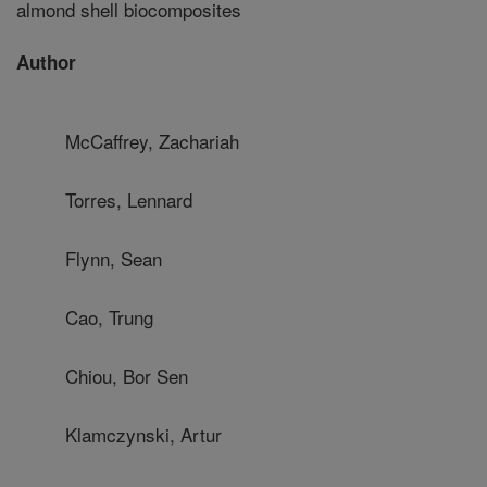
almond shell biocomposites
Author
McCaffrey, Zachariah
Torres, Lennard
Flynn, Sean
Cao, Trung
Chiou, Bor Sen
Klamczynski, Artur