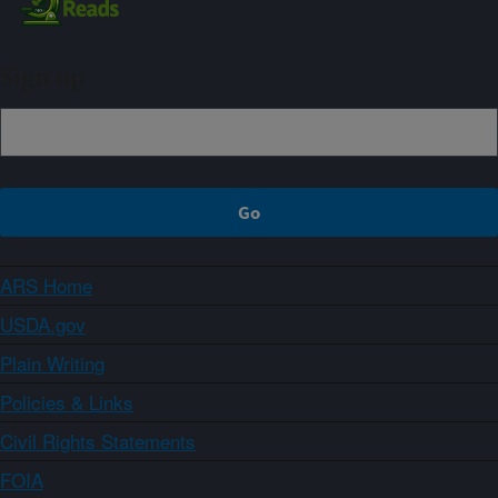
Sign up
ARS Home
USDA.gov
Plain Writing
Policies & Links
Civil Rights Statements
FOIA