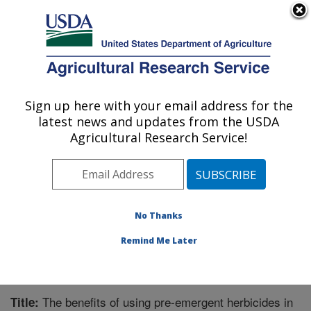
An official website of the United States government
Here's how you know
MENU
Agricultural Research Service
Sign up here with your email address for the
U.S. DEPARTMENT OF AGRICULTURE
latest news and updates from the USDA
Great Basin Rangelands Research: Reno,
Agricultural Research Service!
NV
ARS Home
»
Pacific West Area
»
Reno, Nevada
»
Great Basin Rangelands Research
»
Research
»
Publications at this Location
» Publication #353769
No Thanks
Remind Me Later
The benefits of using pre-emergent herbicides in
Title: