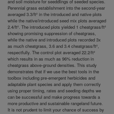
and soil moisture for seeddlings of seeded species.
Perennial grass establishment into the second-year
averaged 3.3/ft² in the introduced and native plots
while the native/introduced seed mix plots averaged
2.4/ft². The introduced plots yielded 1 cheatgrass/ft²
showing promising suppression of cheatgrass,
while the native and introduced plots recorded 3x
as much cheatgrass, 3.6 and 3.4 cheatgrass/ft²,
respectfully. The control plot averaged 22.2/ft²
which results in as much as 96% reduction in
cheatgrass above-ground densities. This study
demonstrates that if we use the best tools in the
toolbox including pre-emergent herbicides and
adaptable plant species and apply them correctly
using proper timing, rates and seeding depths we
can be successful and make progress towards a
more productive and sustainable rangeland future.
It is not prudent to limit your chance of success by