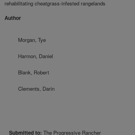
rehabilitating cheatgrass-infested rangelands
Author
Morgan, Tye
Harmon, Daniel
Blank, Robert
Clements, Darin
The Progressive Rancher
Submitted to: