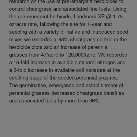
research on the use of pre-emergent herbicides to
control cheatgrass and associated fine fuels. Using
the pre-emergent herbicide, Landmark XP @ 1.75
oz/acre rate, fallowing the site for 1-year and
seeding with a variety of native and introduced seed
mixes we recorded > 98% cheatgrass control in the
herbicide plots and an increase of perennial
grasses from 47/acre to 120,000/acre. We recorded
a 16-fold increase in available mineral nitrogen and
a 3-fold increase in available soil moisture at the
seedling stage of the seeded perennial grasses.
The germination, emergence and establishment of
perennial grasses decreased cheatgrass densities
and associated fuels by more than 96%.