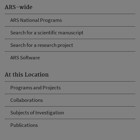
ARS-wide
ARS National Programs
Search for a scientific manuscript
Search for a research project
ARS Software
At this Location
Programs and Projects
Collaborations
Subjects of Investigation
Publications