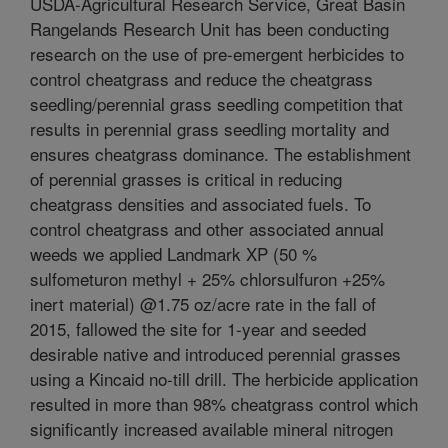
USDA-Agricultural Research Service, Great Basin
Rangelands Research Unit has been conducting
research on the use of pre-emergent herbicides to
control cheatgrass and reduce the cheatgrass
seedling/perennial grass seedling competition that
results in perennial grass seedling mortality and
ensures cheatgrass dominance. The establishment
of perennial grasses is critical in reducing
cheatgrass densities and associated fuels. To
control cheatgrass and other associated annual
weeds we applied Landmark XP (50 %
sulfometuron methyl + 25% chlorsulfuron +25%
inert material) @1.75 oz/acre rate in the fall of
2015, fallowed the site for 1-year and seeded
desirable native and introduced perennial grasses
using a Kincaid no-till drill. The herbicide application
resulted in more than 98% cheatgrass control which
significantly increased available mineral nitrogen