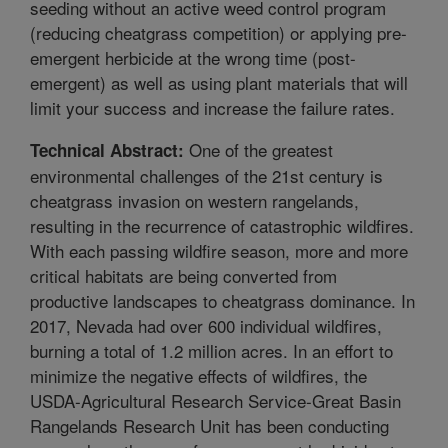
seeding without an active weed control program
(reducing cheatgrass competition) or applying pre-
emergent herbicide at the wrong time (post-
emergent) as well as using plant materials that will
limit your success and increase the failure rates.
One of the greatest
Technical Abstract:
environmental challenges of the 21st century is
cheatgrass invasion on western rangelands,
resulting in the recurrence of catastrophic wildfires.
With each passing wildfire season, more and more
critical habitats are being converted from
productive landscapes to cheatgrass dominance. In
2017, Nevada had over 600 individual wildfires,
burning a total of 1.2 million acres. In an effort to
minimize the negative effects of wildfires, the
USDA-Agricultural Research Service-Great Basin
Rangelands Research Unit has been conducting