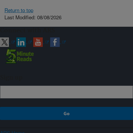
Return to top
Last Modified: 08/08/2026
Connect with ARS
Sign up
ARS Home