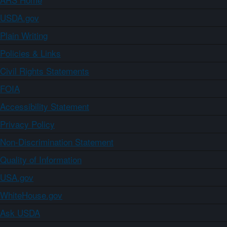
USDA.gov
Plain Writing
Policies & Links
Civil Rights Statements
FOIA
Accessibility Statement
Privacy Policy
Non-Discrimination Statement
Quality of Information
USA.gov
WhiteHouse.gov
Ask USDA