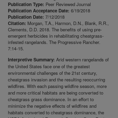
Peer Reviewed Journal
Publication Type:
6/19/2018
Publication Acceptance Date:
7/12/2018
Publication Date:
Morgan, T.A., Harmon, D.N., Blank, R.R.,
Citation:
Clements, D.D. 2018. The benefits of using pre-
emergent herbicides in rehabilitating cheatgrass-
infested rangelands. The Progressive Rancher.
7:14-15.
Arid western rangelands of
Interpretive Summary:
the United States face one of the greatest
environmental challenges of the 21st century,
cheatgrass invasion and the resulting reoccurring
wildfires. With each passing wildfire season, more
and more critical habitats are being converted to
cheatgrass grass dominance. In an effort to
minimize the negative effects of wildfires and
habitats converted to cheatgrass dominance, the