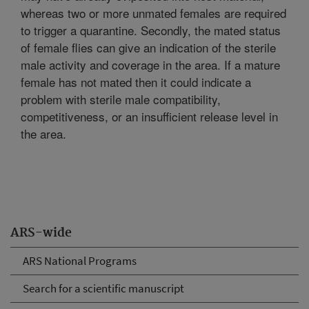
whereas two or more unmated females are required
to trigger a quarantine. Secondly, the mated status
of female flies can give an indication of the sterile
male activity and coverage in the area. If a mature
female has not mated then it could indicate a
problem with sterile male compatibility,
competitiveness, or an insufficient release level in
the area.
ARS-wide
ARS National Programs
Search for a scientific manuscript