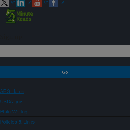
Sign up
ARS Home
USDA.gov
Plain Writing
Policies & Links