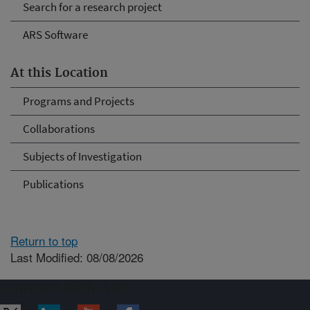
Search for a research project
ARS Software
At this Location
Programs and Projects
Collaborations
Subjects of Investigation
Publications
Return to top
Last Modified: 08/08/2026
Connect with ARS