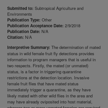
Subtropical Agriculture and
Submitted to:
Environments
Other
Publication Type:
2/9/2018
Publication Acceptance Date:
N/A
Publication Date:
N/A
Citation:
The determination of mated
Interpretive Summary:
status in wild female fruit fly detections provides
information to program managers that is useful in
two respects. Firstly, the mated (or unmated)
status, is a factor in triggering quarantine
restrictions at the detection location. Invasive
female fruit flies that have mated status
immediately trigger a quarantine, as they have
likely mated with other wild flies in the area and
may have already oviposited into host material,
whereas two or more unmated females are required