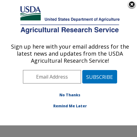
An official website of the United States government
Here's how you know
MENU
Agricultural Research Service
Sign up here with your email address for the
U.S. DEPARTMENT OF AGRICULTURE
latest news and updates from the USDA
Livestock Arthropod Pests Research:
Agricultural Research Service!
Kerrville, TX
ARS Home
»
Plains Area
»
Kerrville, Texas
»
Knipling-
Bushland U.S. Livestock Insects Research Laboratory
»
LAPRU
»
Research
»
Publications at this Location
»
No Thanks
Publication #353645
Remind Me Later