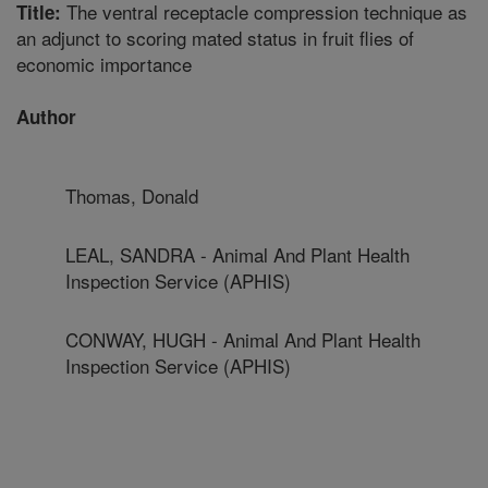
The ventral receptacle compression technique as
Title:
an adjunct to scoring mated status in fruit flies of
economic importance
Author
Thomas, Donald
LEAL, SANDRA - Animal And Plant Health
Inspection Service (APHIS)
CONWAY, HUGH - Animal And Plant Health
Inspection Service (APHIS)