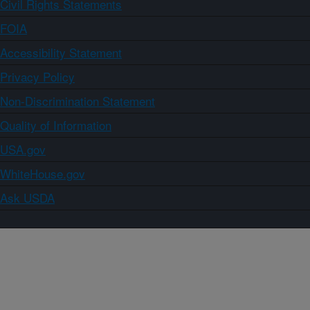
Civil Rights Statements
FOIA
Accessibility Statement
Privacy Policy
Non-Discrimination Statement
Quality of Information
USA.gov
WhiteHouse.gov
Ask USDA