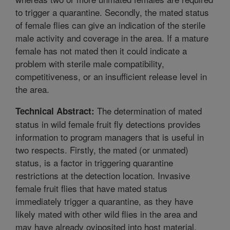
to trigger a quarantine. Secondly, the mated status
of female flies can give an indication of the sterile
male activity and coverage in the area. If a mature
female has not mated then it could indicate a
problem with sterile male compatibility,
competitiveness, or an insufficient release level in
the area.
The determination of mated
Technical Abstract:
status in wild female fruit fly detections provides
information to program managers that is useful in
two respects. Firstly, the mated (or unmated)
status, is a factor in triggering quarantine
restrictions at the detection location. Invasive
female fruit flies that have mated status
immediately trigger a quarantine, as they have
likely mated with other wild flies in the area and
may have already oviposited into host material,