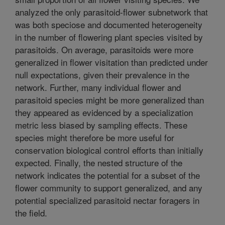
analyzed the only parasitoid-flower subnetwork that
was both speciose and documented heterogeneity
in the number of flowering plant species visited by
parasitoids. On average, parasitoids were more
generalized in flower visitation than predicted under
null expectations, given their prevalence in the
network. Further, many individual flower and
parasitoid species might be more generalized than
they appeared as evidenced by a specialization
metric less biased by sampling effects. These
species might therefore be more useful for
conservation biological control efforts than initially
expected. Finally, the nested structure of the
network indicates the potential for a subset of the
flower community to support generalized, and any
potential specialized parasitoid nectar foragers in
the field.