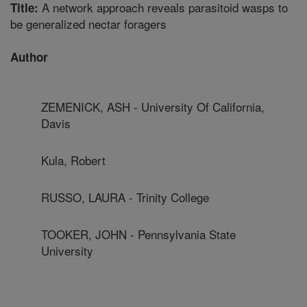
A network approach reveals parasitoid wasps to
Title:
be generalized nectar foragers
Author
ZEMENICK, ASH - University Of California,
Davis
Kula, Robert
RUSSO, LAURA - Trinity College
TOOKER, JOHN - Pennsylvania State
University