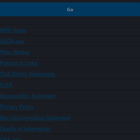
ARS Home
USDA.gov
Plain Writing
Policies & Links
Civil Rights Statements
FOIA
Accessibility Statement
Privacy Policy
Non-Discrimination Statement
Quality of Information
USA.gov