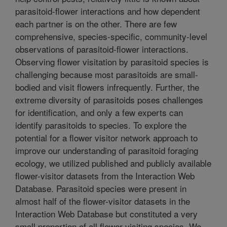
parasitoid-flower interactions and how dependent
each partner is on the other. There are few
comprehensive, species-specific, community-level
observations of parasitoid-flower interactions.
Observing flower visitation by parasitoid species is
challenging because most parasitoids are small-
bodied and visit flowers infrequently. Further, the
extreme diversity of parasitoids poses challenges
for identification, and only a few experts can
identify parasitoids to species. To explore the
potential for a flower visitor network approach to
improve our understanding of parasitoid foraging
ecology, we utilized published and publicly available
flower-visitor datasets from the Interaction Web
Database. Parasitoid species were present in
almost half of the flower-visitor datasets in the
Interaction Web Database but constituted a very
small proportion of all flower visiting species. We