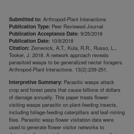
Arthropod-Plant Interactions
Submitted to:
Peer Reviewed Journal
Publication Type:
9/25/2018
Publication Acceptance Date:
10/8/2018
Publication Date:
Zemenick, A.T., Kula, R.R., Russo, L.,
Citation:
Tooker, J. 2018. A network approach reveals
parasitoid wasps to be generalized nectar foragers.
Arthropod-Plant Interactions. 13(2):239-251.
Parasitic wasps attack
Interpretive Summary:
crop and forest pests that cause billions of dollars
of damage annually. This paper treats flower-
visiting wasps parasitic on plant-feeding insects,
including foliage-feeding caterpillars and leaf-mining
flies. Parasitic wasp flower visitation data were
used to generate flower visitor networks to