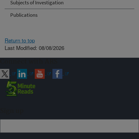
Subjects of Investigation
Publications
Return to top
Last Modified: 08/08/2026
Connect with ARS
Sign up