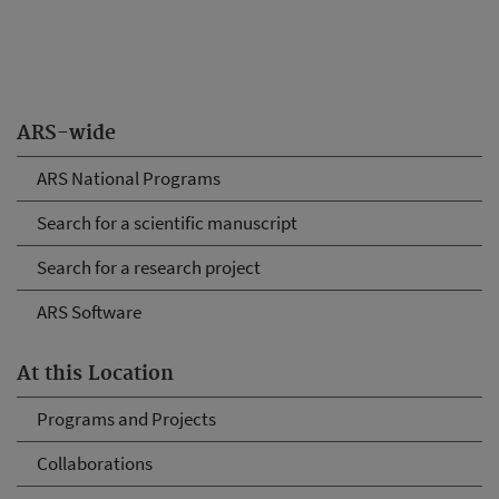
ARS-wide
ARS National Programs
Search for a scientific manuscript
Search for a research project
ARS Software
At this Location
Programs and Projects
Collaborations