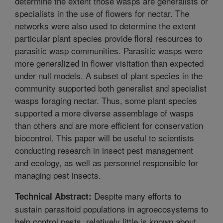
determine the extent those wasps are generalists or
specialists in the use of flowers for nectar. The
networks were also used to determine the extent
particular plant species provide floral resources to
parasitic wasp communities. Parasitic wasps were
more generalized in flower visitation than expected
under null models. A subset of plant species in the
community supported both generalist and specialist
wasps foraging nectar. Thus, some plant species
supported a more diverse assemblage of wasps
than others and are more efficient for conservation
biocontrol. This paper will be useful to scientists
conducting research in insect pest management
and ecology, as well as personnel responsible for
managing pest insects.
Despite many efforts to
Technical Abstract:
sustain parasitoid populations in agroecosystems to
help control pests, relatively little is known about