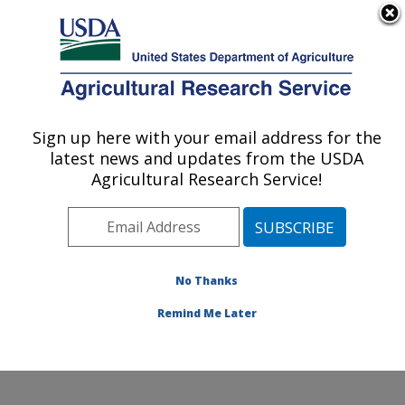
An official website of the United States government
Here's how you know
MENU
Agricultural Research Service
Sign up here with your email address for the
U.S. DEPARTMENT OF AGRICULTURE
latest news and updates from the USDA
Systematic Entomology Laboratory:
Agricultural Research Service!
Beltsville, MD
ARS Home
»
Northeast Area
»
Beltsville, Maryland
(BARC)
»
Beltsville Agricultural Research Center
»
Systematic Entomology Laboratory
»
Research
»
No Thanks
Publications at this Location
» Publication #352400
Remind Me Later