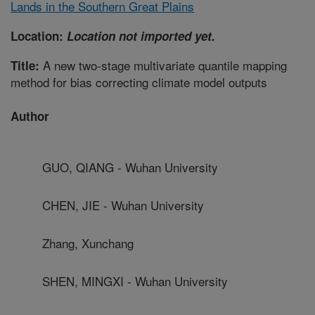
Lands in the Southern Great Plains
Location:
Location not imported yet.
A new two-stage multivariate quantile mapping
Title:
method for bias correcting climate model outputs
Author
GUO, QIANG - Wuhan University
CHEN, JIE - Wuhan University
Zhang, Xunchang
SHEN, MINGXI - Wuhan University