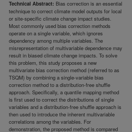
Bias correction is an essential
Technical Abstract:
technique to correct climate model outputs for local
or site-specific climate change impact studies.
Most commonly used bias correction methods
operate on a single variable, which ignores
dependency among multiple variables. The
misrepresentation of multivariable dependence may
result in biased climate change impacts. To solve
this problem, this study proposes a new
multivariate bias correction method (referred to as
TSQM) by combining a single-variable bias
correction method to a distribution-free shuffle
approach. Specifically, a quantile mapping method
is first used to correct the distributions of single
variables and a distribution-free shuffle approach is
then used to introduce the inherent multivariable
correlations among the variables. For
demonstration, the proposed method is compared