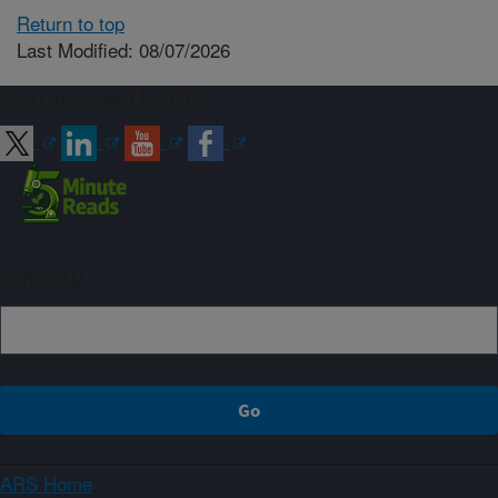
Return to top
Last Modified: 08/07/2026
Connect with ARS
Sign up
ARS Home