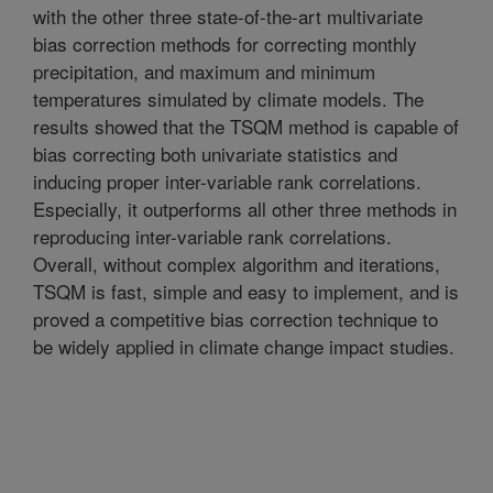
with the other three state-of-the-art multivariate
bias correction methods for correcting monthly
precipitation, and maximum and minimum
temperatures simulated by climate models. The
results showed that the TSQM method is capable of
bias correcting both univariate statistics and
inducing proper inter-variable rank correlations.
Especially, it outperforms all other three methods in
reproducing inter-variable rank correlations.
Overall, without complex algorithm and iterations,
TSQM is fast, simple and easy to implement, and is
proved a competitive bias correction technique to
be widely applied in climate change impact studies.