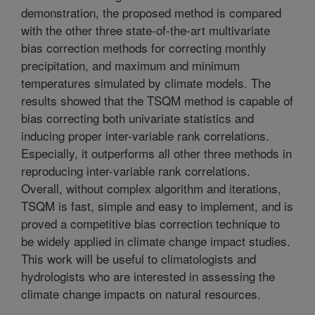
demonstration, the proposed method is compared
with the other three state-of-the-art multivariate
bias correction methods for correcting monthly
precipitation, and maximum and minimum
temperatures simulated by climate models. The
results showed that the TSQM method is capable of
bias correcting both univariate statistics and
inducing proper inter-variable rank correlations.
Especially, it outperforms all other three methods in
reproducing inter-variable rank correlations.
Overall, without complex algorithm and iterations,
TSQM is fast, simple and easy to implement, and is
proved a competitive bias correction technique to
be widely applied in climate change impact studies.
This work will be useful to climatologists and
hydrologists who are interested in assessing the
climate change impacts on natural resources.