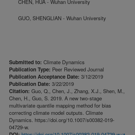
CHEN, HUA - Wuhan University
GUO, SHENGLIAN - Wuhan University
Climate Dynamics
Submitted to:
Peer Reviewed Journal
Publication Type:
3/12/2019
Publication Acceptance Date:
3/22/2019
Publication Date:
Guo, Q., Chen, J., Zhang, X.J., Shen, M.,
Citation:
Chen, H., Guo, S. 2019. A new two-stage
multivariate quantile mapping method for bias
correcting climate model outputs. Climate
Dynamics. https://doi.org/10.1007/s00382-019-
04729-w.
https://doi.org/10.1007/s00382-019-04729-w
DOI: