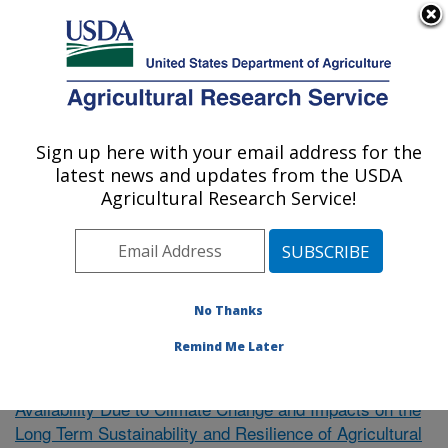
An official website of the United States government
Here's how you know
MENU
Agricultural Research Service
Sign up here with your email address for the
U.S. DEPARTMENT OF AGRICULTURE
latest news and updates from the USDA
El Reno, Oklahoma
Agricultural Research Service!
ARS Home
»
Research
»
Publications at this Location
»
Publication #351537
No Thanks
Remind Me Later
Uncertainty of Future Water
Research Project:
Availability Due to Climate Change and Impacts on the
Long Term Sustainability and Resilience of Agricultural