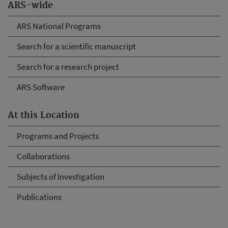
ARS-wide
ARS National Programs
Search for a scientific manuscript
Search for a research project
ARS Software
At this Location
Programs and Projects
Collaborations
Subjects of Investigation
Publications