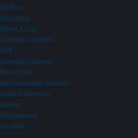
USDA.gov
Plain Writing
Policies & Links
Civil Rights Statements
FOIA
Accessibility Statement
Privacy Policy
Non-Discrimination Statement
Quality of Information
USA.gov
WhiteHouse.gov
Ask USDA