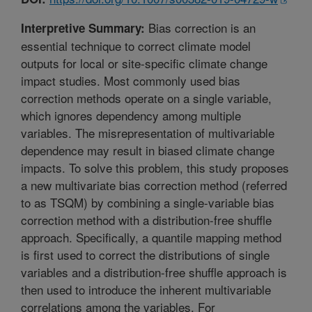
Bias correction is an
Interpretive Summary:
essential technique to correct climate model
outputs for local or site-specific climate change
impact studies. Most commonly used bias
correction methods operate on a single variable,
which ignores dependency among multiple
variables. The misrepresentation of multivariable
dependence may result in biased climate change
impacts. To solve this problem, this study proposes
a new multivariate bias correction method (referred
to as TSQM) by combining a single-variable bias
correction method with a distribution-free shuffle
approach. Specifically, a quantile mapping method
is first used to correct the distributions of single
variables and a distribution-free shuffle approach is
then used to introduce the inherent multivariable
correlations among the variables. For