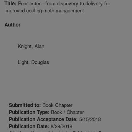
Pear ester - from discovery to delivery for
Title:
improved codling moth management
Author
Knight, Alan
Light, Douglas
Book Chapter
Submitted to:
Book / Chapter
Publication Type:
5/15/2018
Publication Acceptance Date:
8/28/2018
Publication Date: