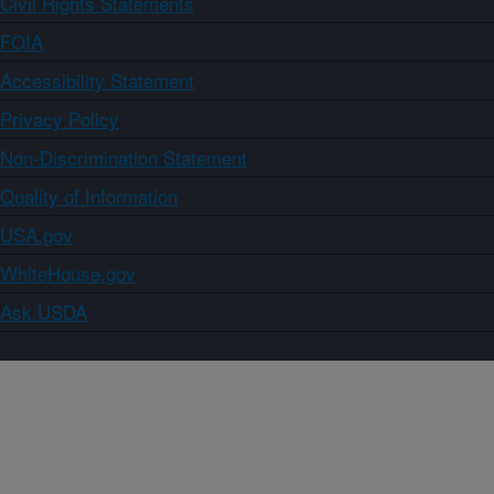
Civil Rights Statements
FOIA
Accessibility Statement
Privacy Policy
Non-Discrimination Statement
Quality of Information
USA.gov
WhiteHouse.gov
Ask USDA