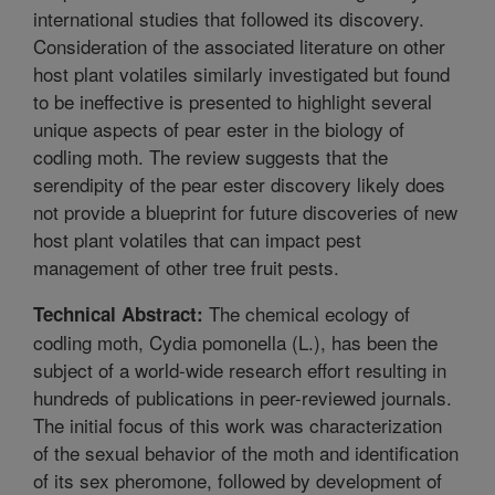
international studies that followed its discovery.
Consideration of the associated literature on other
host plant volatiles similarly investigated but found
to be ineffective is presented to highlight several
unique aspects of pear ester in the biology of
codling moth. The review suggests that the
serendipity of the pear ester discovery likely does
not provide a blueprint for future discoveries of new
host plant volatiles that can impact pest
management of other tree fruit pests.
The chemical ecology of
Technical Abstract:
codling moth, Cydia pomonella (L.), has been the
subject of a world-wide research effort resulting in
hundreds of publications in peer-reviewed journals.
The initial focus of this work was characterization
of the sexual behavior of the moth and identification
of its sex pheromone, followed by development of