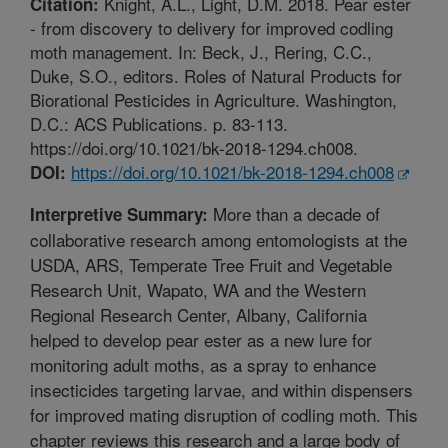
Knight, A.L., Light, D.M. 2018. Pear ester
Citation:
- from discovery to delivery for improved codling
moth management. In: Beck, J., Rering, C.C.,
Duke, S.O., editors. Roles of Natural Products for
Biorational Pesticides in Agriculture. Washington,
D.C.: ACS Publications. p. 83-113.
https://doi.org/10.1021/bk-2018-1294.ch008.
https://doi.org/10.1021/bk-2018-1294.ch008
DOI:
More than a decade of
Interpretive Summary:
collaborative research among entomologists at the
USDA, ARS, Temperate Tree Fruit and Vegetable
Research Unit, Wapato, WA and the Western
Regional Research Center, Albany, California
helped to develop pear ester as a new lure for
monitoring adult moths, as a spray to enhance
insecticides targeting larvae, and within dispensers
for improved mating disruption of codling moth. This
chapter reviews this research and a large body of