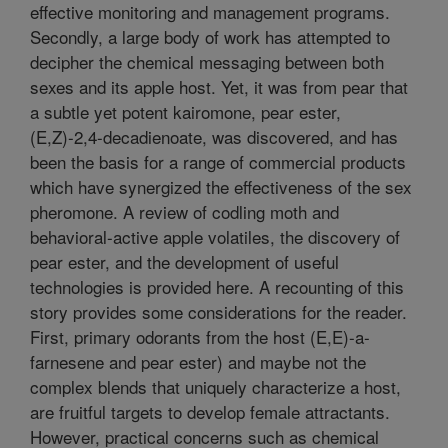
effective monitoring and management programs.
Secondly, a large body of work has attempted to
decipher the chemical messaging between both
sexes and its apple host. Yet, it was from pear that
a subtle yet potent kairomone, pear ester,
(E,Z)-2,4-decadienoate, was discovered, and has
been the basis for a range of commercial products
which have synergized the effectiveness of the sex
pheromone. A review of codling moth and
behavioral-active apple volatiles, the discovery of
pear ester, and the development of useful
technologies is provided here. A recounting of this
story provides some considerations for the reader.
First, primary odorants from the host (E,E)-a-
farnesene and pear ester) and maybe not the
complex blends that uniquely characterize a host,
are fruitful targets to develop female attractants.
However, practical concerns such as chemical