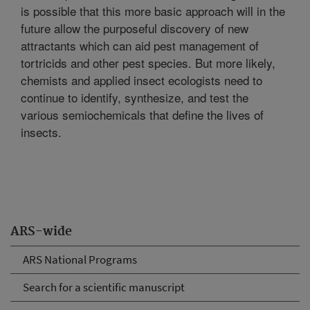
is possible that this more basic approach will in the
future allow the purposeful discovery of new
attractants which can aid pest management of
tortricids and other pest species. But more likely,
chemists and applied insect ecologists need to
continue to identify, synthesize, and test the
various semiochemicals that define the lives of
insects.
ARS-wide
ARS National Programs
Search for a scientific manuscript