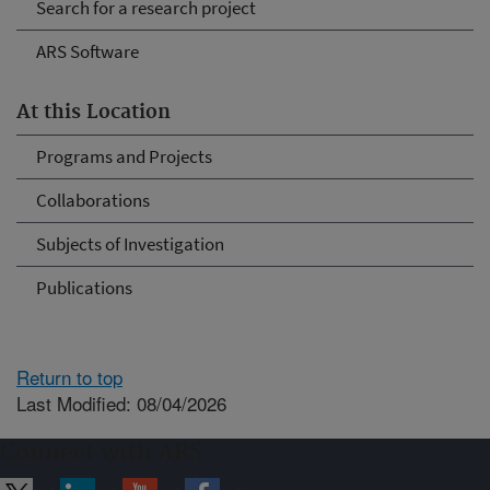
Search for a research project
ARS Software
At this Location
Programs and Projects
Collaborations
Subjects of Investigation
Publications
Return to top
Last Modified: 08/04/2026
Connect with ARS