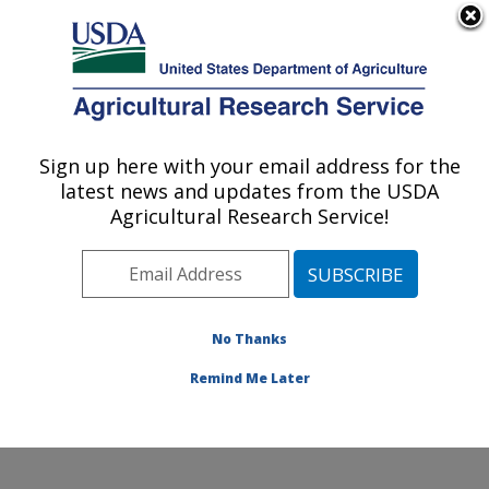
An official website of the United States government
Here's how you know
MENU
Agricultural Research Service
Sign up here with your email address for the
U.S. DEPARTMENT OF AGRICULTURE
latest news and updates from the USDA
Temperate Tree Fruit and Vegetable
Agricultural Research Service!
Research: Wapato, WA
ARS Home
»
Pacific West Area
»
Wapato, Washington
»
Temperate Tree Fruit and Vegetable Research
»
Research
»
Publications at this Location
» Publication
No Thanks
#351007
Remind Me Later