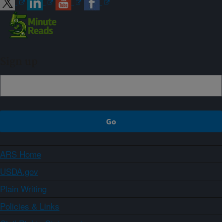
Sign up
ARS Home
USDA.gov
Plain Writing
Policies & Links