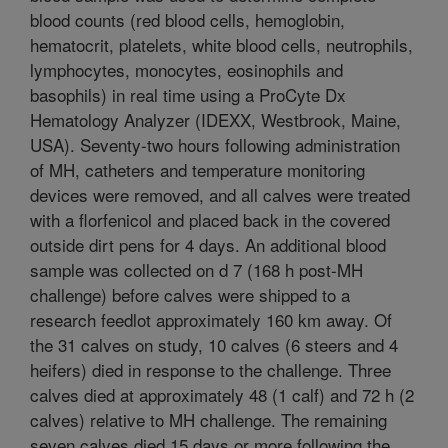
blood counts (red blood cells, hemoglobin,
hematocrit, platelets, white blood cells, neutrophils,
lymphocytes, monocytes, eosinophils and
basophils) in real time using a ProCyte Dx
Hematology Analyzer (IDEXX, Westbrook, Maine,
USA). Seventy-two hours following administration
of MH, catheters and temperature monitoring
devices were removed, and all calves were treated
with a florfenicol and placed back in the covered
outside dirt pens for 4 days. An additional blood
sample was collected on d 7 (168 h post-MH
challenge) before calves were shipped to a
research feedlot approximately 160 km away. Of
the 31 calves on study, 10 calves (6 steers and 4
heifers) died in response to the challenge. Three
calves died at approximately 48 (1 calf) and 72 h (2
calves) relative to MH challenge. The remaining
seven calves died 15 days or more following the