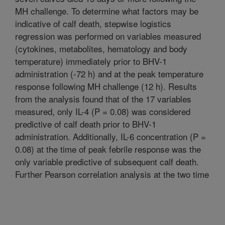
MH challenge. To determine what factors may be
indicative of calf death, stepwise logistics
regression was performed on variables measured
(cytokines, metabolites, hematology and body
temperature) immediately prior to BHV-1
administration (-72 h) and at the peak temperature
response following MH challenge (12 h). Results
from the analysis found that of the 17 variables
measured, only IL-4 (P = 0.08) was considered
predictive of calf death prior to BHV-1
administration. Additionally, IL-6 concentration (P =
0.08) at the time of peak febrile response was the
only variable predictive of subsequent calf death.
Further Pearson correlation analysis at the two time