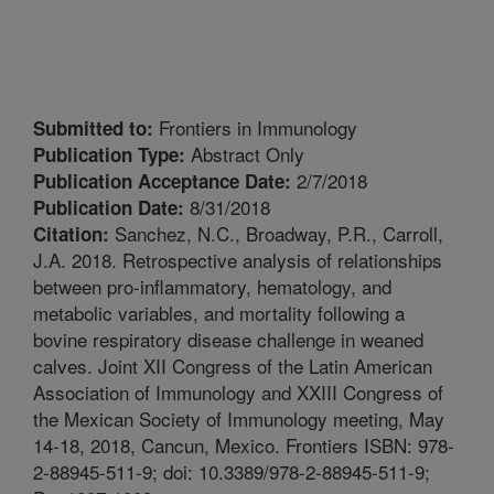
Frontiers in Immunology
Submitted to:
Abstract Only
Publication Type:
2/7/2018
Publication Acceptance Date:
8/31/2018
Publication Date:
Sanchez, N.C., Broadway, P.R., Carroll,
Citation:
J.A. 2018. Retrospective analysis of relationships
between pro-inflammatory, hematology, and
metabolic variables, and mortality following a
bovine respiratory disease challenge in weaned
calves. Joint XII Congress of the Latin American
Association of Immunology and XXIII Congress of
the Mexican Society of Immunology meeting, May
14-18, 2018, Cancun, Mexico. Frontiers ISBN: 978-
2-88945-511-9; doi: 10.3389/978-2-88945-511-9;