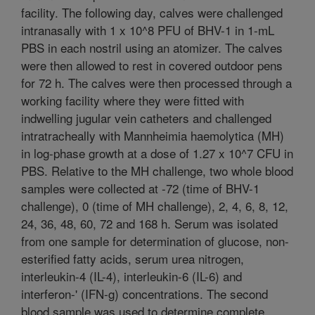
facility. The following day, calves were challenged
intranasally with 1 x 10^8 PFU of BHV-1 in 1-mL
PBS in each nostril using an atomizer. The calves
were then allowed to rest in covered outdoor pens
for 72 h. The calves were then processed through a
working facility where they were fitted with
indwelling jugular vein catheters and challenged
intratracheally with Mannheimia haemolytica (MH)
in log-phase growth at a dose of 1.27 x 10^7 CFU in
PBS. Relative to the MH challenge, two whole blood
samples were collected at -72 (time of BHV-1
challenge), 0 (time of MH challenge), 2, 4, 6, 8, 12,
24, 36, 48, 60, 72 and 168 h. Serum was isolated
from one sample for determination of glucose, non-
esterified fatty acids, serum urea nitrogen,
interleukin-4 (IL-4), interleukin-6 (IL-6) and
interferon-' (IFN-g) concentrations. The second
blood sample was used to determine complete