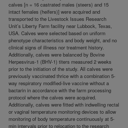
calves [n = 16 castrated males (steers) and 15
intact females (heifers)] were acquired and
transported to the Livestock Issues Research
Unit’s Liberty Farm facility near Lubbock, Texas,
USA. Calves were selected based on uniform
phenotype characteristics and body weight, and no
clinical signs of illness nor treatment history.
Additionally, calves were balanced by Bovine
Herpesvirus-1 (BHV-1) titers measured 2 weeks
prior to the initiation of the study. All calves were
previously vaccinated thrice with a combination 5-
way respiratory modified-live vaccine without a
bactarin in accordance with the farm processing
protocol where the calves were acquired.
Additionally, calves were fitted with indwelling rectal
or vaginal temperature monitoring devices to allow
monitoring of body temperature continuously at 5-
min intervals prior to relocation to the research