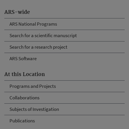
ARS-wide
ARS National Programs
Search for a scientific manuscript
Search for a research project
ARS Software
At this Location
Programs and Projects
Collaborations
Subjects of Investigation
Publications