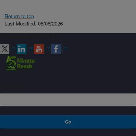
Return to top
Last Modified: 08/08/2026
Connect with ARS
Sign up