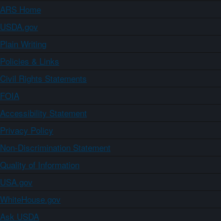
ARS Home
USDA.gov
Plain Writing
Policies & Links
Civil Rights Statements
FOIA
Accessibility Statement
Privacy Policy
Non-Discrimination Statement
Quality of Information
USA.gov
WhiteHouse.gov
Ask USDA