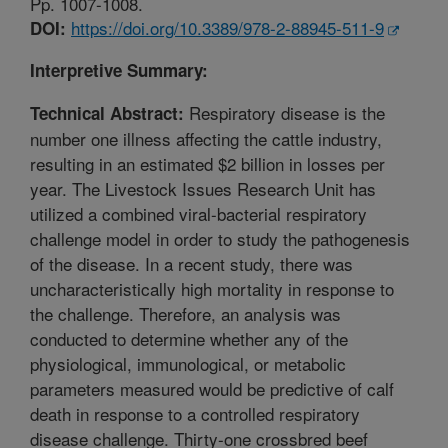
Pp. 1007-1008.
https://doi.org/10.3389/978-2-88945-511-9
DOI:
Interpretive Summary:
Respiratory disease is the
Technical Abstract:
number one illness affecting the cattle industry,
resulting in an estimated $2 billion in losses per
year. The Livestock Issues Research Unit has
utilized a combined viral-bacterial respiratory
challenge model in order to study the pathogenesis
of the disease. In a recent study, there was
uncharacteristically high mortality in response to
the challenge. Therefore, an analysis was
conducted to determine whether any of the
physiological, immunological, or metabolic
parameters measured would be predictive of calf
death in response to a controlled respiratory
disease challenge. Thirty-one crossbred beef