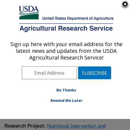
An official website of the United States government
Here's how you know
MENU
Agricultural Research Service
Sign up here with your email address for the
U.S. DEPARTMENT OF AGRICULTURE
latest news and updates from the USDA
Livestock Issues Research: Lubbock, TX
Agricultural Research Service!
ARS Home
»
Plains Area
»
Lubbock, Texas
»
Cropping
Systems Research Laboratory
»
Livestock Issues
Research
»
Research
»
Publications at this Location
»
Publication #350232
No Thanks
Remind Me Later
Nutritional Intervention and
Research Project: