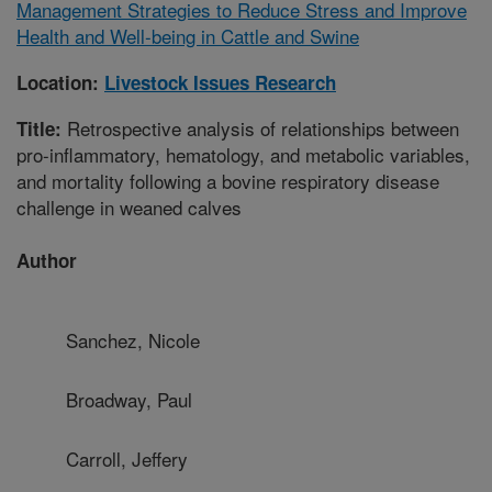
Management Strategies to Reduce Stress and Improve
Health and Well-being in Cattle and Swine
Location:
Livestock Issues Research
Retrospective analysis of relationships between
Title:
pro-inflammatory, hematology, and metabolic variables,
and mortality following a bovine respiratory disease
challenge in weaned calves
Author
Sanchez, Nicole
Broadway, Paul
Carroll, Jeffery