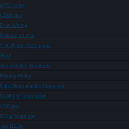
ARS Home
USDA.gov
Plain Writing
Policies & Links
Civil Rights Statements
FOIA
Accessibility Statement
Privacy Policy
Non-Discrimination Statement
Quality of Information
USA.gov
WhiteHouse.gov
Ask USDA