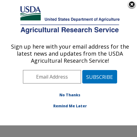
An official website of the United States government
Here's how you know
MENU
Agricultural Research Service
Sign up here with your email address for the
U.S. DEPARTMENT OF AGRICULTURE
latest news and updates from the USDA
Livestock Arthropod Pests Research:
Agricultural Research Service!
Kerrville, TX
ARS Home
»
Plains Area
»
Kerrville, Texas
»
Knipling-
Bushland U.S. Livestock Insects Research Laboratory
»
LAPRU
»
Research
»
Publications at this Location
»
No Thanks
Publication #349053
Remind Me Later