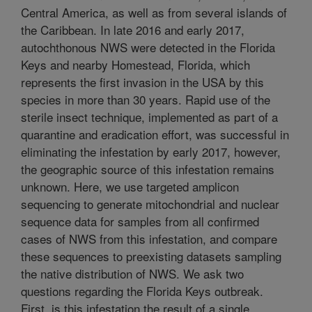
Central America, as well as from several islands of
the Caribbean. In late 2016 and early 2017,
autochthonous NWS were detected in the Florida
Keys and nearby Homestead, Florida, which
represents the first invasion in the USA by this
species in more than 30 years. Rapid use of the
sterile insect technique, implemented as part of a
quarantine and eradication effort, was successful in
eliminating the infestation by early 2017, however,
the geographic source of this infestation remains
unknown. Here, we use targeted amplicon
sequencing to generate mitochondrial and nuclear
sequence data for samples from all confirmed
cases of NWS from this infestation, and compare
these sequences to preexisting datasets sampling
the native distribution of NWS. We ask two
questions regarding the Florida Keys outbreak.
First, is this infestation the result of a single