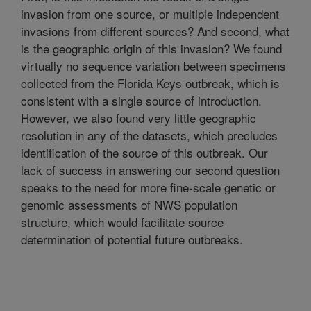
invasion from one source, or multiple independent
invasions from different sources? And second, what
is the geographic origin of this invasion? We found
virtually no sequence variation between specimens
collected from the Florida Keys outbreak, which is
consistent with a single source of introduction.
However, we also found very little geographic
resolution in any of the datasets, which precludes
identification of the source of this outbreak. Our
lack of success in answering our second question
speaks to the need for more fine-scale genetic or
genomic assessments of NWS population
structure, which would facilitate source
determination of potential future outbreaks.