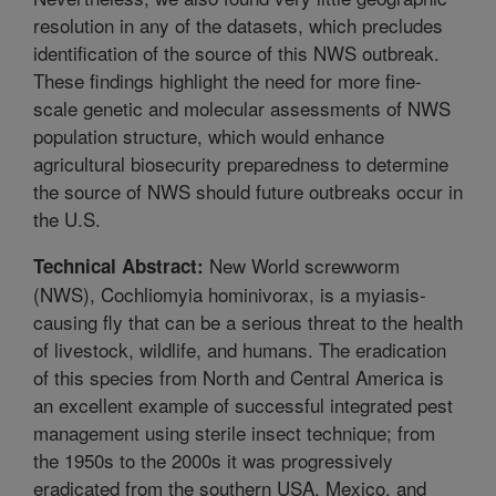
resolution in any of the datasets, which precludes
identification of the source of this NWS outbreak.
These findings highlight the need for more fine-
scale genetic and molecular assessments of NWS
population structure, which would enhance
agricultural biosecurity preparedness to determine
the source of NWS should future outbreaks occur in
the U.S.
New World screwworm
Technical Abstract:
(NWS), Cochliomyia hominivorax, is a myiasis-
causing fly that can be a serious threat to the health
of livestock, wildlife, and humans. The eradication
of this species from North and Central America is
an excellent example of successful integrated pest
management using sterile insect technique; from
the 1950s to the 2000s it was progressively
eradicated from the southern USA, Mexico, and