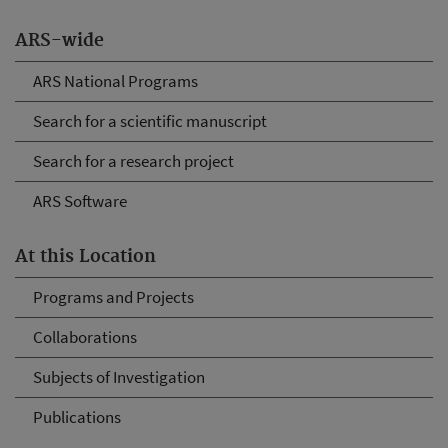
ARS-wide
ARS National Programs
Search for a scientific manuscript
Search for a research project
ARS Software
At this Location
Programs and Projects
Collaborations
Subjects of Investigation
Publications