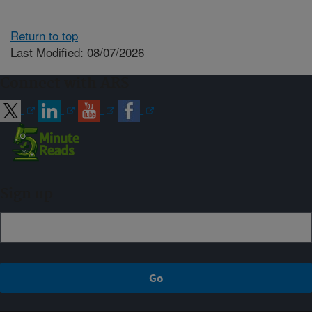
Return to top
Last Modified: 08/07/2026
Connect with ARS
Sign up