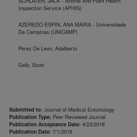
SCHLATER, JACK - Animal And Plant Health
Inspection Service (APHIS)
AZEREDO-ESPIN, ANA MARIA - Universidade
De Campinas (UNICAMP)
Perez De Leon, Adalberto
Geib, Scott
Journal of Medical Entomology
Submitted to:
Peer Reviewed Journal
Publication Type:
4/23/2018
Publication Acceptance Date:
7/1/2018
Publication Date: