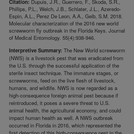
Dupuis, J.R., Guerrero, F., Skoda, S.R.,
Citation:
Phillips, P.L., Welch, J.B., Schlater, J.L., Azeredo-
Espin, A.L., Perez De Leon, A.A., Geib, S.M. 2018.
Molecular characterization of the 2016 new world
screwworm fly outbreak in the Florida Keys. Journal
of Medical Entomology. 55(4):938-946.
The New World screwworm
Interpretive Summary:
(NWS) is a livestock pest that was eradicated from
the U.S. through the successful application of the
sterile insect technique. The immature stages, or
screwworms, feed on the live flesh of livestock,
humans, and wildlife. NWS is now regarded as a
high-consequence foreign animal pest because if
reintroduced, it poses a severe threat to U.S.
animal health, the agricultural economy, and could
impact human health as well. A NWS outbreak
occurred in Florida in 2016, which represented the
first detection of this high-consequence pest in the