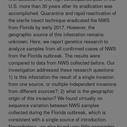
U.S. more than 30 years after its eradication was
accomplished. Quarantine and rapid reactivation of
the sterile insect technique eradicated the NWS
from Florida by early 2017. However, the
geographic source of this infestation remains
unknown. Here, we report genetics research to
analyze samples from all confirmed cases of NWS
from the Florida outbreak. The results were
compared to data from NWS collected before. Our
investigation addressed these research questions:
1) is this infestation the result of a single invasion
from one source, or multiple independent invasions
from different sources?; 2) what is the geographic
origin of this invasion? We found virtually no
sequence variation between NWS samples
collected during the Florida outbreak, which is
consistent with a single source of introduction.
Nevertheless, we also found very little geographic