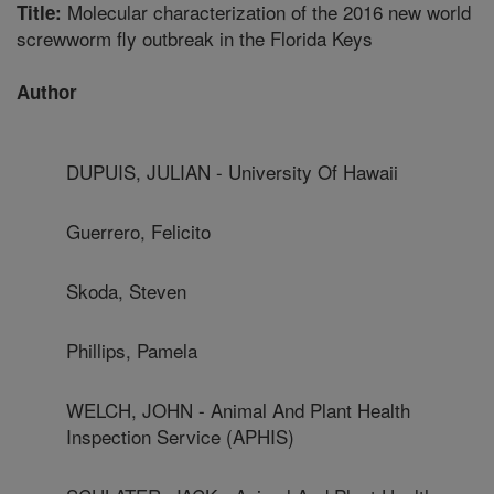
Molecular characterization of the 2016 new world
Title:
screwworm fly outbreak in the Florida Keys
Author
DUPUIS, JULIAN - University Of Hawaii
Guerrero, Felicito
Skoda, Steven
Phillips, Pamela
WELCH, JOHN - Animal And Plant Health
Inspection Service (APHIS)