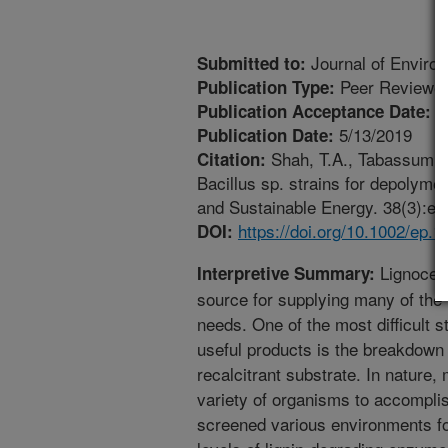
Journal of Enviro
Submitted to:
Peer Reviewed
Publication Type:
7
Publication Acceptance Date:
5/13/2019
Publication Date:
Shah, T.A., Tabassum, R.
Citation:
Bacillus sp. strains for depolymer
and Sustainable Energy. 38(3):e13
https://doi.org/10.1002/ep.1
DOI:
Lignocell
Interpretive Summary:
source for supplying many of the 
needs. One of the most difficult 
useful products is the breakdown 
recalcitrant substrate. In nature
variety of organisms to accomplis
screened various environments f