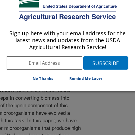
nmental Progress and Sustainable Energy
 Journal
/26/2018
Sign up here with your email address for the
latest news and updates from the USDA
Agricultural Research Service!
, Orts, W.J., Lee, C.C. 2019. Isolation of ligninolytic
ization of alkali lignin. Journal of Environmental Progress
036. https://doi.org/10.1002/ep.13036.
3036
No Thanks
Remind Me Later
ulosic biomass represents a rich
world’s chemical and fuel stock
steps in converting biomass into
of the lignin component of this
, microorganisms have evolved a
h this task. In this paper, we have
or microorganisms that produce high