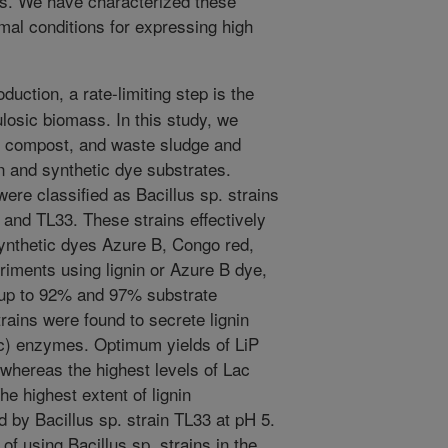
es. We have characterized these
al conditions for expressing high
oduction, a rate-limiting step is the
lulosic biomass. In this study, we
d compost, and waste sludge and
in and synthetic dye substrates.
ere classified as Bacillus sp. strains
and TL33. These strains effectively
 synthetic dyes Azure B, Congo red,
riments using lignin or Azure B dye,
d up to 92% and 97% substrate
trains were found to secrete lignin
ac) enzymes. Optimum yields of LiP
whereas the highest levels of Lac
e highest extent of lignin
 by Bacillus sp. strain TL33 at pH 5.
 of using Bacillus sp. strains in the