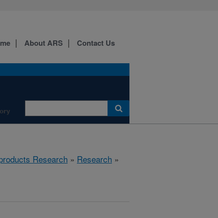
ome
About ARS
Contact Us
ory
products Research
»
Research
»