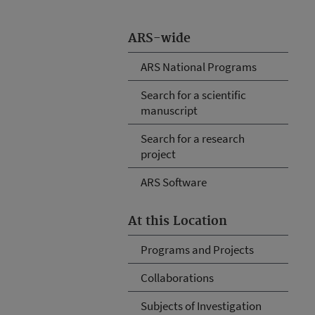
ARS-wide
ARS National Programs
Search for a scientific
manuscript
Search for a research
project
ARS Software
At this Location
Programs and Projects
Collaborations
Subjects of Investigation