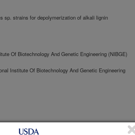
us sp. strains for depolymerization of alkali lignin
itute Of Biotechnology And Genetic Engineering (NIBGE)
 Institute Of Biotechnology And Genetic Engineering