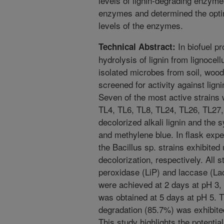
levels of lignin-degrading enzym
enzymes and determined the optim
levels of the enzymes.
In biofuel pr
Technical Abstract:
hydrolysis of lignin from lignocel
isolated microbes from soil, woo
screened for activity against lign
Seven of the most active strains w
TL4, TL6, TL8, TL24, TL26, TL27, 
decolorized alkali lignin and the
and methylene blue. In flask expe
the Bacillus sp. strains exhibite
decolorization, respectively. All s
peroxidase (LiP) and laccase (L
were achieved at 2 days at pH 3, 
was obtained at 5 days at pH 5. Th
degradation (85.7%) was exhibited
This study highlights the potential