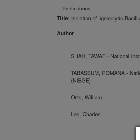
Publications
Isolation of ligninolytic Bacill
Title:
Author
SHAH, TAWAF - National Inst
TABASSUM, ROMANA - National
(NIBGE)
Orts, William
Lee, Charles