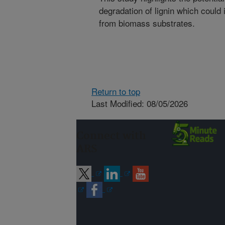
degradation of lignin which could 
from biomass substrates.
Return to top
Last Modified: 08/05/2026
Connect with
ARS