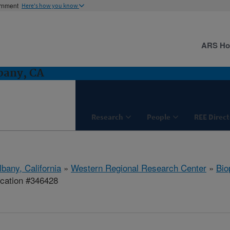
ernment
Here's how you know
ARS H
bany, CA
Research
People
REE Direct
lbany, California
»
Western Regional Research Center
»
Bio
ication #346428