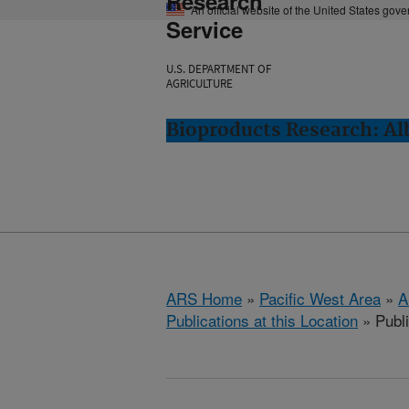
Research
An official website of the United States gov
Service
U.S. DEPARTMENT OF
AGRICULTURE
Bioproducts Research: Al
ARS Home
»
Pacific West Area
»
A
Publications at this Location
» Publ