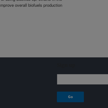
improve overall biofuels production
Sign up