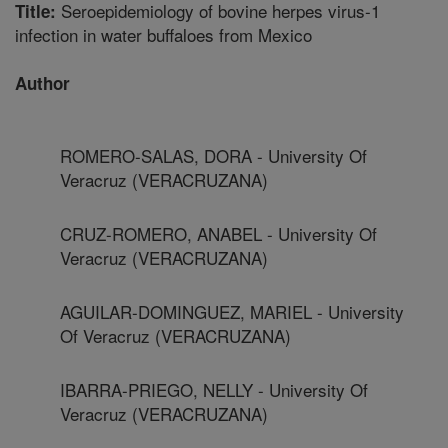
Seroepidemiology of bovine herpes virus-1
Title:
infection in water buffaloes from Mexico
Author
ROMERO-SALAS, DORA - University Of
Veracruz (VERACRUZANA)
CRUZ-ROMERO, ANABEL - University Of
Veracruz (VERACRUZANA)
AGUILAR-DOMINGUEZ, MARIEL - University
Of Veracruz (VERACRUZANA)
IBARRA-PRIEGO, NELLY - University Of
Veracruz (VERACRUZANA)