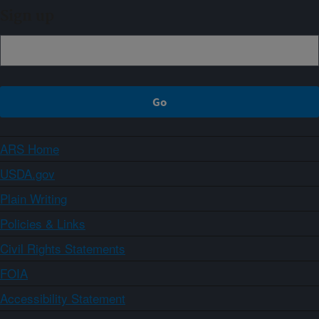
Sign up
ARS Home
USDA.gov
Plain Writing
Policies & Links
Civil Rights Statements
FOIA
Accessibility Statement