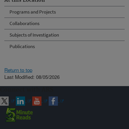
At this Location
Programs and Projects
Collaborations
Subjects of Investigation
Publications
Return to top
Last Modified: 08/05/2026
Connect with ARS