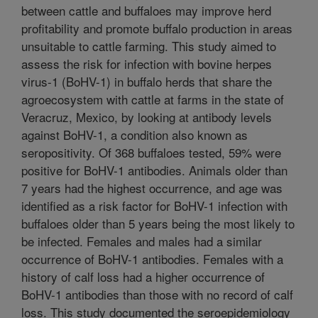
between cattle and buffaloes may improve herd
profitability and promote buffalo production in areas
unsuitable to cattle farming. This study aimed to
assess the risk for infection with bovine herpes
virus-1 (BoHV-1) in buffalo herds that share the
agroecosystem with cattle at farms in the state of
Veracruz, Mexico, by looking at antibody levels
against BoHV-1, a condition also known as
seropositivity. Of 368 buffaloes tested, 59% were
positive for BoHV-1 antibodies. Animals older than
7 years had the highest occurrence, and age was
identified as a risk factor for BoHV-1 infection with
buffaloes older than 5 years being the most likely to
be infected. Females and males had a similar
occurrence of BoHV-1 antibodies. Females with a
history of calf loss had a higher occurrence of
BoHV-1 antibodies than those with no record of calf
loss. This study documented the seroepidemiology