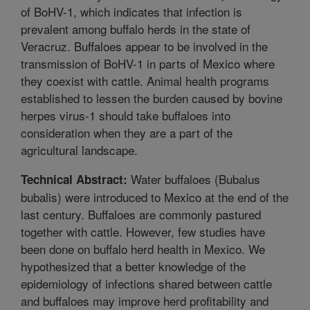
of BoHV-1, which indicates that infection is
prevalent among buffalo herds in the state of
Veracruz. Buffaloes appear to be involved in the
transmission of BoHV-1 in parts of Mexico where
they coexist with cattle. Animal health programs
established to lessen the burden caused by bovine
herpes virus-1 should take buffaloes into
consideration when they are a part of the
agricultural landscape.
Water buffaloes (Bubalus
Technical Abstract:
bubalis) were introduced to Mexico at the end of the
last century. Buffaloes are commonly pastured
together with cattle. However, few studies have
been done on buffalo herd health in Mexico. We
hypothesized that a better knowledge of the
epidemiology of infections shared between cattle
and buffaloes may improve herd profitability and