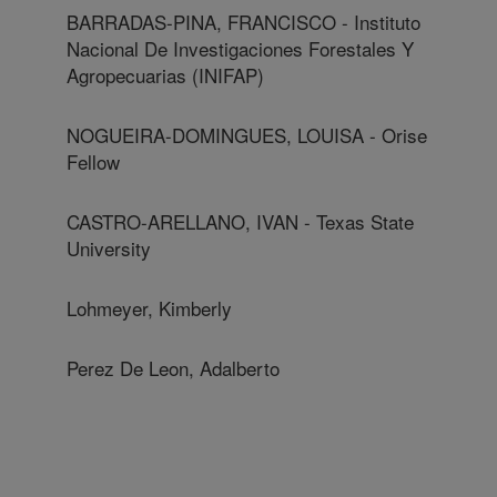
BARRADAS-PINA, FRANCISCO - Instituto
Nacional De Investigaciones Forestales Y
Agropecuarias (INIFAP)
NOGUEIRA-DOMINGUES, LOUISA - Orise
Fellow
CASTRO-ARELLANO, IVAN - Texas State
University
Lohmeyer, Kimberly
Perez De Leon, Adalberto