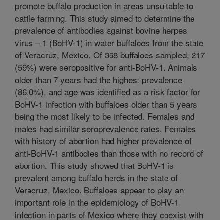
promote buffalo production in areas unsuitable to
cattle farming. This study aimed to determine the
prevalence of antibodies against bovine herpes
virus – 1 (BoHV-1) in water buffaloes from the state
of Veracruz, Mexico. Of 368 buffaloes sampled, 217
(59%) were seropositive for anti-BoHV-1. Animals
older than 7 years had the highest prevalence
(86.0%), and age was identified as a risk factor for
BoHV-1 infection with buffaloes older than 5 years
being the most likely to be infected. Females and
males had similar seroprevalence rates. Females
with history of abortion had higher prevalence of
anti-BoHV-1 antibodies than those with no record of
abortion. This study showed that BoHV-1 is
prevalent among buffalo herds in the state of
Veracruz, Mexico. Buffaloes appear to play an
important role in the epidemiology of BoHV-1
infection in parts of Mexico where they coexist with