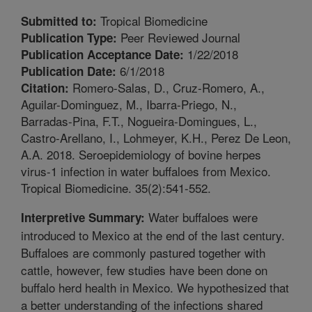
Tropical Biomedicine
Submitted to:
Peer Reviewed Journal
Publication Type:
1/22/2018
Publication Acceptance Date:
6/1/2018
Publication Date:
Romero-Salas, D., Cruz-Romero, A.,
Citation:
Aguilar-Dominguez, M., Ibarra-Priego, N.,
Barradas-Pina, F.T., Nogueira-Domingues, L.,
Castro-Arellano, I., Lohmeyer, K.H., Perez De Leon,
A.A. 2018. Seroepidemiology of bovine herpes
virus-1 infection in water buffaloes from Mexico.
Tropical Biomedicine. 35(2):541-552.
Water buffaloes were
Interpretive Summary:
introduced to Mexico at the end of the last century.
Buffaloes are commonly pastured together with
cattle, however, few studies have been done on
buffalo herd health in Mexico. We hypothesized that
a better understanding of the infections shared