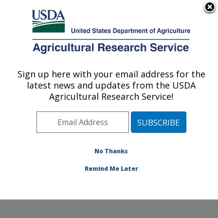
An official website of the United States government
Here's how you know
MENU
Agricultural Research Service
Sign up here with your email address for the
U.S. DEPARTMENT OF AGRICULTURE
latest news and updates from the USDA
Livestock Arthropod Pests Research:
Agricultural Research Service!
Kerrville, TX
ARS Home
»
Plains Area
»
Kerrville, Texas
»
Knipling-
Bushland U.S. Livestock Insects Research Laboratory
»
LAPRU
»
Research
»
Publications at this Location
»
No Thanks
Publication #345988
Remind Me Later