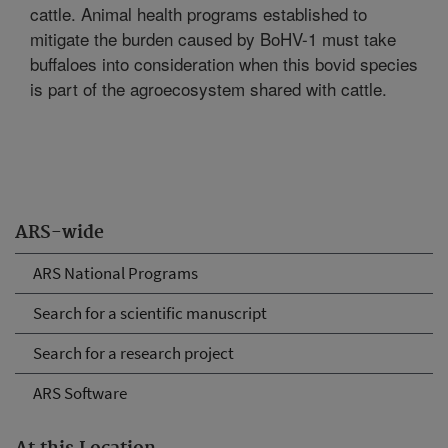
cattle. Animal health programs established to
mitigate the burden caused by BoHV-1 must take
buffaloes into consideration when this bovid species
is part of the agroecosystem shared with cattle.
ARS-wide
ARS National Programs
Search for a scientific manuscript
Search for a research project
ARS Software