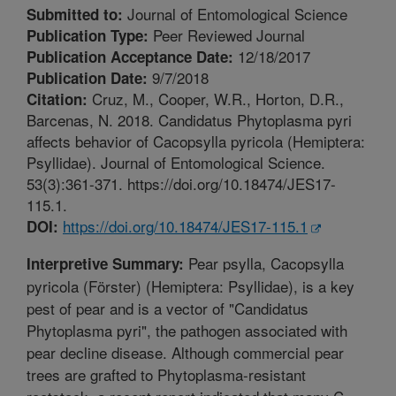
Journal of Entomological Science
Submitted to:
Peer Reviewed Journal
Publication Type:
12/18/2017
Publication Acceptance Date:
9/7/2018
Publication Date:
Cruz, M., Cooper, W.R., Horton, D.R.,
Citation:
Barcenas, N. 2018. Candidatus Phytoplasma pyri
affects behavior of Cacopsylla pyricola (Hemiptera:
Psyllidae). Journal of Entomological Science.
53(3):361-371. https://doi.org/10.18474/JES17-
115.1.
https://doi.org/10.18474/JES17-115.1
DOI:
Pear psylla, Cacopsylla
Interpretive Summary:
pyricola (Förster) (Hemiptera: Psyllidae), is a key
pest of pear and is a vector of "Candidatus
Phytoplasma pyri", the pathogen associated with
pear decline disease. Although commercial pear
trees are grafted to Phytoplasma-resistant