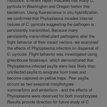
rootstock, a recent report indicated that many C.
pyricola in Washington and Oregon harbor this
bacterium. Using fluorescence in situ hybridization,
we confirmed that Phytoplasma invades internal
tissues of C. pyricola suggesting the pathogen is
persistently transmitted. Because many
persistently-transmitted plant pathogens alter the
flight behavior of their insect vectors, we examined
the effects of Phytoplasma infection on dispersal of
C. pyricola. Flight behavior was investigated using
greenhouse bioassays, which demonstrated that
Phytoplasma-infected psylla were less likely than
uninfected psylla to emigrate from trees and
become captured on yellow traps. Pear psylla
occurs as two seasonal morphotypes -
summerform and winterform - and the effects of
Phytoplasma were observed for both morphotypes.
Results provide direction for future study of C.