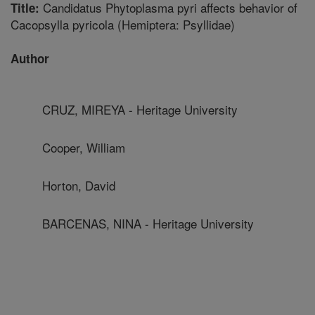
Candidatus Phytoplasma pyri affects behavior of
Title:
Cacopsylla pyricola (Hemiptera: Psyllidae)
Author
CRUZ, MIREYA - Heritage University
Cooper, William
Horton, David
BARCENAS, NINA - Heritage University