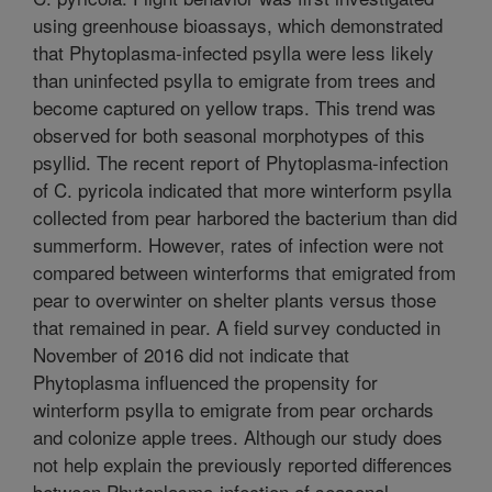
using greenhouse bioassays, which demonstrated
that Phytoplasma-infected psylla were less likely
than uninfected psylla to emigrate from trees and
become captured on yellow traps. This trend was
observed for both seasonal morphotypes of this
psyllid. The recent report of Phytoplasma-infection
of C. pyricola indicated that more winterform psylla
collected from pear harbored the bacterium than did
summerform. However, rates of infection were not
compared between winterforms that emigrated from
pear to overwinter on shelter plants versus those
that remained in pear. A field survey conducted in
November of 2016 did not indicate that
Phytoplasma influenced the propensity for
winterform psylla to emigrate from pear orchards
and colonize apple trees. Although our study does
not help explain the previously reported differences
between Phytoplasma-infection of seasonal