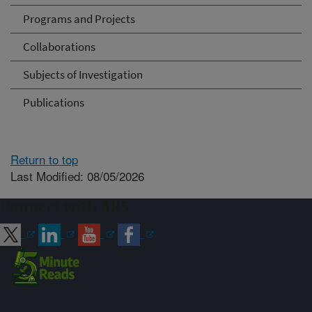
Programs and Projects
Collaborations
Subjects of Investigation
Publications
Return to top
Last Modified: 08/05/2026
Connect with ARS