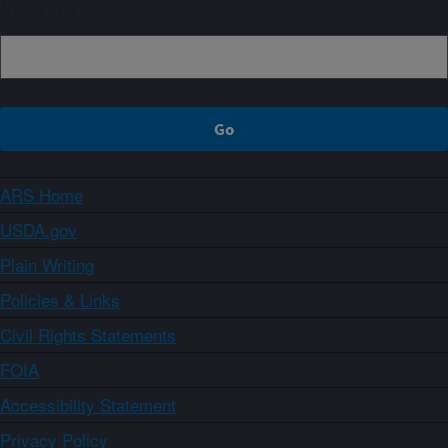
Sign up
ARS Home
USDA.gov
Plain Writing
Policies & Links
Civil Rights Statements
FOIA
Accessibility Statement
Privacy Policy