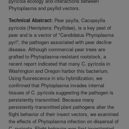
pyricola ecology and interactions between
Phytoplasma and psyllid vectors.
Pear psylla, Cacopsylla
Technical Abstract:
pyricola (Hemiptera: Psyllidae), is a key pest of
pear and is a vector of "Candidatus Phytoplasma
pyri", the pathogen associated with pear decline
disease. Although commercial pear trees are
grafted to Phytoplasma-resistant rootstock, a
recent report indicated that many C. pyricola in
Washington and Oregon harbor this bacterium.
Using fluorescence in situ hybridization, we
confirmed that Phytoplasma invades internal
tissues of C. pyricola suggesting the pathogen is
persistently transmitted. Because many
persistently-transmitted plant pathogens alter the
flight behavior of their insect vectors, we examined
the effects of Phytoplasma infection on dispersal of
C. pyricola. Flight behavior was first investigated