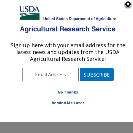
An official website of the United States government
Here's how you know
MENU
Agricultural Research Service
Sign up here with your email address for the
U.S. DEPARTMENT OF AGRICULTURE
latest news and updates from the USDA
Temperate Tree Fruit and Vegetable
Agricultural Research Service!
Research: Wapato, WA
ARS Home
»
Pacific West Area
»
Wapato, Washington
»
Temperate Tree Fruit and Vegetable Research
»
Research
»
Publications at this Location
» Publication
No Thanks
#345781
Remind Me Later