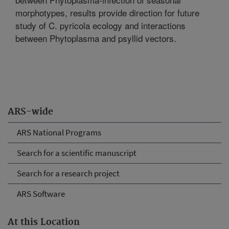
morphotypes, results provide direction for future
study of C. pyricola ecology and interactions
between Phytoplasma and psyllid vectors.
ARS-wide
ARS National Programs
Search for a scientific manuscript
Search for a research project
ARS Software
At this Location