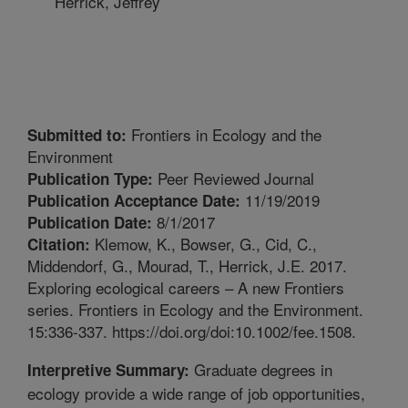
Herrick, Jeffrey
Frontiers in Ecology and the
Submitted to:
Environment
Peer Reviewed Journal
Publication Type:
11/19/2019
Publication Acceptance Date:
8/1/2017
Publication Date:
Klemow, K., Bowser, G., Cid, C.,
Citation:
Middendorf, G., Mourad, T., Herrick, J.E. 2017.
Exploring ecological careers – A new Frontiers
series. Frontiers in Ecology and the Environment.
15:336-337. https://doi.org/doi:10.1002/fee.1508.
Graduate degrees in
Interpretive Summary:
ecology provide a wide range of job opportunities,