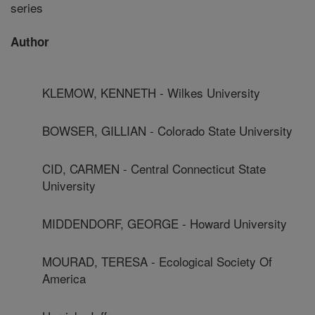
series
Author
KLEMOW, KENNETH - Wilkes University
BOWSER, GILLIAN - Colorado State University
CID, CARMEN - Central Connecticut State
University
MIDDENDORF, GEORGE - Howard University
MOURAD, TERESA - Ecological Society Of
America