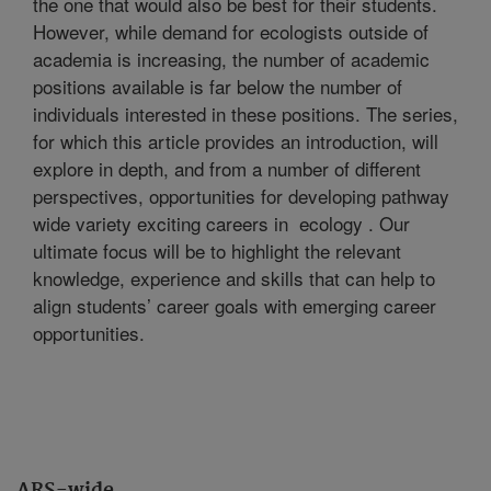
the one that would also be best for their students.
However, while demand for ecologists outside of
academia is increasing, the number of academic
positions available is far below the number of
individuals interested in these positions. The series,
for which this article provides an introduction, will
explore in depth, and from a number of different
perspectives, opportunities for developing pathway
wide variety exciting careers in ecology . Our
ultimate focus will be to highlight the relevant
knowledge, experience and skills that can help to
align students’ career goals with emerging career
opportunities.