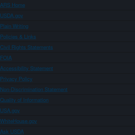
ARS Home
USDA.gov
Plain Writing
Policies & Links
Civil Rights Statements
FOIA
Accessibility Statement
Privacy Policy
Non-Discrimination Statement
Quality of Information
USA.gov
WhiteHouse.gov
Ask USDA