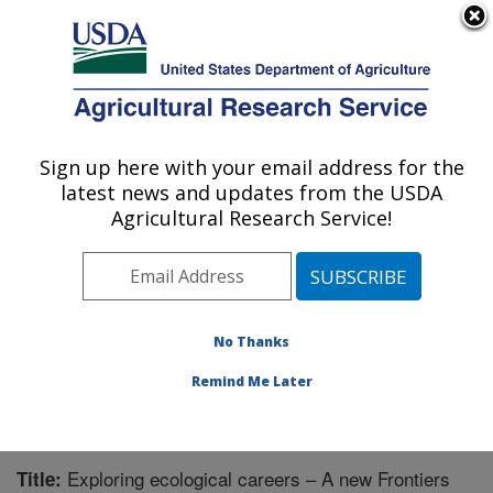
An official website of the United States government
Here's how you know
MENU
Agricultural Research Service
Sign up here with your email address for the
U.S. DEPARTMENT OF AGRICULTURE
latest news and updates from the USDA
Range Management Research: Las Cruces,
Agricultural Research Service!
NM
ARS Home
»
Plains Area
»
Las Cruces, New Mexico
»
Range Management Research
»
Research
»
Publications at this Location
» Publication #343425
No Thanks
Remind Me Later
Exploring ecological careers – A new Frontiers
Title: