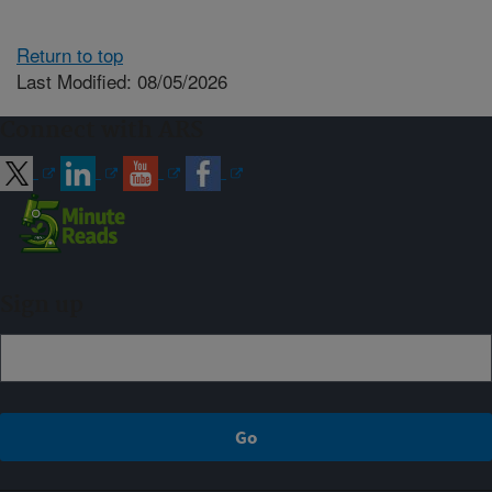
Return to top
Last Modified: 08/05/2026
Connect with ARS
Sign up