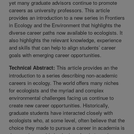
yet many graduate advisors continue to promote
careers as university professors. This article
provides an introduction to a new series in Frontiers
in Ecology and the Environment that highlights the
diverse career paths now available to ecologists. It
also highlights the relevant knowledge, experience
and skills that can help to align students’ career
goals with emerging career opportunities.
This article provides an the
Technical Abstract:
introduction to a series describing non-academic
careers in ecology. The world offers many niches
for ecologists and the myriad and complex
environmental challenges facing us continue to
create new career opportunities. Historically,
graduate students have interacted closely with
ecologists who, at some level, often believe that the
choice they made to pursue a career in academia is