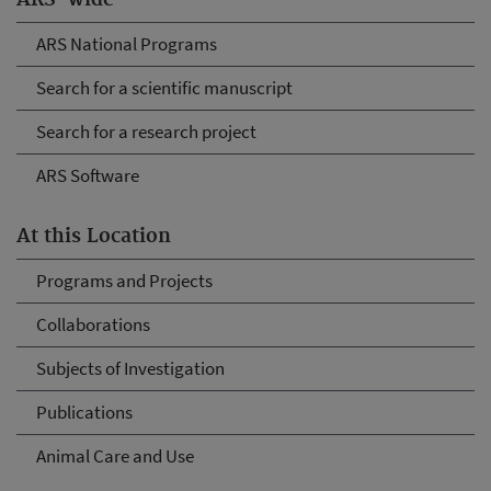
ARS-wide
ARS National Programs
Search for a scientific manuscript
Search for a research project
ARS Software
At this Location
Programs and Projects
Collaborations
Subjects of Investigation
Publications
Animal Care and Use