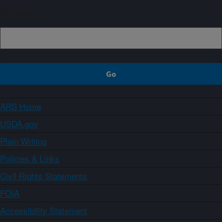
Sign up
ARS Home
USDA.gov
Plain Writing
Policies & Links
Civil Rights Statements
FOIA
Accessibility Statement