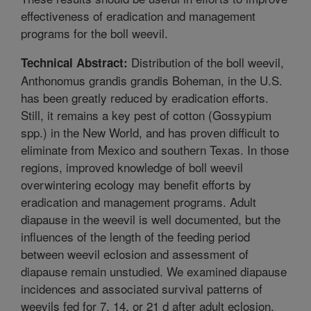
effectiveness of eradication and management
programs for the boll weevil.
Distribution of the boll weevil,
Technical Abstract:
Anthonomus grandis grandis Boheman, in the U.S.
has been greatly reduced by eradication efforts.
Still, it remains a key pest of cotton (Gossypium
spp.) in the New World, and has proven difficult to
eliminate from Mexico and southern Texas. In those
regions, improved knowledge of boll weevil
overwintering ecology may benefit efforts by
eradication and management programs. Adult
diapause in the weevil is well documented, but the
influences of the length of the feeding period
between weevil eclosion and assessment of
diapause remain unstudied. We examined diapause
incidences and associated survival patterns of
weevils fed for 7, 14, or 21 d after adult eclosion.