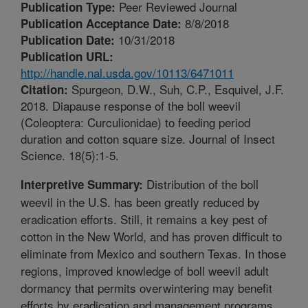
Peer Reviewed Journal
Publication Type:
8/8/2018
Publication Acceptance Date:
10/31/2018
Publication Date:
Publication URL:
http://handle.nal.usda.gov/10113/6471011
Spurgeon, D.W., Suh, C.P., Esquivel, J.F.
Citation:
2018. Diapause response of the boll weevil
(Coleoptera: Curculionidae) to feeding period
duration and cotton square size. Journal of Insect
Science. 18(5):1-5.
Distribution of the boll
Interpretive Summary:
weevil in the U.S. has been greatly reduced by
eradication efforts. Still, it remains a key pest of
cotton in the New World, and has proven difficult to
eliminate from Mexico and southern Texas. In those
regions, improved knowledge of boll weevil adult
dormancy that permits overwintering may benefit
efforts by eradication and management programs.