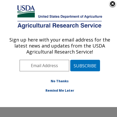
An official website of the United States government
Here's how you know
MENU
Agricultural Research Service
Sign up here with your email address for the
U.S. DEPARTMENT OF AGRICULTURE
latest news and updates from the USDA
Pest Management and Biocontrol
Agricultural Research Service!
Research: Maricopa, AZ
ARS Home
»
Pacific West Area
»
Maricopa, Arizona
»
U.S. Arid Land Agricultural Research Center
»
Pest
Management and Biocontrol Research
»
Research
»
No Thanks
Publications at this Location
» Publication #343411
Remind Me Later