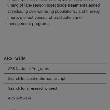
timing of late-season insecticide treatments aimed
at reducing overwintering populations, and thereby
improve effectiveness of eradication and
management programs.
ARS-wide
ARS National Programs
Search for a scientific manuscript
Search for a research project
ARS Software