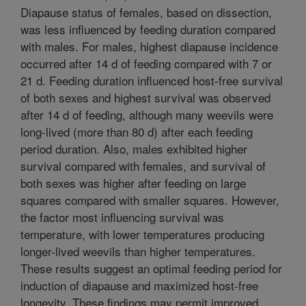
Diapause status of females, based on dissection,
was less influenced by feeding duration compared
with males. For males, highest diapause incidence
occurred after 14 d of feeding compared with 7 or
21 d. Feeding duration influenced host-free survival
of both sexes and highest survival was observed
after 14 d of feeding, although many weevils were
long-lived (more than 80 d) after each feeding
period duration. Also, males exhibited higher
survival compared with females, and survival of
both sexes was higher after feeding on large
squares compared with smaller squares. However,
the factor most influencing survival was
temperature, with lower temperatures producing
longer-lived weevils than higher temperatures.
These results suggest an optimal feeding period for
induction of diapause and maximized host-free
longevity. These findings may permit improved