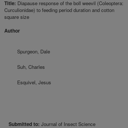
Diapause response of the boll weevil (Coleoptera:
Title:
Curculionidae) to feeding period duration and cotton
square size
Author
Spurgeon, Dale
Suh, Charles
Esquivel, Jesus
Journal of Insect Science
Submitted to: