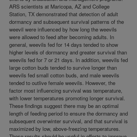
ARS scientists at Maricopa, AZ and College
Station, TX demonstrated that detection of adult
dormancy and subsequent survival patterns of the
weevil were influenced by how long the weevils
were allowed to feed after becoming adults. In
general, weevils fed for 14 days tended to show
higher levels of dormancy and greater survival than
weevils fed for 7 or 21 days. In addition, weevils fed
large cotton buds tended to survive longer than
weevils fed small cotton buds, and male weevils
tended to outlive female weevils. However, the
factor most influencing survival was temperature,
with lower temperatures promoting longer survival.
These findings suggest there may be an optimal
length of feeding period to ensure the dormancy and
subsequent overwinter survival, and that survival is
maximized by low, above-freezing temperatures.
These results should be useful in efforts to improve