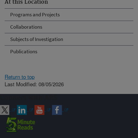
At this Location
Programs and Projects
Collaborations
Subjects of Investigation
Publications
Return to top
Last Modified: 08/05/2026
Connect with ARS