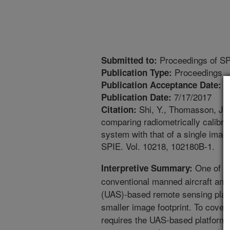
Proceedings of S
Submitted to:
Proceedings
Publication Type:
7
Publication Acceptance Date:
7/17/2017
Publication Date:
Shi, Y., Thomasson, J.,
Citation:
comparing radiometrically calibr
system with that of a single ima
SPIE. Vol. 10218, 102180B-1.
One of th
Interpretive Summary:
conventional manned aircraft and
(UAS)-based remote sensing platf
smaller image footprint. To cover
requires the UAS-based platform 