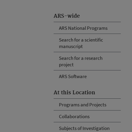
ARS-wide
ARS National Programs
Search for a scientific
manuscript
Search for a research
project
ARS Software
At this Location
Programs and Projects
Collaborations
Subjects of Investigation