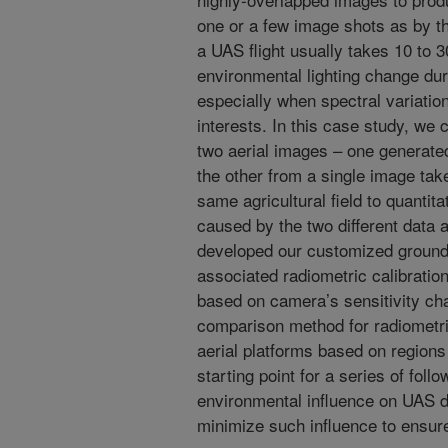
one or a few image shots as by th
a UAS flight usually takes 10 to 
environmental lighting change dur
especially when spectral variations
interests. In this case study, we 
two aerial images – one generat
the other from a single image tak
same agricultural field to quantita
caused by the two different data a
developed our customized ground 
associated radiometric calibrati
based on camera’s sensitivity ch
comparison method for radiometric
aerial platforms based on regions
starting point for a series of foll
environmental influence on UAS da
minimize such influence to ensure