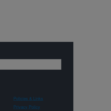
Policies & Links
Privacy Policy