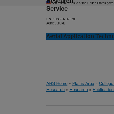
Research
An official website of the United States gov
Service
U.S. DEPARTMENT OF
AGRICULTURE
Aerial Application Techno
ARS Home
»
Plains Area
»
College
Research
»
Research
»
Publication