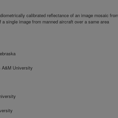
iometrically calibrated reflectance of an image mosaic fro
f a single image from manned aircraft over a same area
Nebraska
A&M University
iversity
ersity