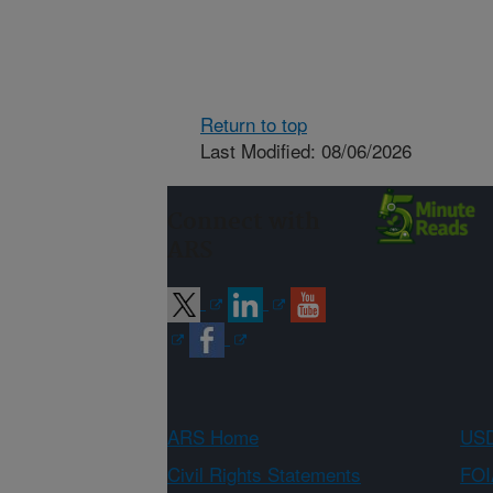
Return to top
Last Modified: 08/06/2026
Connect with
ARS
ARS Home
USD
Civil Rights Statements
FOI