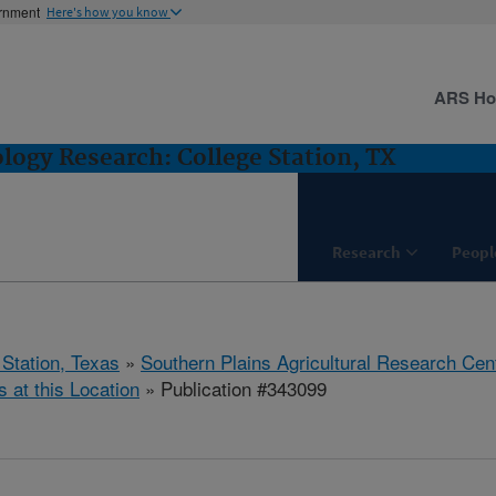
ernment
Here's how you know
ARS H
logy Research: College Station, TX
Research
Peopl
 Station, Texas
»
Southern Plains Agricultural Research Cen
s at this Location
» Publication #343099