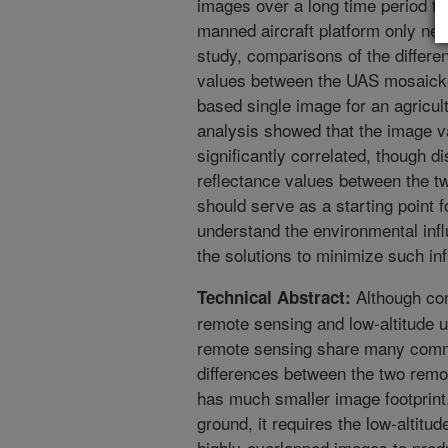
images over a long time period t
manned aircraft platform only nee
study, comparisons of the differe
values between the UAS mosaicke
based single image for an agricul
analysis showed that the image 
significantly correlated, though 
reflectance values between the tw
should serve as a starting point f
understand the environmental inf
the solutions to minimize such inf
Although con
Technical Abstract:
remote sensing and low-altitude
remote sensing share many commo
differences between the two remot
has much smaller image footprint
ground, it requires the low-altit
highly-overlapped images to prod