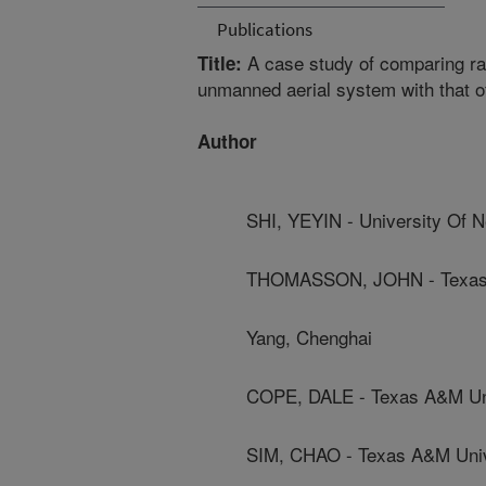
Publications
A case study of comparing rad
Title:
unmanned aerial system with that o
Author
SHI, YEYIN - University Of 
THOMASSON, JOHN - Texas 
Yang, Chenghai
COPE, DALE - Texas A&M Un
SIM, CHAO - Texas A&M Univ