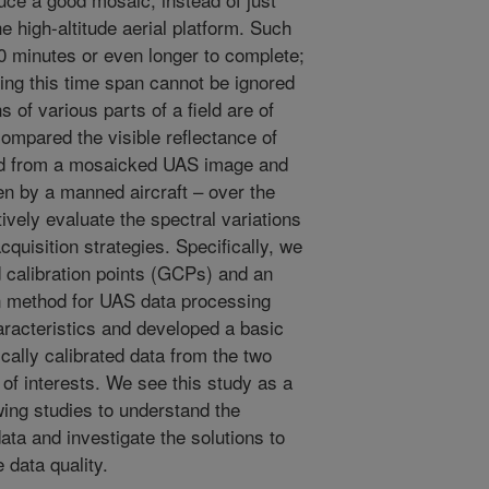
e high-altitude aerial platform. Such
30 minutes or even longer to complete;
ing this time span cannot be ignored
 of various parts of a field are of
compared the visible reflectance of
ed from a mosaicked UAS image and
en by a manned aircraft – over the
tively evaluate the spectral variations
cquisition strategies. Specifically, we
calibration points (GCPs) and an
on method for UAS data processing
aracteristics and developed a basic
ally calibrated data from the two
 of interests. We see this study as a
owing studies to understand the
ta and investigate the solutions to
 data quality.