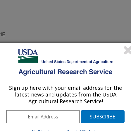
PIE
/10/2017
 Yang, C., Cope, D., Sim, C. 2017. A case study of
ated reflectance of an image mosaic from unmanned aerial
ge from manned aircraft over a same area. Proceedings of
Sign up here with your email address for the
latest news and updates from the USDA
e major differences between
Agricultural Research Service!
 low-altitude unmanned aerial system
orms is that the latter has much
 the same area on the ground, it
to take many highly-overlapped