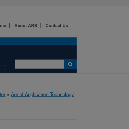
ome
About ARS
Contact Us
e
ter
»
Aerial Application Technology