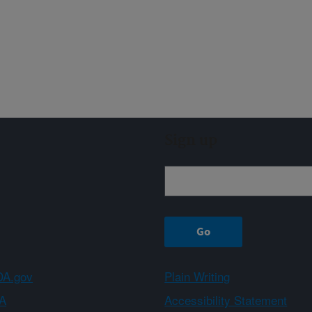
Sign up
A.gov
Plain Writing
A
Accessibility Statement