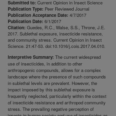
Current Opinion in Insect Science
Submitted to:
Peer Reviewed Journal
Publication Type:
4/7/2017
Publication Acceptance Date:
6/1/2017
Publication Date:
Guedes, R.C., Walse, S.S., Throne, J.E.
Citation:
2017. Sublethal exposure, insecticide resistance,
and community stress. Current Opinion in Insect
Science. 21:47-53. doi:10.1016/j.cois.2017.04.010.
The current widespread
Interpretive Summary:
use of insecticides, in addition to other
anthropogenic compounds, allows for a complex
landscape where the presence of such compounds
in sublethal levels are prevalent. However, the
impact imposed by this sublethal exposure is
frequently neglected, particularly within the context
of insecticide resistance and arthropod community
stress. The prevailing negative perception of
insects in human society and use of insecticides as