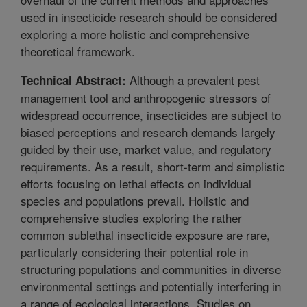
used in insecticide research should be considered
exploring a more holistic and comprehensive
theoretical framework.
Although a prevalent pest
Technical Abstract:
management tool and anthropogenic stressors of
widespread occurrence, insecticides are subject to
biased perceptions and research demands largely
guided by their use, market value, and regulatory
requirements. As a result, short-term and simplistic
efforts focusing on lethal effects on individual
species and populations prevail. Holistic and
comprehensive studies exploring the rather
common sublethal insecticide exposure are rare,
particularly considering their potential role in
structuring populations and communities in diverse
environmental settings and potentially interfering in
a range of ecological interactions. Studies on