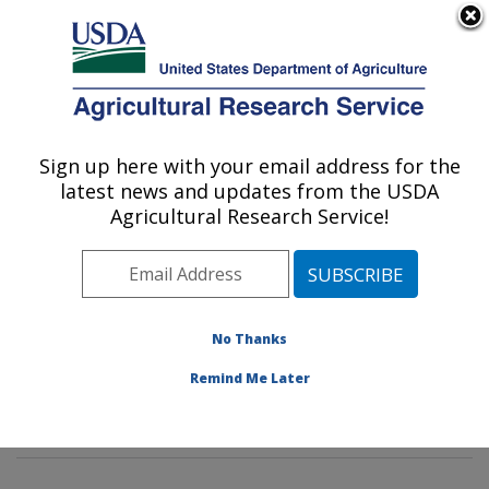
An official website of the United States government
Here's how you know
MENU
Agricultural Research Service
Sign up here with your email address for the
U.S. DEPARTMENT OF AGRICULTURE
latest news and updates from the USDA
Commodity Protection and Quality
Agricultural Research Service!
Research: Parlier, CA
ARS Home
»
Pacific West Area
»
Parlier, California
»
San Joaquin Valley Agricultural Sciences Center
»
Commodity Protection and Quality Research
»
No Thanks
Research
»
Publications at this Location
» Publication
Remind Me Later
#336755