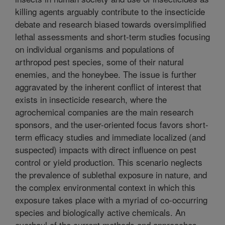
killing agents arguably contribute to the insecticide
debate and research biased towards oversimplified
lethal assessments and short-term studies focusing
on individual organisms and populations of
arthropod pest species, some of their natural
enemies, and the honeybee. The issue is further
aggravated by the inherent conflict of interest that
exists in insecticide research, where the
agrochemical companies are the main research
sponsors, and the user-oriented focus favors short-
term efficacy studies and immediate localized (and
suspected) impacts with direct influence on pest
control or yield production. This scenario neglects
the prevalence of sublethal exposure in nature, and
the complex environmental context in which this
exposure takes place with a myriad of co-occurring
species and biologically active chemicals. An
overhaul of the current methods and approaches