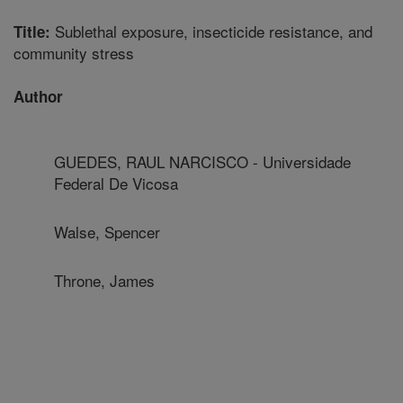
Sublethal exposure, insecticide resistance, and
Title:
community stress
Author
GUEDES, RAUL NARCISCO - Universidade
Federal De Vicosa
Walse, Spencer
Throne, James