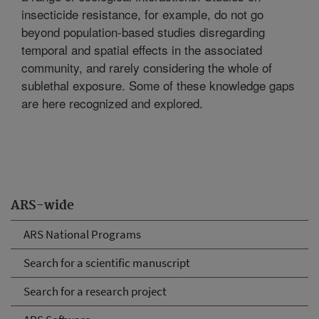
insecticide resistance, for example, do not go
beyond population-based studies disregarding
temporal and spatial effects in the associated
community, and rarely considering the whole of
sublethal exposure. Some of these knowledge gaps
are here recognized and explored.
ARS-wide
ARS National Programs
Search for a scientific manuscript
Search for a research project