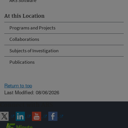
ARS Software
At this Location
Programs and Projects
Collaborations
Subjects of Investigation
Publications
Return to top
Last Modified: 08/06/2026
Connect with ARS