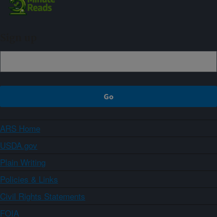
Sign up
ARS Home
USDA.gov
Plain Writing
Policies & Links
Civil Rights Statements
FOIA