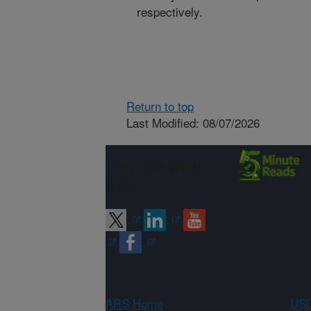
respectively.
Return to top
Last Modified: 08/07/2026
Connect with
ARS
ARS Home
USD