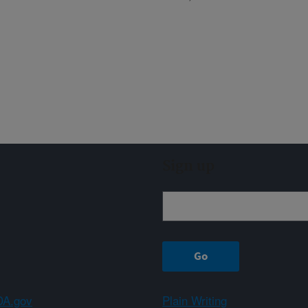
Sign up
A.gov
Plain Writing