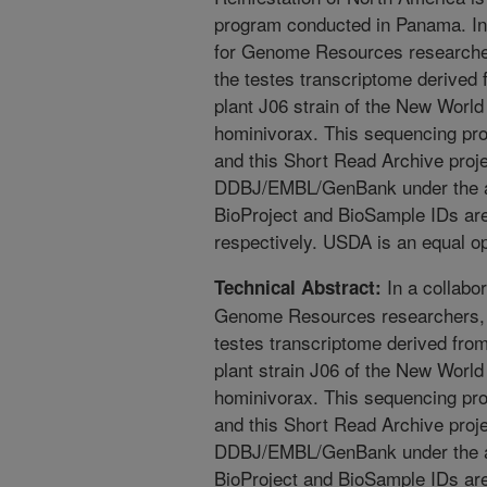
program conducted in Panama. In 
for Genome Resources research
the testes transcriptome derived
plant J06 strain of the New Wor
hominivorax. This sequencing pr
and this Short Read Archive proj
DDBJ/EMBL/GenBank under the 
BioProject and BioSample IDs 
respectively. USDA is an equal o
In a collabor
Technical Abstract:
Genome Resources researchers,
testes transcriptome derived fro
plant strain J06 of the New Wor
hominivorax. This sequencing pr
and this Short Read Archive proj
DDBJ/EMBL/GenBank under the 
BioProject and BioSample IDs 