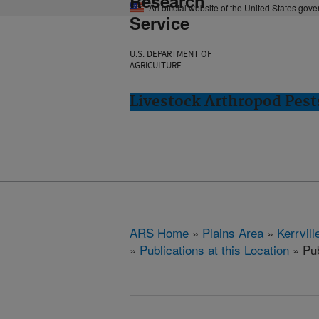
Research
An official website of the United States gov
Service
U.S. DEPARTMENT OF
AGRICULTURE
Livestock Arthropod Pests
ARS Home
»
Plains Area
»
Kerrvill
»
Publications at this Location
» Pub