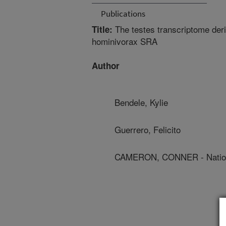
Publications
The testes transcriptome de
Title:
hominivorax SRA
Author
Bendele, Kylie
Guerrero, Felicito
CAMERON, CONNER - Nation