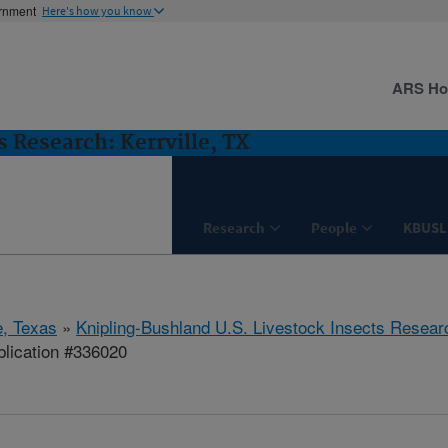
ernment
Here's how you know
ARS H
 Research: Kerrville, TX
Research
People
KBUSL
e, Texas
»
Knipling-Bushland U.S. Livestock Insects Resear
lication #336020