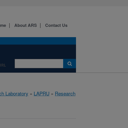
ome
About ARS
Contact Us
IRL
ch Laboratory
»
LAPRU
»
Research