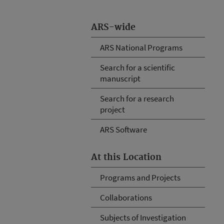
ARS-wide
ARS National Programs
Search for a scientific
manuscript
Search for a research
project
ARS Software
At this Location
Programs and Projects
Collaborations
Subjects of Investigation