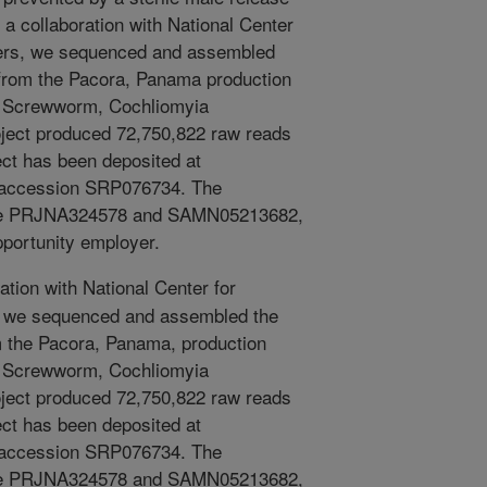
a collaboration with National Center
ers, we sequenced and assembled
 from the Pacora, Panama production
ld Screwworm, Cochliomyia
oject produced 72,750,822 raw reads
ect has been deposited at
accession SRP076734. The
are PRJNA324578 and SAMN05213682,
pportunity employer.
ation with National Center for
 we sequenced and assembled the
m the Pacora, Panama, production
ld Screwworm, Cochliomyia
oject produced 72,750,822 raw reads
ect has been deposited at
accession SRP076734. The
are PRJNA324578 and SAMN05213682,