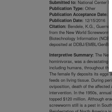
National Center fo
Submitted to:
Other
Publication Type:
6
Publication Acceptance Date:
12/15/2016
Publication Date:
Bendele, K.G., Guerrero
Citation:
from the New World Screwworm, C
Biotechnology Information (NCBI)
deposited at DDBJ/EMBL/GenBan
The New 
Interpretive Summary:
hominivorax, was a devastating pe
including humans, throughout the
The female fly deposits its eggs a
feeds on living tissue. During per
oviposition, death of the affected
intervention. In the 1950s, annual
topped $120 million. Although er
screwworm still is a pest in Sou
Reinfestation of North America is