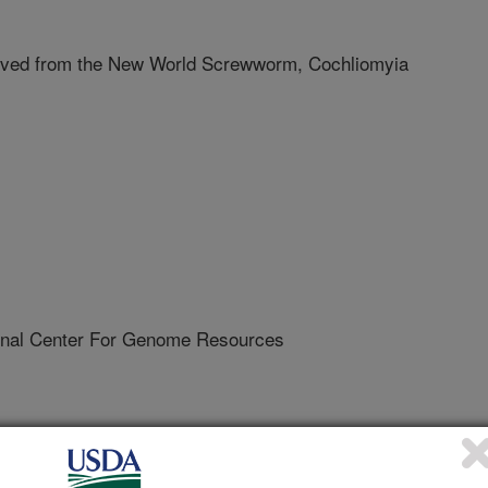
rived from the New World Screwworm, Cochliomyia
al Center For Genome Resources