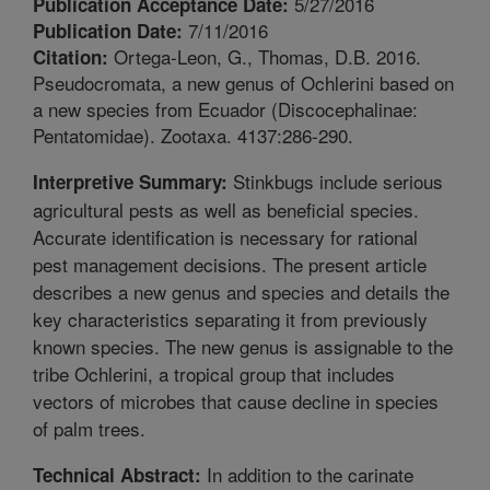
5/27/2016
Publication Acceptance Date:
7/11/2016
Publication Date:
Ortega-Leon, G., Thomas, D.B. 2016.
Citation:
Pseudocromata, a new genus of Ochlerini based on
a new species from Ecuador (Discocephalinae:
Pentatomidae). Zootaxa. 4137:286-290.
Stinkbugs include serious
Interpretive Summary:
agricultural pests as well as beneficial species.
Accurate identification is necessary for rational
pest management decisions. The present article
describes a new genus and species and details the
key characteristics separating it from previously
known species. The new genus is assignable to the
tribe Ochlerini, a tropical group that includes
vectors of microbes that cause decline in species
of palm trees.
In addition to the carinate
Technical Abstract: