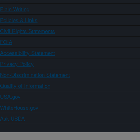
Plain Writing
Policies & Links
Civil Rights Statements
FOIA
Accessibility Statement
Privacy Policy
Non-Discrimination Statement
Quality of Information
USA.gov
WhiteHouse.gov
Ask USDA