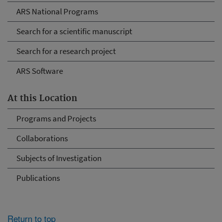
ARS National Programs
Search for a scientific manuscript
Search for a research project
ARS Software
At this Location
Programs and Projects
Collaborations
Subjects of Investigation
Publications
Return to top