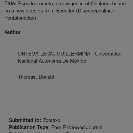
Pseudocromata, a new genus of Ochlerini based
Title:
on a new species from Ecuador (Discocephalinae:
Pentatomidae)
Author
ORTEGA-LEON, GUILLERMINA - Universidad
Nacianal Autonoma De Mexico
Thomas, Donald
Zootaxa
Submitted to:
Peer Reviewed Journal
Publication Type: