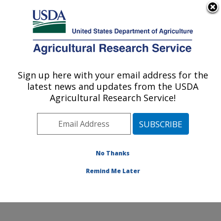
An official website of the United States government
Here's how you know
MENU
Agricultural Research Service
Sign up here with your email address for the
U.S. DEPARTMENT OF AGRICULTURE
latest news and updates from the USDA
Livestock Arthropod Pests Research:
Agricultural Research Service!
Kerrville, TX
ARS Home
»
Plains Area
»
Kerrville, Texas
»
Knipling-
Bushland U.S. Livestock Insects Research Laboratory
»
LAPRU
»
Research
»
Publications at this Location
»
No Thanks
Publication #336007
Remind Me Later