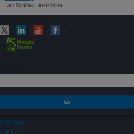
Last Modified: 08/07/2026
Connect with ARS
Sign up
ARS Home
USDA.gov