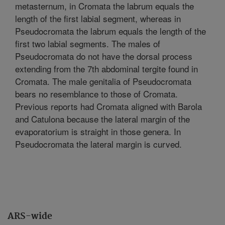
metasternum, in Cromata the labrum equals the
length of the first labial segment, whereas in
Pseudocromata the labrum equals the length of the
first two labial segments. The males of
Pseudocromata do not have the dorsal process
extending from the 7th abdominal tergite found in
Cromata. The male genitalia of Pseudocromata
bears no resemblance to those of Cromata.
Previous reports had Cromata aligned with Barola
and Catulona because the lateral margin of the
evaporatorium is straight in those genera. In
Pseudocromata the lateral margin is curved.
ARS-wide