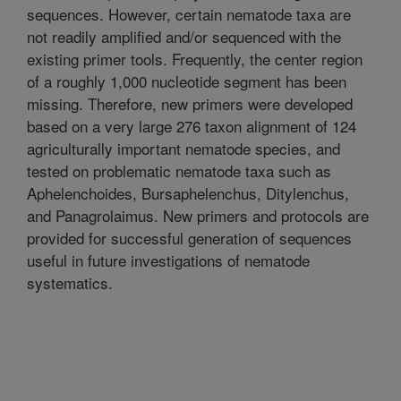
sequences. However, certain nematode taxa are
not readily amplified and/or sequenced with the
existing primer tools. Frequently, the center region
of a roughly 1,000 nucleotide segment has been
missing. Therefore, new primers were developed
based on a very large 276 taxon alignment of 124
agriculturally important nematode species, and
tested on problematic nematode taxa such as
Aphelenchoides, Bursaphelenchus, Ditylenchus,
and Panagrolaimus. New primers and protocols are
provided for successful generation of sequences
useful in future investigations of nematode
systematics.