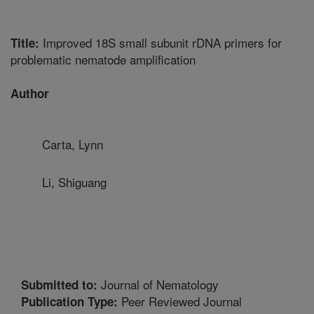
Improved 18S small subunit rDNA primers for
Title:
problematic nematode amplification
Author
Carta, Lynn
Li, Shiguang
Journal of Nematology
Submitted to:
Peer Reviewed Journal
Publication Type: