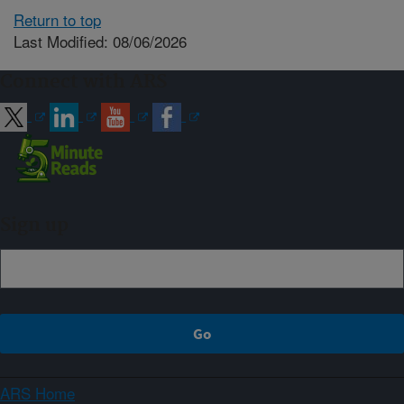
Return to top
Last Modified: 08/06/2026
Connect with ARS
Sign up
ARS Home