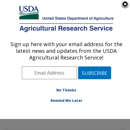
An official website of the United States government
Here's how you know
MENU
Agricultural Research Service
Sign up here with your email address for the
U.S. DEPARTMENT OF AGRICULTURE
latest news and updates from the USDA
Mycology and Nematology Genetic
Agricultural Research Service!
Diversity and Biology Laboratory:
Beltsville, MD
ARS Home
»
Northeast Area
»
Beltsville, Maryland
(BARC)
»
Beltsville Agricultural Research Center
»
No Thanks
Mycology and Nematology Genetic Diversity and
Remind Me Later
Biology Laboratory
»
Research
»
Publications at this
Location
» Publication #334673