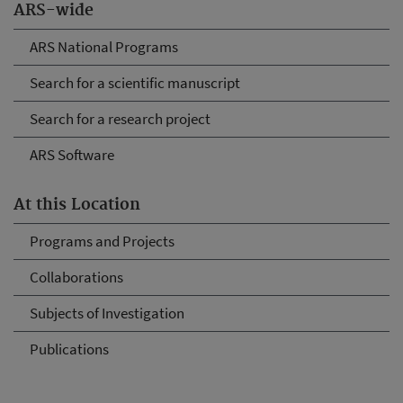
ARS-wide
ARS National Programs
Search for a scientific manuscript
Search for a research project
ARS Software
At this Location
Programs and Projects
Collaborations
Subjects of Investigation
Publications