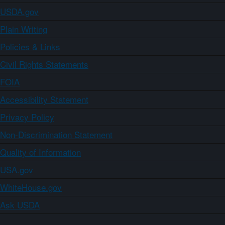
USDA.gov
Plain Writing
Policies & Links
Civil Rights Statements
FOIA
Accessibility Statement
Privacy Policy
Non-Discrimination Statement
Quality of Information
USA.gov
WhiteHouse.gov
Ask USDA