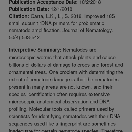
10/2/2018
Publication Acceptance Date:
12/1/2018
Publication Date:
Carta, L.K., Li, S. 2018. Improved 18S
Citation:
small subunit rDNA primers for problematic
nematode amplification. Journal of Nematology.
50(4):533-542.
Nematodes are
Interpretive Summary:
microscopic worms that attack plants and cause
billions of dollars of damage to crops and forest and
ornamental trees. One problem with determining the
extent of nematode damage is that the nematodes
present in many areas are not known, and their
species identification often requires extensive
microscopic anatomical observation and DNA
profiling. Molecular tools called primers used by
scientists for identifying nematodes with their DNA
sequences used like a fingerprint are sometimes
inadequate for certain nematode species. Therefore