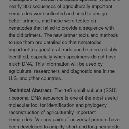
nearly 300 sequences of agriculturally important
nematodes were collected and used to design
better primers, and these were tested on
nematodes that failed to provide a sequence with
the old primers. The new primer tools and methods
to use them are detailed so that nematodes
important to agricultural trade can be more reliably
identified, especially when specimens do not have
much DNA. This information will be used by
agricultural researchers and diagnosticians in the
U.S. and other countries.
The 18S small subunit (SSU)
Technical Abstract:
ribosomal DNA sequence is one of the most useful
molecular loci for identification and phylogeny
reconstruction of agriculturally important
nematodes. Various pairs of universal primers have
been developed to amplify short and long nematode