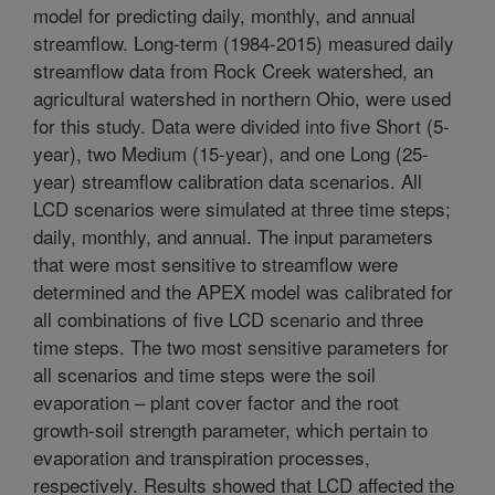
model for predicting daily, monthly, and annual
streamflow. Long-term (1984-2015) measured daily
streamflow data from Rock Creek watershed, an
agricultural watershed in northern Ohio, were used
for this study. Data were divided into five Short (5-
year), two Medium (15-year), and one Long (25-
year) streamflow calibration data scenarios. All
LCD scenarios were simulated at three time steps;
daily, monthly, and annual. The input parameters
that were most sensitive to streamflow were
determined and the APEX model was calibrated for
all combinations of five LCD scenario and three
time steps. The two most sensitive parameters for
all scenarios and time steps were the soil
evaporation – plant cover factor and the root
growth-soil strength parameter, which pertain to
evaporation and transpiration processes,
respectively. Results showed that LCD affected the