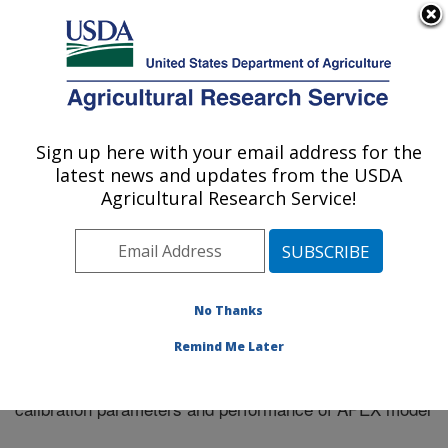
An official website of the United States government
Here's how you know
MENU
Agricultural Research Service
Sign up here with your email address for the
U.S. DEPARTMENT OF AGRICULTURE
latest news and updates from the USDA
El Reno, Oklahoma
Agricultural Research Service!
ARS Home
»
Research
»
Publications at this Location
»
Publication #334516
No Thanks
Remind Me Later
Impact of length of dataset on streamflow
Title:
calibration parameters and performance of APEX model