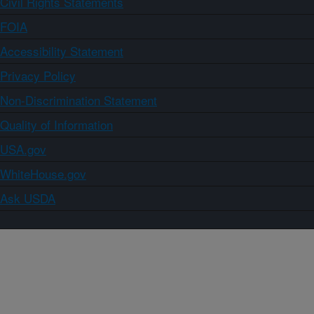
Civil Rights Statements
FOIA
Accessibility Statement
Privacy Policy
Non-Discrimination Statement
Quality of Information
USA.gov
WhiteHouse.gov
Ask USDA