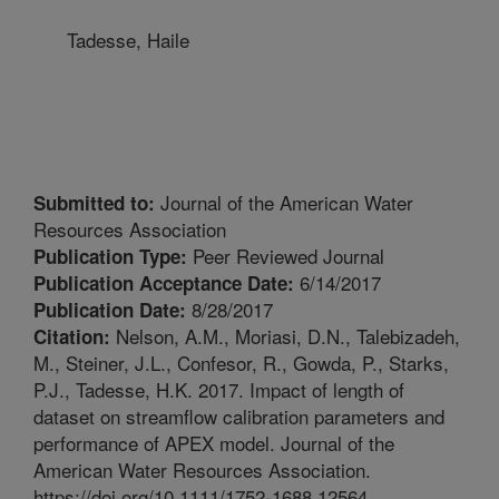
Tadesse, Haile
Journal of the American Water
Submitted to:
Resources Association
Peer Reviewed Journal
Publication Type:
6/14/2017
Publication Acceptance Date:
8/28/2017
Publication Date:
Nelson, A.M., Moriasi, D.N., Talebizadeh,
Citation:
M., Steiner, J.L., Confesor, R., Gowda, P., Starks,
P.J., Tadesse, H.K. 2017. Impact of length of
dataset on streamflow calibration parameters and
performance of APEX model. Journal of the
American Water Resources Association.
https://doi.org/10.1111/1752-1688.12564.