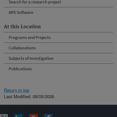
Search for a research project
ARS Software
At this Location
Programs and Projects
Collaborations
Subjects of Investigation
Publications
Return to top
Last Modified: 08/05/2026
Connect with ARS