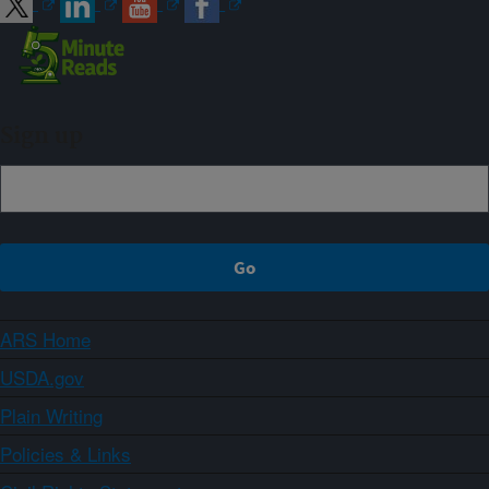
Sign up
ARS Home
USDA.gov
Plain Writing
Policies & Links