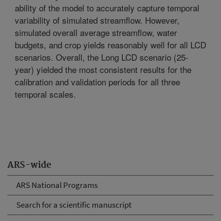
ability of the model to accurately capture temporal
variability of simulated streamflow. However,
simulated overall average streamflow, water
budgets, and crop yields reasonably well for all LCD
scenarios. Overall, the Long LCD scenario (25-
year) yielded the most consistent results for the
calibration and validation periods for all three
temporal scales.
ARS-wide
ARS National Programs
Search for a scientific manuscript