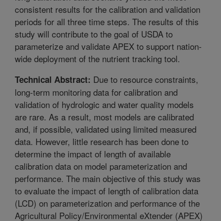
consistent results for the calibration and validation
periods for all three time steps. The results of this
study will contribute to the goal of USDA to
parameterize and validate APEX to support nation-
wide deployment of the nutrient tracking tool.
Due to resource constraints,
Technical Abstract:
long-term monitoring data for calibration and
validation of hydrologic and water quality models
are rare. As a result, most models are calibrated
and, if possible, validated using limited measured
data. However, little research has been done to
determine the impact of length of available
calibration data on model parameterization and
performance. The main objective of this study was
to evaluate the impact of length of calibration data
(LCD) on parameterization and performance of the
Agricultural Policy/Environmental eXtender (APEX)