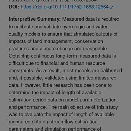
https://doi.org/10.1111/1752-1688.12564
DOI:
Measured data is required
Interpretive Summary:
to calibrate and validate hydrologic and water
quality models to ensure that simulated outputs of
impacts of land management, conservation
practices and climate change are reasonable.
Obtaining continuous long-term measured data is
difficult due to financial and human resource
constraints. As a result, most models are calibrated
and, if possible, validated using limited measured
data. However, little research has been done to
determine the impact of length of available
calibration period data on model parameterization
and performance. The main objective of this study
was to evaluate the impact of length of available
measured data on streamflow calibration
parameters and simulation performance of