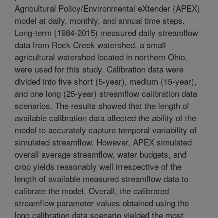
Agricultural Policy/Environmental eXtender (APEX)
model at daily, monthly, and annual time steps.
Long-term (1984-2015) measured daily streamflow
data from Rock Creek watershed, a small
agricultural watershed located in northern Ohio,
were used for this study. Calibration data were
divided into five short (5-year), medium (15-year),
and one long (25-year) streamflow calibration data
scenarios. The results showed that the length of
available calibration data affected the ability of the
model to accurately capture temporal variability of
simulated streamflow. However, APEX simulated
overall average streamflow, water budgets, and
crop yields reasonably well irrespective of the
length of available measured streamflow data to
calibrate the model. Overall, the calibrated
streamflow parameter values obtained using the
long calibration data scenario yielded the most