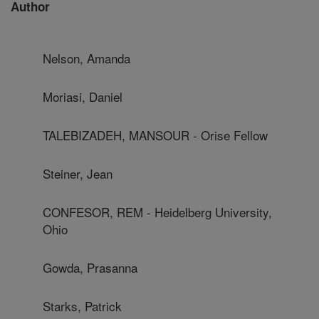
Author
Nelson, Amanda
Moriasi, Daniel
TALEBIZADEH, MANSOUR - Orise Fellow
Steiner, Jean
CONFESOR, REM - Heidelberg University,
Ohio
Gowda, Prasanna
Starks, Patrick