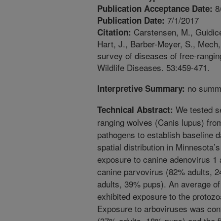
8
Publication Acceptance Date:
7/1/2017
Publication Date:
Carstensen, M., Guidice,
Citation:
Hart, J., Barber-Meyer, S., Mech,
survey of diseases of free-rangin
Wildlife Diseases. 53:459-471.
no summa
Interpretive Summary:
We tested se
Technical Abstract:
ranging wolves (Canis lupus) fro
pathogens to establish baseline 
spatial distribution in Minnesota’
exposure to canine adenovirus 1 
canine parvovirus (82% adults, 
adults, 39% pups). An average of
exhibited exposure to the protoz
Exposure to arboviruses was conf
(37% adults, 18% pups) and the fi