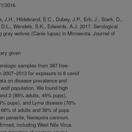
/1/2016
 J.H., Hildebrand, E.C., Dubey, J.P., Erb, J., Stark, D.,
 D.L., Wendels, S.K., Edwards, A.J. 2017. Serological
g gray wolves (Canis lupus) in Minnesota. Journal of
ry given
rologic samples from 387 free-
m 2007–2013 for exposure to 8 canid
data on disease prevalence and
s wolf population. We found high
and 2 (88% adults, 45% pups),
24% pups), and Lyme disease (76%
 66% of adults and 36% of pups
oan parasite, Neospora caninum.
irmed, including West Nile Virus
rst detection of eastern equine