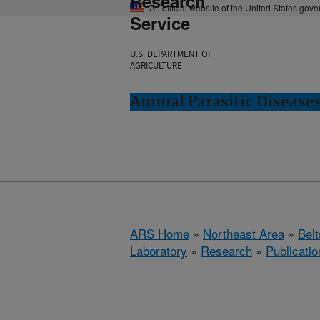
Research
An official website of the United States gov
Service
U.S. DEPARTMENT OF
AGRICULTURE
Animal Parasitic Diseases
ARS Home
»
Northeast Area
»
Bel
Laboratory
»
Research
»
Publicatio