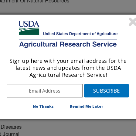
artment Of Natural Resources
 Of Agriculture (USDA)
 Us Geological Survey (USGS)
al Survey (USGS)
Sign up here with your email address for the
s National Park
latest news and updates from the USDA
Agricultural Research Service!
eaty Authority
No Thanks
Remind Me Later
e Diseases
 Journal