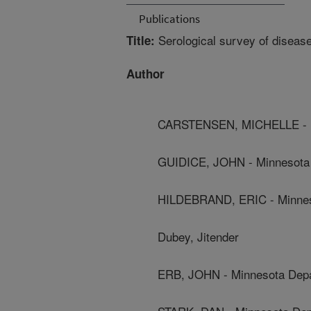
Publications
Serological survey of disease
Title:
Author
CARSTENSEN, MICHELLE - Mi
GUIDICE, JOHN - Minnesota 
HILDEBRAND, ERIC - Minnes
Dubey, Jitender
ERB, JOHN - Minnesota Depa