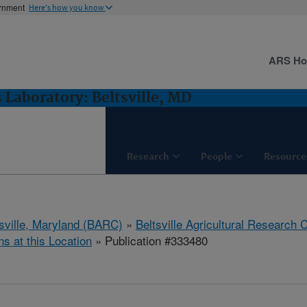
ernment
Here's how you know
ARS H
 Laboratory: Beltsville, MD
Research
People
Resource
tsville, Maryland (BARC)
»
Beltsville Agricultural Research 
ns at this Location
» Publication #333480