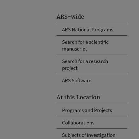
ARS-wide
ARS National Programs
Search for a scientific
manuscript
Search for a research
project
ARS Software
At this Location
Programs and Projects
Collaborations
Subjects of Investigation