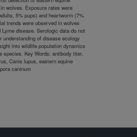
d in wolves. Exposure rates were
 adults, 5% pups) and heartworm (7%
tial trends were observed in wolves
 Lyme disease. Serologic data do not
ter understanding of disease ecology
ight into wildlife population dynamics
species. Key Words: antibody titer,
rus, Canis lupus, eastern equine
spora caninum