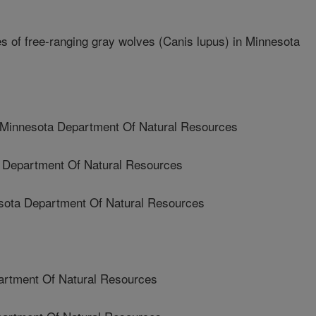
s of free-ranging gray wolves (Canis lupus) in Minnesota
nnesota Department Of Natural Resources
Department Of Natural Resources
ota Department Of Natural Resources
rtment Of Natural Resources