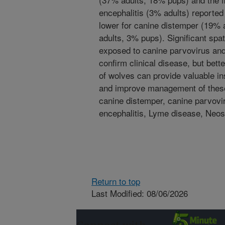
encephalitis (3% adults) reporte
lower for canine distemper (19%
adults, 3% pups). Significant spa
exposed to canine parvovirus and
confirm clinical disease, but bet
of wolves can provide valuable ins
and improve management of these 
canine distemper, canine parvovi
encephalitis, Lyme disease, Neo
Return to top
Last Modified: 08/06/2026