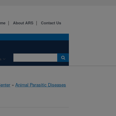
ome
About ARS
Contact Us
s
Center
»
Animal Parasitic Diseases