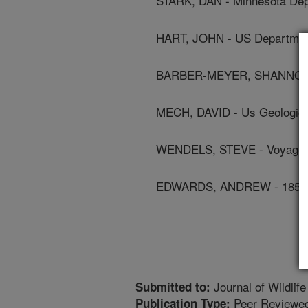
STARK, DAN - Minnesota Dep
HART, JOHN - US Department
BARBER-MEYER, SHANNON -
MECH, DAVID - Us Geologic
WENDELS, STEVE - Voyageur
EDWARDS, ANDREW - 1854 Tr
Journal of Wildlif
Submitted to:
Peer Reviewed
Publication Type: