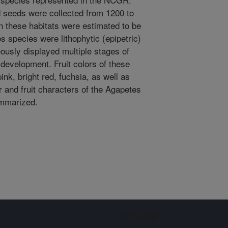
 seeds were collected from 1200 to
in these habitats were estimated to be
s species were lithophytic (epipetric)
eously displayed multiple stages of
 development. Fruit colors of these
ink, bright red, fuchsia, as well as
r and fruit characters of the Agapetes
ummarized.
Sign up