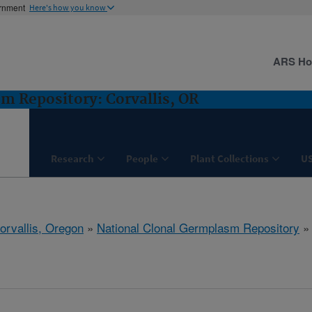
ernment
Here's how you know
ARS H
m Repository: Corvallis, OR
Research
People
Plant Collections
U
orvallis, Oregon
»
National Clonal Germplasm Repository