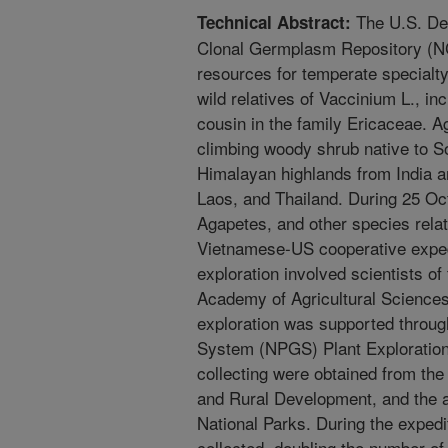
The U.S. Dep
Technical Abstract:
Clonal Germplasm Repository (NC
resources for temperate specialt
wild relatives of Vaccinium L., i
cousin in the family Ericaceae. A
climbing woody shrub native to So
Himalayan highlands from India a
Laos, and Thailand. During 25 O
Agapetes, and other species relat
Vietnamese-US cooperative exped
exploration involved scientists o
Academy of Agricultural Science
exploration was supported throug
System (NPGS) Plant Exploratio
collecting were obtained from the
and Rural Development, and the a
National Parks. During the expedi
collected, doubling the number o