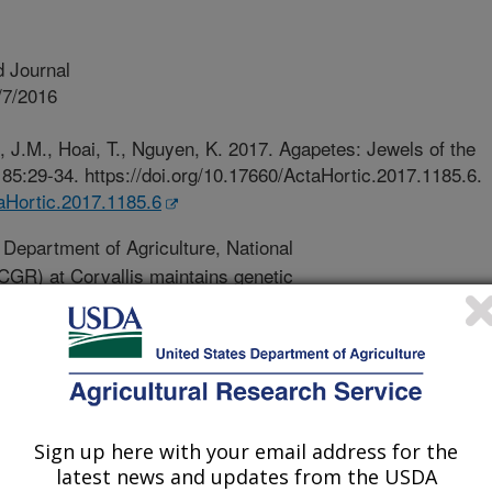
 Journal
/7/2016
 J.M., Hoai, T., Nguyen, K. 2017. Agapetes: Jewels of the
85:29-34. https://doi.org/10.17660/ActaHortic.2017.1185.6.
taHortic.2017.1185.6
Department of Agriculture, National
GR) at Corvallis maintains genetic
y crops. This genebank houses crop
luding Agapetes, a cousin in the family
flowers and fruits. It usually is a
 to Southeastern Asia that grows
und in the Himalayan highlands from
 Vietnam, Laos, and Thailand. During
Sign up here with your email address for the
 Agapetes, and other species
latest news and updates from the USDA