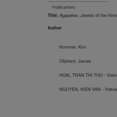
Publications
Agapetes: Jewels of the Him
Title:
Author
Hummer, Kim
Oliphant, James
HOAI, TRAN THI THU - Vietn
NGUYEN, KIEN VAN - Vietnam