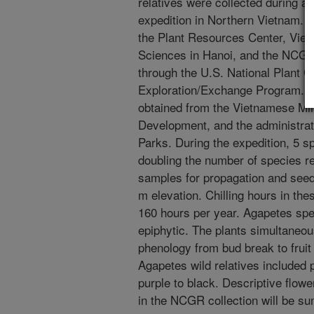
relatives were collected during 
expedition in Northern Vietnam. T
the Plant Resources Center, Viet
Sciences in Hanoi, and the NCGR
through the U.S. National Plant
Exploration/Exchange Program. Pe
obtained from the Vietnamese Mini
Development, and the administrat
Parks. During the expedition, 5 s
doubling the number of species 
samples for propagation and seed
m elevation. Chilling hours in the
160 hours per year. Agapetes spec
epiphytic. The plants simultaneou
phenology from bud break to fruit
Agapetes wild relatives included p
purple to black. Descriptive flowe
in the NCGR collection will be s