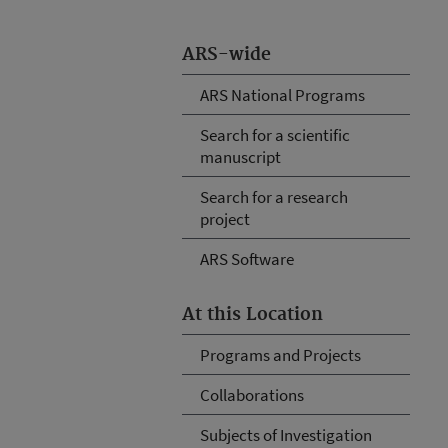
ARS-wide
ARS National Programs
Search for a scientific
manuscript
Search for a research
project
ARS Software
At this Location
Programs and Projects
Collaborations
Subjects of Investigation