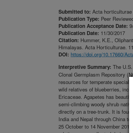
Acta horticulturae
Submitted to:
Peer Reviewed
Publication Type:
9
Publication Acceptance Date:
11/30/2017
Publication Date:
Hummer, K.E., Oliphant,
Citation:
Himalayas. Acta Horticulturae. 11
https://doi.org/10.17660/Ac
DOI:
The U.S. 
Interpretive Summary:
Clonal Germplasm Repository (NC
resources for temperate specialt
wild relatives of blueberries, inc
Ericaceae. Agapetes has beautiful 
semi-climbing woody shrub native
directly on a tree-trunk. It is fo
India and Nepal through China to
25 October to 14 November 2015,