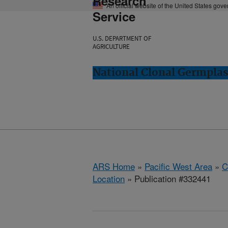
Research
An official website of the United States gov
Service
U.S. DEPARTMENT OF
AGRICULTURE
National Clonal Germplas
ARS Home
»
Pacific West Area
»
C
Location
» Publication #332441