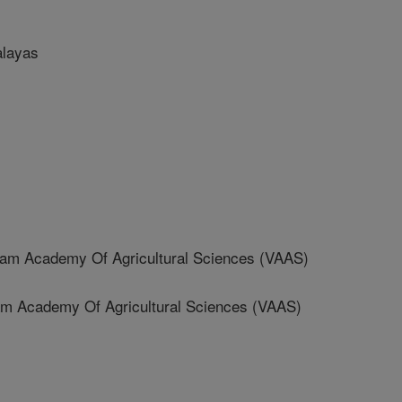
alayas
am Academy Of Agricultural Sciences (VAAS)
 Academy Of Agricultural Sciences (VAAS)