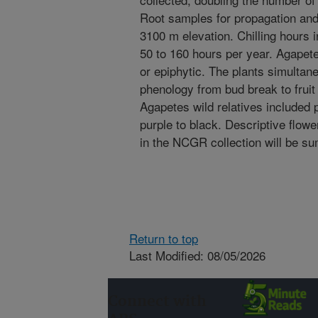
Root samples for propagation and
3100 m elevation. Chilling hours 
50 to 160 hours per year. Agapete
or epiphytic. The plants simultan
phenology from bud break to fruit
Agapetes wild relatives included p
purple to black. Descriptive flowe
in the NCGR collection will be s
Return to top
Last Modified: 08/05/2026
Connect with