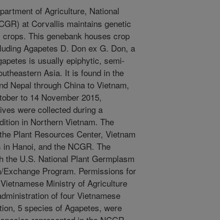
artment of Agriculture, National
GR) at Corvallis maintains genetic
y crops. This genebank houses crop
ncluding Agapetes D. Don ex G. Don, a
gapetes is usually epiphytic, semi-
utheastern Asia. It is found in the
nd Nepal through China to Vietnam,
ctober to 14 November 2015,
ives were collected during a
ition in Northern Vietnam. The
f the Plant Resources Center, Vietnam
s in Hanoi, and the NCGR. The
h the U.S. National Plant Germplasm
n/Exchange Program. Permissions for
 Vietnamese Ministry of Agriculture
dministration of four Vietnamese
tion, 5 species of Agapetes, were
f species represented in the NCGR.