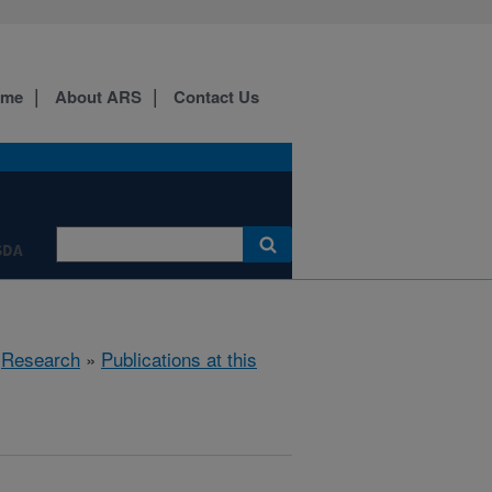
ome
About ARS
Contact Us
SDA
»
Research
»
Publications at this