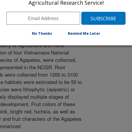
a Vietnamese-US cooperative
Agricultural Research Service!
he exploration involved scientists of
nam Academy of Agricultural
. The exploration was supported
 Germplasm System (NPGS) Plant
No Thanks
Remind Me Later
rmissions for collecting were
stry of Agriculture and Rural
ion of four Vietnamese National
pecies of Agapetes, were collected,
represented in the NCGR. Root
s were collected from 1200 to 3100
se habitats were estimated to be 50 to
ies were lithophytic (epipetric) or
sly displayed multiple stages of
 development. Fruit colors of these
ink, bright red, fuchsia, as well as
r and fruit characters of the Agapetes
ummarized.