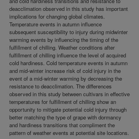
and cold hardiness transitions and resistance to
deacclimation observed in this study has important
implications for changing global climates.
Temperature events in autumn influence
subsequent susceptibility to injury during midwinter
warming events by influencing the timing of the
fulfillment of chilling. Weather conditions after
fulfillment of chilling influence the level of acquired
cold hardiness. Cold temperature events in autumn
and mid-winter increase risk of cold injury in the
event of a mid-winter warming by decreasing the
resistance to deacclimation. The differences
observed in this study between cultivars in effective
temperatures for fulfillment of chilling show an
opportunity to mitigate potential cold injury through
better matching the type of grape with dormancy
and hardiness transitions that compliment the
pattern of weather events at potential site locations.