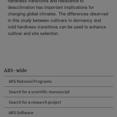
hardiness transitions and resistance to
deacclimation has important implications for
changing global climates. The differences observed
in this study between cultivars in dormancy and
cold hardiness transitions can be used to enhance
cultivar and site selection.
ARS-wide
ARS National Programs
Search for a scientific manuscript
Search for a research project
ARS Software