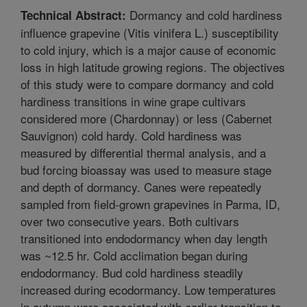
Dormancy and cold hardiness
Technical Abstract:
influence grapevine (Vitis vinifera L.) susceptibility
to cold injury, which is a major cause of economic
loss in high latitude growing regions. The objectives
of this study were to compare dormancy and cold
hardiness transitions in wine grape cultivars
considered more (Chardonnay) or less (Cabernet
Sauvignon) cold hardy. Cold hardiness was
measured by differential thermal analysis, and a
bud forcing bioassay was used to measure stage
and depth of dormancy. Canes were repeatedly
sampled from field-grown grapevines in Parma, ID,
over two consecutive years. Both cultivars
transitioned into endodormancy when day length
was ~12.5 hr. Cold acclimation began during
endodormancy. Bud cold hardiness steadily
increased during ecodormancy. Low temperatures
in autumn were associated with earlier transition to