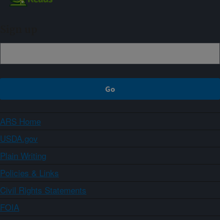
Sign up
ARS Home
USDA.gov
Plain Writing
Policies & Links
Civil Rights Statements
FOIA