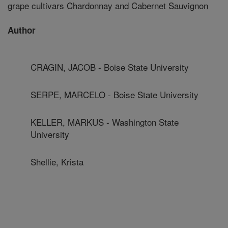
grape cultivars Chardonnay and Cabernet Sauvignon
Author
CRAGIN, JACOB - Boise State University
SERPE, MARCELO - Boise State University
KELLER, MARKUS - Washington State
University
Shellie, Krista