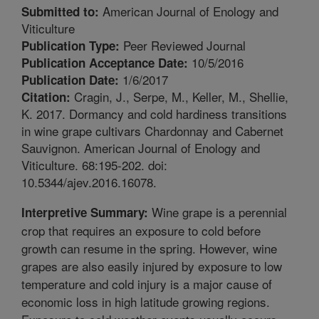
American Journal of Enology and
Submitted to:
Viticulture
Peer Reviewed Journal
Publication Type:
10/5/2016
Publication Acceptance Date:
1/6/2017
Publication Date:
Cragin, J., Serpe, M., Keller, M., Shellie,
Citation:
K. 2017. Dormancy and cold hardiness transitions
in wine grape cultivars Chardonnay and Cabernet
Sauvignon. American Journal of Enology and
Viticulture. 68:195-202. doi:
10.5344/ajev.2016.16078.
Wine grape is a perennial
Interpretive Summary:
crop that requires an exposure to cold before
growth can resume in the spring. However, wine
grapes are also easily injured by exposure to low
temperature and cold injury is a major cause of
economic loss in high latitude growing regions.