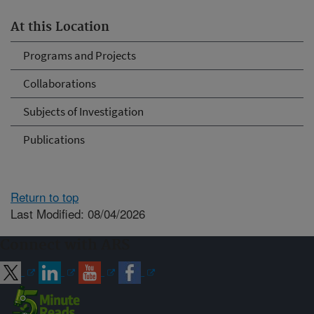
At this Location
Programs and Projects
Collaborations
Subjects of Investigation
Publications
Return to top
Last Modified: 08/04/2026
Connect with ARS