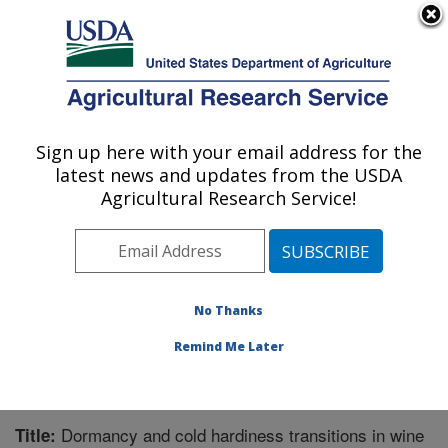
An official website of the United States government
Here's how you know
MENU
Agricultural Research Service
Sign up here with your email address for the
U.S. DEPARTMENT OF AGRICULTURE
latest news and updates from the USDA
Horticultural Crops Research Unit:
Agricultural Research Service!
Corvallis, OR
ARS Home
»
Pacific West Area
»
Corvallis, Oregon
»
Horticultural Crops Research Unit
»
Research
»
Publications at this Location
» Publication #331887
No Thanks
Remind Me Later
Dormancy and cold hardiness transitions in wine
Title: