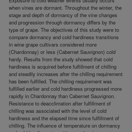
Exposure to cold weather events usually occurs
when vines are dormant. Throughout the winter, the
stage and depth of dormancy of the vine changes
and progression through dormancy differs by the
type of grape. The objectives of this study were to
compare dormancy and cold hardiness transitions
in wine grape cultivars considered more
(Chardonnay) or less (Cabernet Sauvignon) cold
hardy. Results from the study showed that cold
hardiness is acquired before fulfillment of chilling
and steadily increases after the chilling requirement
has been fulfilled. The chilling requirement was
fulfilled earlier and cold hardiness progressed more
rapidly in Chardonnay than Cabernet Sauvignon.
Resistance to deacclimation after fulfillment of
chilling was associated with the level of cold
hardiness and the elapsed time since fulfillment of
chilling. The influence of temperature on dormancy