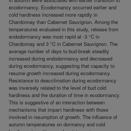
ecodormancy. Ecodormancy occurred earlier and
cold hardiness increased more rapidly in
Chardonnay than Cabernet Sauvignon. Among the
temperatures evaluated in this study, release from
endodormancy was most rapid at -3 °C in
Chardonnay and 3 °C in Cabernet Sauvignon. The
average number of days to bud-break steadily
increased during endodormancy and decreased
during ecodormancy, suggesting that capacity to
resume growth increased during ecodormancy.
Resistance to deacclimation during ecodormancy
was inversely related to the level of bud cold
hardiness and the duration of time in ecodormancy.
This is suggestive of an interaction between
mechanisms that impart hardiness with those
involved in resumption of growth. The influence of
autumn temperatures on dormancy and cold