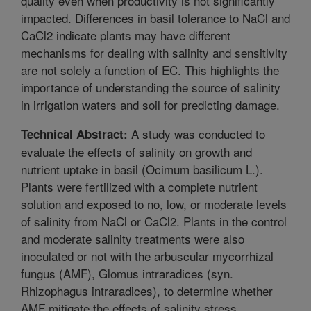
quality even when productivity is not significantly
impacted. Differences in basil tolerance to NaCl and
CaCl2 indicate plants may have different
mechanisms for dealing with salinity and sensitivity
are not solely a function of EC. This highlights the
importance of understanding the source of salinity
in irrigation waters and soil for predicting damage.
A study was conducted to
Technical Abstract:
evaluate the effects of salinity on growth and
nutrient uptake in basil (Ocimum basilicum L.).
Plants were fertilized with a complete nutrient
solution and exposed to no, low, or moderate levels
of salinity from NaCl or CaCl2. Plants in the control
and moderate salinity treatments were also
inoculated or not with the arbuscular mycorrhizal
fungus (AMF), Glomus intraradices (syn.
Rhizophagus intraradices), to determine whether
AMF mitigate the effects of salinity stress.