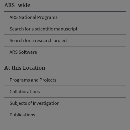
ARS-wide
ARS National Programs
Search for a scientific manuscript
Search for a research project
ARS Software
At this Location
Programs and Projects
Collaborations
Subjects of Investigation
Publications