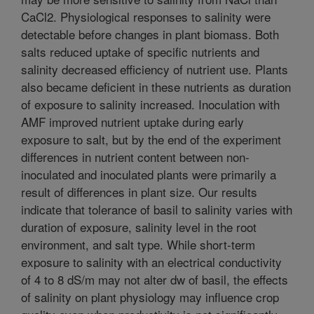
CaCl2. Physiological responses to salinity were
detectable before changes in plant biomass. Both
salts reduced uptake of specific nutrients and
salinity decreased efficiency of nutrient use. Plants
also became deficient in these nutrients as duration
of exposure to salinity increased. Inoculation with
AMF improved nutrient uptake during early
exposure to salt, but by the end of the experiment
differences in nutrient content between non-
inoculated and inoculated plants were primarily a
result of differences in plant size. Our results
indicate that tolerance of basil to salinity varies with
duration of exposure, salinity level in the root
environment, and salt type. While short-term
exposure to salinity with an electrical conductivity
of 4 to 8 dS/m may not alter dw of basil, the effects
of salinity on plant physiology may influence crop