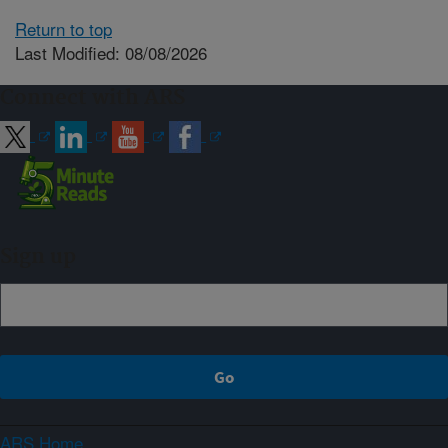
Return to top
Last Modified: 08/08/2026
Connect with ARS
Sign up
ARS Home