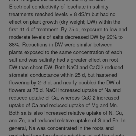
Electrical conductivity of leachate in salinity
treatments reached levels = 8 dS/m but had no
effect on plant growth (dry weight; DW) within the
first 41 d of treatment. By 75 d, exposure to low and
moderate levels of salts decreased DW by 20% to
38%. Reductions in DW were similar between
plants exposed to the same concentration of each
salt and was salinity had a greater effect on root
DW than shoot DW. Both NaCl and CaCl2 reduced
stomatal conductance within 25 d, but hastened
flowering by 2–3 d, and nearly doubled the DW of
flowers at 75 d. NaCl increased uptake of Na and
reduced uptake of Ca, whereas CaCl2 increased
uptake of Ca and reduced uptake of Mg and Mn.
Both salts also increased relative uptake of N, Cu,
and Zn, and reduced relative uptake of S and Fe. In
general, Na was concentrated in the roots and
excluded from the shoots whether or not the plants