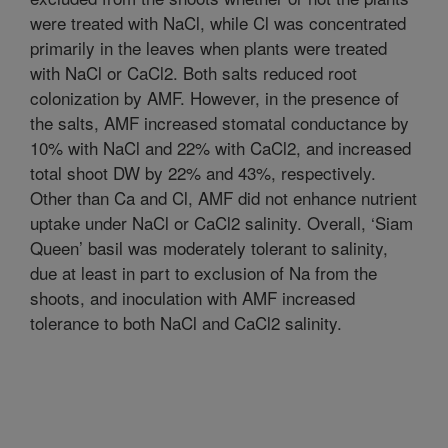
were treated with NaCl, while Cl was concentrated
primarily in the leaves when plants were treated
with NaCl or CaCl2. Both salts reduced root
colonization by AMF. However, in the presence of
the salts, AMF increased stomatal conductance by
10% with NaCl and 22% with CaCl2, and increased
total shoot DW by 22% and 43%, respectively.
Other than Ca and Cl, AMF did not enhance nutrient
uptake under NaCl or CaCl2 salinity. Overall, ‘Siam
Queen’ basil was moderately tolerant to salinity,
due at least in part to exclusion of Na from the
shoots, and inoculation with AMF increased
tolerance to both NaCl and CaCl2 salinity.