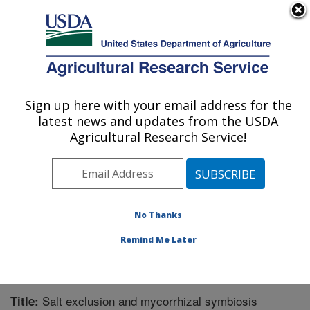
An official website of the United States government
Here's how you know
MENU
Agricultural Research Service
Sign up here with your email address for the
U.S. DEPARTMENT OF AGRICULTURE
latest news and updates from the USDA
Horticultural Crops Research Unit:
Agricultural Research Service!
Corvallis, OR
ARS Home
»
Pacific West Area
»
Corvallis, Oregon
»
Horticultural Crops Research Unit
»
Research
»
Publications at this Location
» Publication #331842
No Thanks
Remind Me Later
Salt exclusion and mycorrhizal symbiosis
Title: