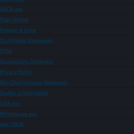
USDA.gov
Plain Writing
Policies & Links
Civil Rights Statements
FOIA
Accessibility Statement
Privacy Policy
Non-Discrimination Statement
Quality of Information
USA.gov
WhiteHouse.gov
Ask USDA