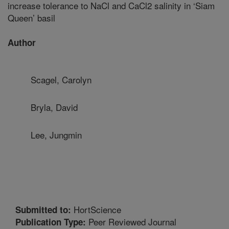
increase tolerance to NaCl and CaCl2 salinity in ‘Siam
Queen’ basil
Author
Scagel, Carolyn
Bryla, David
Lee, Jungmin
HortScience
Submitted to:
Peer Reviewed Journal
Publication Type: