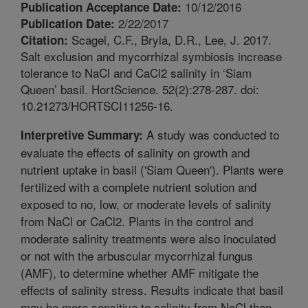
10/12/2016
Publication Acceptance Date:
2/22/2017
Publication Date:
Scagel, C.F., Bryla, D.R., Lee, J. 2017.
Citation:
Salt exclusion and mycorrhizal symbiosis increase
tolerance to NaCl and CaCl2 salinity in ‘Siam
Queen’ basil. HortScience. 52(2):278-287. doi:
10.21273/HORTSCI11256-16.
A study was conducted to
Interpretive Summary:
evaluate the effects of salinity on growth and
nutrient uptake in basil ('Siam Queen'). Plants were
fertilized with a complete nutrient solution and
exposed to no, low, or moderate levels of salinity
from NaCl or CaCl2. Plants in the control and
moderate salinity treatments were also inoculated
or not with the arbuscular mycorrhizal fungus
(AMF), to determine whether AMF mitigate the
effects of salinity stress. Results indicate that basil
may be more sensitive to salinity from NaCl than