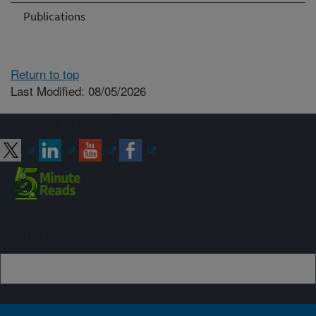
Publications
Return to top
Last Modified: 08/05/2026
Connect with ARS
Sign up