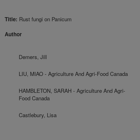
Rust fungi on Panicum
Title:
Author
Demers, Jill
LIU, MIAO - Agriculture And Agri-Food Canada
HAMBLETON, SARAH - Agriculture And Agri-
Food Canada
Castlebury, Lisa