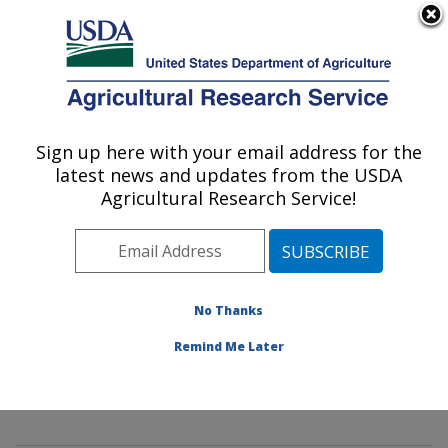
An official website of the United States government
Here's how you know
MENU
Agricultural Research Service
Sign up here with your email address for the
U.S. DEPARTMENT OF AGRICULTURE
latest news and updates from the USDA
Mycology and Nematology Genetic
Agricultural Research Service!
Diversity and Biology Laboratory:
Beltsville, MD
ARS Home
»
Northeast Area
»
Beltsville, Maryland
(BARC)
»
Beltsville Agricultural Research Center
»
No Thanks
Mycology and Nematology Genetic Diversity and
Remind Me Later
Biology Laboratory
»
Research
»
Publications at this
Location
» Publication #329044