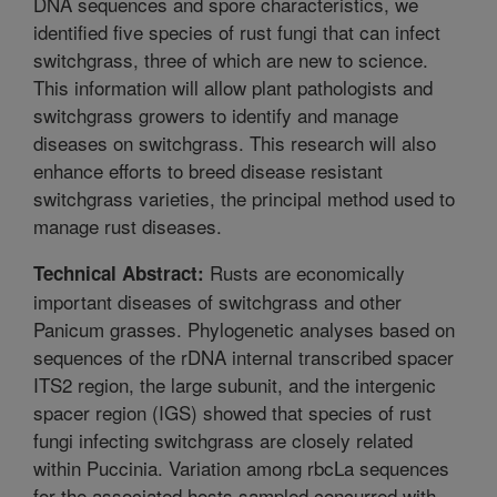
DNA sequences and spore characteristics, we
identified five species of rust fungi that can infect
switchgrass, three of which are new to science.
This information will allow plant pathologists and
switchgrass growers to identify and manage
diseases on switchgrass. This research will also
enhance efforts to breed disease resistant
switchgrass varieties, the principal method used to
manage rust diseases.
Rusts are economically
Technical Abstract:
important diseases of switchgrass and other
Panicum grasses. Phylogenetic analyses based on
sequences of the rDNA internal transcribed spacer
ITS2 region, the large subunit, and the intergenic
spacer region (IGS) showed that species of rust
fungi infecting switchgrass are closely related
within Puccinia. Variation among rbcLa sequences
for the associated hosts sampled concurred with