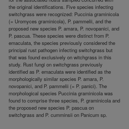
the original identifications. Five species infecting
switchgrass were recognized: Puccinia graminicola
(= Uromyces graminicola), P. pammelii, and the
proposed new species P. amara, P. novopanici, and
P. pascua. These species were distinct from P.
emaculata, the species previously considered the
principal rust pathogen infecting switchgrass but
that was found exclusively on witchgrass in this
study. Rust fungi on switchgrass previously
identified as P. emaculata were identified as the
morphologically similar species P. amara, P.
novopanici, and P. pammelii (= P. panici). The
morphological species Puccinia graminicola was
found to comprise three species, P. graminicola and
the proposed new species P. pascua on
switchgrass and P. cumminsii on Panicum sp.