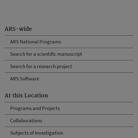
ARS-wide
ARS National Programs
Search for a scientific manuscript
Search for a research project
ARS Software
At this Location
Programs and Projects
Collaborations
Subjects of Investigation