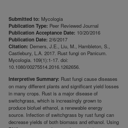
Mycologia
Submitted to:
Peer Reviewed Journal
Publication Type:
10/20/2016
Publication Acceptance Date:
2/6/2017
Publication Date:
Demers, J.E., Liu, M., Hambleton, S.,
Citation:
Castlebury, L.A. 2017. Rust fungi on Panicum.
Mycologia. 109(1):1-17. doi:
10.1080/00275514.2016.1262656.
Rust fungi cause diseases
Interpretive Summary:
on many different plants and significant yield losses
in many crops. Rust is a major disease of
switchgrass, which is increasingly grown to
produce biofuel ethanol, a renewable energy
source. Infection of switchgrass by rust fungi can
decrease yields of both biomass and ethanol. Using