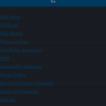
ARS Home
USDA.gov
Plain Writing
Policies & Links
Civil Rights Statements
FOIA
Accessibility Statement
Privacy Policy
Non-Discrimination Statement
Quality of Information
USA.gov