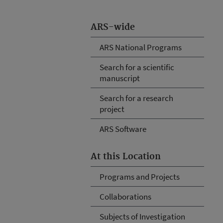
ARS-wide
ARS National Programs
Search for a scientific
manuscript
Search for a research
project
ARS Software
At this Location
Programs and Projects
Collaborations
Subjects of Investigation