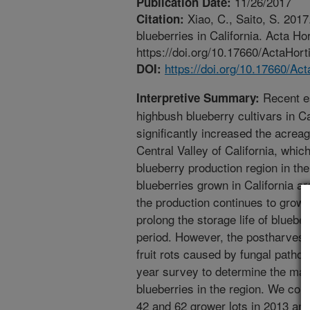
11/26/2017
Publication Date:
Xiao, C., Saito, S. 201
Citation:
blueberries in California. Acta Ho
https://doi.org/10.17660/ActaHort
https://doi.org/10.17660/Ac
DOI:
Recent es
Interpretive Summary:
highbush blueberry cultivars in C
significantly increased the acreag
Central Valley of California, whi
blueberry production region in the
blueberries grown in California ar
the production continues to grow,
prolong the storage life of bluebe
period. However, the postharvest li
fruit rots caused by fungal patho
year survey to determine the maj
blueberries in the region. We coll
42 and 62 grower lots in 2013 and 