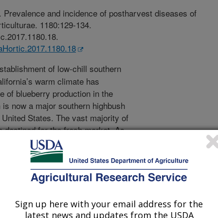
7. Prevalence and incidence of postharvest diseases of
rticulturae. 1180:129-134.
ic.2017.1180.18.
taHortic.2017.1180.18
tablishment of low-chill southern
alifornia’s warm climate has
e of blueberry production in the
ch is now a major southern highbush
 United States. The vast majority of
e destined for the fresh market. As
 the blueberry industry has a need to
rry in order to extend marketing
fe of blueberry fruit is limited by
gens. In this study, we conducted a 2-
or postharvest diseases affecting
ected blueberry fruit at harvest from
Sign up here with your email address for the
2014, respectively; stored the fruit
latest news and updates from the USDA