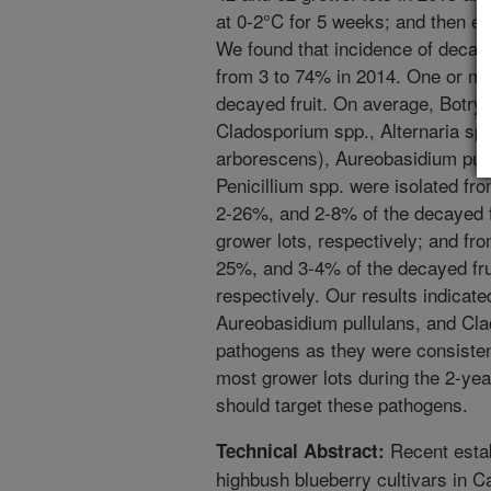
at 0-2°C for 5 weeks; and then eva
We found that incidence of decay
from 3 to 74% in 2014. One or mo
decayed fruit. On average, Botryt
Cladosporium spp., Alternaria spp
arborescens), Aureobasidium pull
Penicillium spp. were isolated 
2-26%, and 2-8% of the decayed f
grower lots, respectively; and f
25%, and 3-4% of the decayed fru
respectively. Our results indicated
Aureobasidium pullulans, and Cl
pathogens as they were consistent
most grower lots during the 2-ye
should target these pathogens.
Recent estab
Technical Abstract:
highbush blueberry cultivars in C