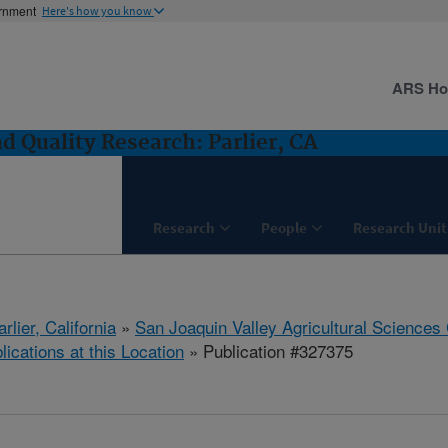
ernment
Here's how you know
ARS H
 Quality Research: Parlier, CA
Research
People
Research Unit
arlier, California
»
San Joaquin Valley Agricultural Sciences
lications at this Location
» Publication #327375