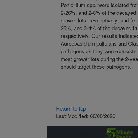
Penicillium spp. were isolated 
2-26%, and 2-8% of the decayed f
grower lots, respectively; and f
25%, and 3-4% of the decayed fru
respectively. Our results indicated
Aureobasidium pullulans and Cla
pathogens as they were consistent
most grower lots during the 2-ye
should target these pathogens.
Return to top
Last Modified: 08/08/2026
Connect with