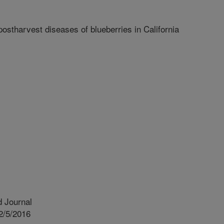
ostharvest diseases of blueberries in California
 Journal
2/5/2016