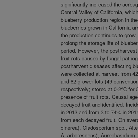
significantly increased the acreag
Central Valley of California, whi
blueberry production region in the
blueberries grown in California ar
the production continues to grow,
prolong the storage life of bluebe
period. However, the postharvest li
fruit rots caused by fungal patho
postharvest diseases affecting blu
were collected at harvest from 42
and 62 grower lots (49 convention
respectively; stored at 0-2°C for
presence of fruit rots. Causal age
decayed fruit and identified. Inc
in 2013 and from 3 to 74% in 201
from each decayed fruit. On avera
cinerea), Cladosporium spp., Alte
A. arborescens), Aureobasidium pu