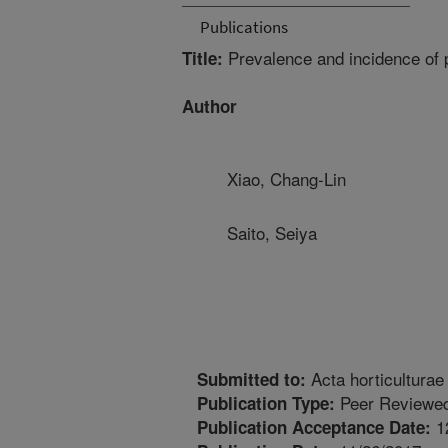
Publications
Prevalence and incidence of p
Title:
Author
Xiao, Chang-Lin
Saito, Seiya
Acta horticulturae
Submitted to:
Peer Reviewed
Publication Type:
1
Publication Acceptance Date: