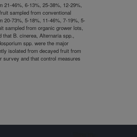
from 21-46%, 6-13%, 25-38%, 12-29%,
ruit sampled from conventional
rom 20-73%, 5-18%, 11-46%, 7-19%, 5-
it sampled from organic grower lots,
 that B. cinerea, Alternaria spp.,
dosporium spp. were the major
ly isolated from decayed fruit from
ar survey and that control measures
Sign up