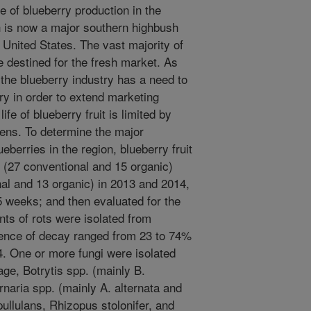
e of blueberry production in the
ch is now a major southern highbush
 United States. The vast majority of
e destined for the fresh market. As
 the blueberry industry has a need to
rry in order to extend marketing
fe of blueberry fruit is limited by
gens. To determine the major
eberries in the region, blueberry fruit
 (27 conventional and 15 organic)
al and 13 organic) in 2013 and 2014,
 5 weeks; and then evaluated for the
nts of rots were isolated from
idence of decay ranged from 23 to 74%
4. One or more fungi were isolated
ge, Botrytis spp. (mainly B.
rnaria spp. (mainly A. alternata and
llulans, Rhizopus stolonifer, and