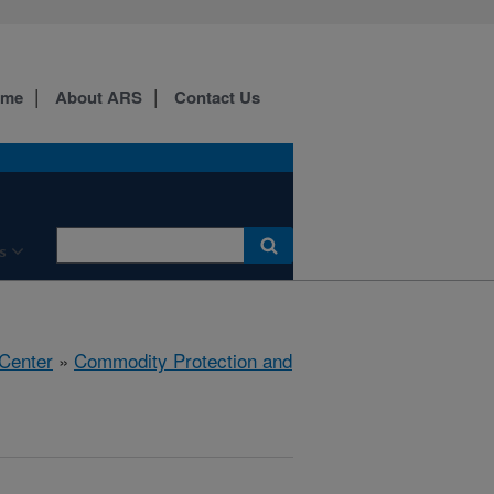
ome
About ARS
Contact Us
s
 Center
»
Commodity Protection and