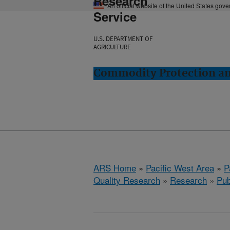
Research
An official website of the United States gov
Service
U.S. DEPARTMENT OF
AGRICULTURE
Commodity Protection and
ARS Home
»
Pacific West Area
»
P
Quality Research
»
Research
»
Pub