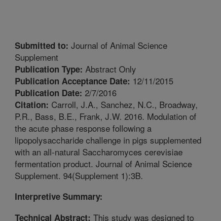
Journal of Animal Science
Submitted to:
Supplement
Abstract Only
Publication Type:
12/11/2015
Publication Acceptance Date:
2/7/2016
Publication Date:
Carroll, J.A., Sanchez, N.C., Broadway,
Citation:
P.R., Bass, B.E., Frank, J.W. 2016. Modulation of
the acute phase response following a
lipopolysaccharide challenge in pigs supplemented
with an all-natural Saccharomyces cerevisiae
fermentation product. Journal of Animal Science
Supplement. 94(Supplement 1):3B.
Interpretive Summary:
This study was designed to
Technical Abstract: