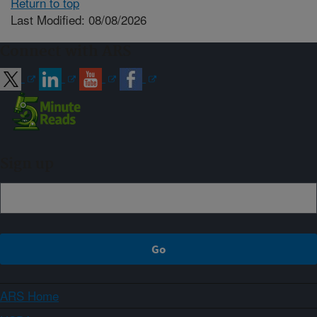
Return to top
Last Modified: 08/08/2026
Connect with ARS
Sign up
ARS Home