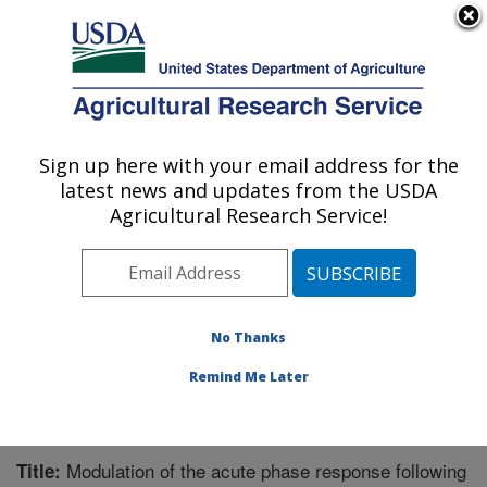
An official website of the United States government
Here's how you know
MENU
Agricultural Research Service
Sign up here with your email address for the
U.S. DEPARTMENT OF AGRICULTURE
latest news and updates from the USDA
Livestock Issues Research: Lubbock, TX
Agricultural Research Service!
ARS Home
»
Plains Area
»
Lubbock, Texas
»
Cropping
Systems Research Laboratory
»
Livestock Issues
Research
»
Research
»
Publications at this Location
»
Publication #325187
No Thanks
Remind Me Later
Modulation of the acute phase response following
Title: