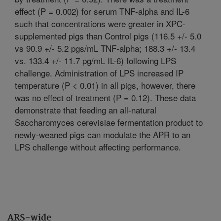
effect (P = 0.002) for serum TNF-alpha and IL-6
such that concentrations were greater in XPC-
supplemented pigs than Control pigs (116.5 +/- 5.0
vs 90.9 +/- 5.2 pgs/mL TNF-alpha; 188.3 +/- 13.4
vs. 133.4 +/- 11.7 pg/mL IL-6) following LPS
challenge. Administration of LPS increased IP
temperature (P < 0.01) in all pigs, however, there
was no effect of treatment (P = 0.12). These data
demonstrate that feeding an all-natural
Saccharomyces cerevisiae fermentation product to
newly-weaned pigs can modulate the APR to an
LPS challenge without affecting performance.
ARS-wide