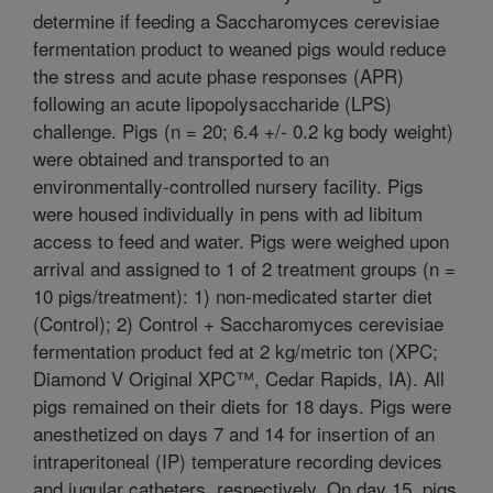
determine if feeding a Saccharomyces cerevisiae
fermentation product to weaned pigs would reduce
the stress and acute phase responses (APR)
following an acute lipopolysaccharide (LPS)
challenge. Pigs (n = 20; 6.4 +/- 0.2 kg body weight)
were obtained and transported to an
environmentally-controlled nursery facility. Pigs
were housed individually in pens with ad libitum
access to feed and water. Pigs were weighed upon
arrival and assigned to 1 of 2 treatment groups (n =
10 pigs/treatment): 1) non-medicated starter diet
(Control); 2) Control + Saccharomyces cerevisiae
fermentation product fed at 2 kg/metric ton (XPC;
Diamond V Original XPC™, Cedar Rapids, IA). All
pigs remained on their diets for 18 days. Pigs were
anesthetized on days 7 and 14 for insertion of an
intraperitoneal (IP) temperature recording devices
and jugular catheters, respectively. On day 15, pigs