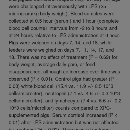
were challenged intraveneously with LPS (25
microgram/kg body weight). Blood samples were
collected at 0.5 hour (serum) and 1 hour (complete
blood cell counts) intervals from -2 to 8 hours and
at 24 hours relative to LPS administration at 0 hour.
Pigs were weighed on days 7, 14, and 18, while
feeders were weighed on days 7, 11, 14, 17, and
18. There was no effect of treatment (P = 0.69) for
body weight, average daily gain, or feed
disappearance, although an increase over time was
observed (P < 0.01). Control pigs had greater (P =
0.03) white blood cell (15.4 vs. 11.9 +/- 0.5 10^3
cells/microliter), neutrophil (7.1 vs. 4.6 +/- 0.3 10^3
cells/microliter), and lymphocyte (7.4 vs. 6.6 +/- 0.2
10^3 cells/microliter) counts compared to XPC-
supplemented pigs. Serum cortisol increased (P <
0.01) after LPS administration but was not affected
by treatment (P = 0.92). There was a treatment