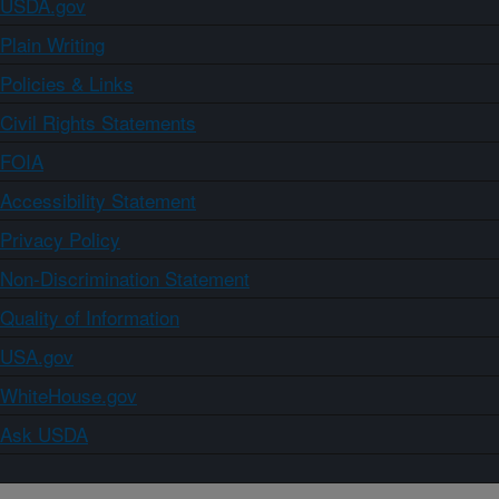
USDA.gov
Plain Writing
Policies & Links
Civil Rights Statements
FOIA
Accessibility Statement
Privacy Policy
Non-Discrimination Statement
Quality of Information
USA.gov
WhiteHouse.gov
Ask USDA