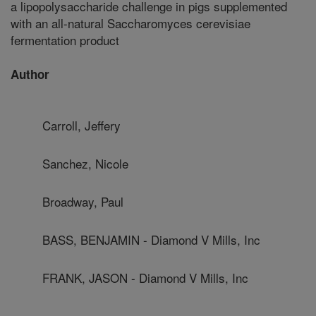
a lipopolysaccharide challenge in pigs supplemented
with an all-natural Saccharomyces cerevisiae
fermentation product
Author
Carroll, Jeffery
Sanchez, Nicole
Broadway, Paul
BASS, BENJAMIN - Diamond V Mills, Inc
FRANK, JASON - Diamond V Mills, Inc