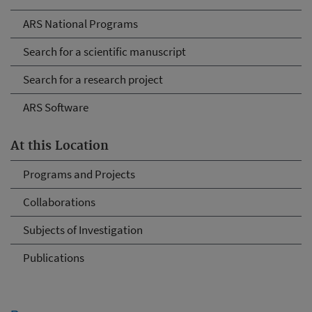
ARS National Programs
Search for a scientific manuscript
Search for a research project
ARS Software
At this Location
Programs and Projects
Collaborations
Subjects of Investigation
Publications