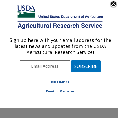
An official website of the United States government
Here's how you know
MENU
Agricultural Research Service
Sign up here with your email address for the
U.S. DEPARTMENT OF AGRICULTURE
latest news and updates from the USDA
Systematic Entomology Laboratory:
Agricultural Research Service!
Beltsville, MD
ARS Home
»
Northeast Area
»
Beltsville, Maryland
(BARC)
»
Beltsville Agricultural Research Center
»
Systematic Entomology Laboratory
»
Research
»
No Thanks
Publications at this Location
» Publication #324914
Remind Me Later