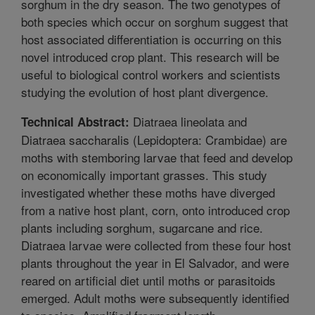
sorghum in the dry season. The two genotypes of
both species which occur on sorghum suggest that
host associated differentiation is occurring on this
novel introduced crop plant. This research will be
useful to biological control workers and scientists
studying the evolution of host plant divergence.
Diatraea lineolata and
Technical Abstract:
Diatraea saccharalis (Lepidoptera: Crambidae) are
moths with stemboring larvae that feed and develop
on economically important grasses. This study
investigated whether these moths have diverged
from a native host plant, corn, onto introduced crop
plants including sorghum, sugarcane and rice.
Diatraea larvae were collected from these four host
plants throughout the year in El Salvador, and were
reared on artificial diet until moths or parasitoids
emerged. Adult moths were subsequently identified