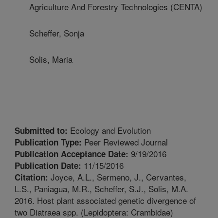
Agriculture And Forestry Technologies (CENTA)
Scheffer, Sonja
Solis, Maria
Ecology and Evolution
Submitted to:
Peer Reviewed Journal
Publication Type:
9/19/2016
Publication Acceptance Date:
11/15/2016
Publication Date:
Joyce, A.L., Sermeno, J., Cervantes,
Citation:
L.S., Paniagua, M.R., Scheffer, S.J., Solis, M.A.
2016. Host plant associated genetic divergence of
two Diatraea spp. (Lepidoptera: Crambidae)