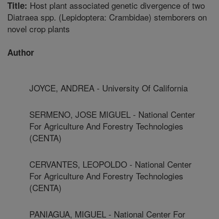
Host plant associated genetic divergence of two
Title:
Diatraea spp. (Lepidoptera: Crambidae) stemborers on
novel crop plants
Author
JOYCE, ANDREA - University Of California
SERMENO, JOSE MIGUEL - National Center
For Agriculture And Forestry Technologies
(CENTA)
CERVANTES, LEOPOLDO - National Center
For Agriculture And Forestry Technologies
(CENTA)
PANIAGUA, MIGUEL - National Center For