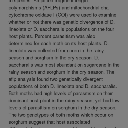
to species. Amplified fragment length
polymorphisms (AFLPs) and mitochondrial dna
cytochrome oxidase I (COI) were used to examine
whether or not there was genetic divergence of D.
lineolata or D. saccharalis populations on the four
host plants. Percent parasitism was also
determined for each moth on its host plants. D.
lineolata was collected from corn in the rainy
season and sorghum in the dry season. D.
saccharalis was most abundant on sugarcane in the
rainy season and sorghum in the dry season. The
aflp analysis found two genetically divergent
populations of both D. lineolata and D. saccharalis.
Both moths had high levels of parasitism on their
dominant host plant in the rainy season, yet had low
levels of parasitism on sorghum in the dry season.
The two genotypes of both moths which occur on
sorghum suggest that host associated