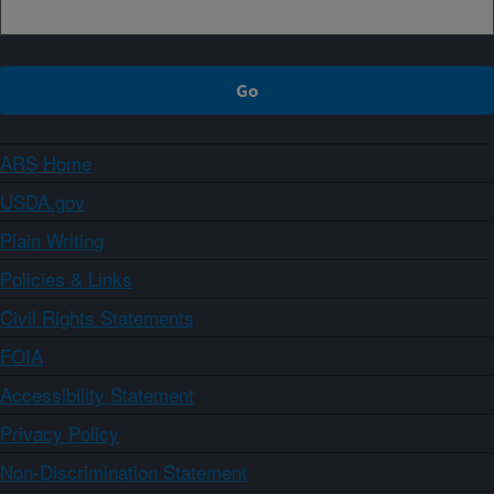
ARS Home
USDA.gov
Plain Writing
Policies & Links
Civil Rights Statements
FOIA
Accessibility Statement
Privacy Policy
Non-Discrimination Statement