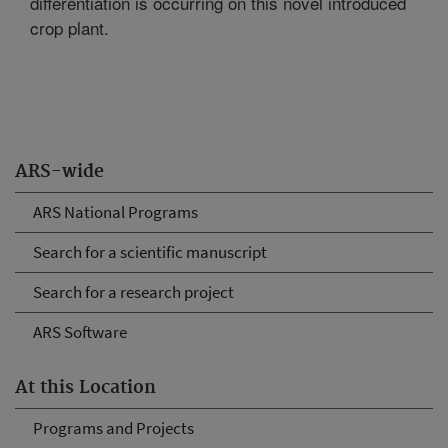
differentiation is occurring on this novel introduced
crop plant.
ARS-wide
ARS National Programs
Search for a scientific manuscript
Search for a research project
ARS Software
At this Location
Programs and Projects