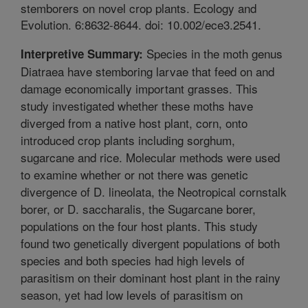
stemborers on novel crop plants. Ecology and
Evolution. 6:8632-8644. doi: 10.002/ece3.2541.
Species in the moth genus
Interpretive Summary:
Diatraea have stemboring larvae that feed on and
damage economically important grasses. This
study investigated whether these moths have
diverged from a native host plant, corn, onto
introduced crop plants including sorghum,
sugarcane and rice. Molecular methods were used
to examine whether or not there was genetic
divergence of D. lineolata, the Neotropical cornstalk
borer, or D. saccharalis, the Sugarcane borer,
populations on the four host plants. This study
found two genetically divergent populations of both
species and both species had high levels of
parasitism on their dominant host plant in the rainy
season, yet had low levels of parasitism on