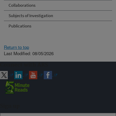
Collaborations
Subjects of Investigation
Publications
Return to top
Last Modified: 08/05/2026
Connect with ARS
Sign up