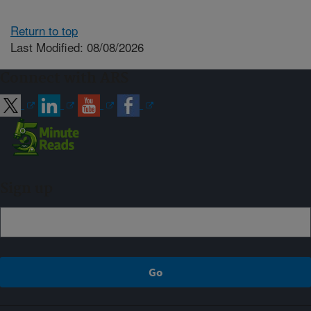
Return to top
Last Modified: 08/08/2026
Connect with ARS
Sign up