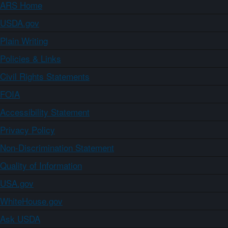
ARS Home
USDA.gov
Plain Writing
Policies & Links
Civil Rights Statements
FOIA
Accessibility Statement
Privacy Policy
Non-Discrimination Statement
Quality of Information
USA.gov
WhiteHouse.gov
Ask USDA