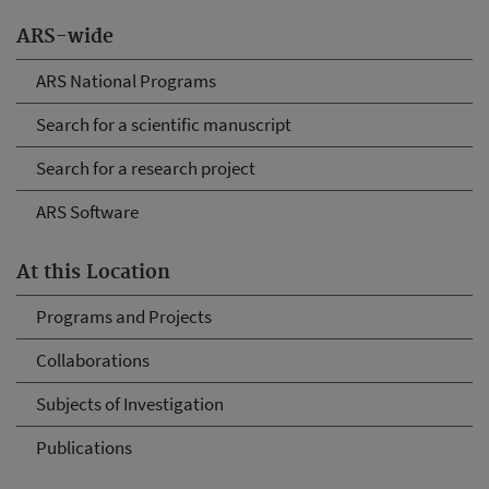
ARS-wide
ARS National Programs
Search for a scientific manuscript
Search for a research project
ARS Software
At this Location
Programs and Projects
Collaborations
Subjects of Investigation
Publications