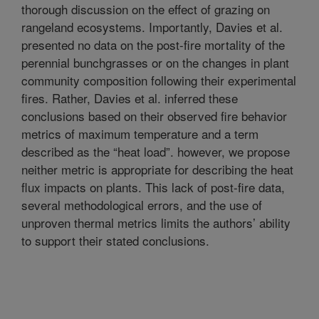
thorough discussion on the effect of grazing on
rangeland ecosystems. Importantly, Davies et al.
presented no data on the post-fire mortality of the
perennial bunchgrasses or on the changes in plant
community composition following their experimental
fires. Rather, Davies et al. inferred these
conclusions based on their observed fire behavior
metrics of maximum temperature and a term
described as the “heat load”. however, we propose
neither metric is appropriate for describing the heat
flux impacts on plants. This lack of post-fire data,
several methodological errors, and the use of
unproven thermal metrics limits the authors’ ability
to support their stated conclusions.