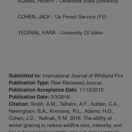
ADAMS, HENRY - Oklahoma State University
COHEN, JACK - Us Forest Service (FS)
YEDINAK, KARA - University Of Idaho
International Journal of Wildland Fire
Submitted to:
Peer Reviewed Journal
Publication Type:
11/15/2015
Publication Acceptance Date:
3/3/2016
Publication Date:
Smith, A.M., Talhelm, A.F., Kolden, C.A.,
Citation:
Newingham, B.A., Kremens, R.L., Adams, H.D.,
Cohen, J.D., Yedinak, K.M. 2016. The ability of
winter grazing to reduce wildfire size, intensity, and
fire-induced plant mortality was not demonstrated: