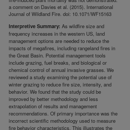
a comment on Davies et al. (2015). International
Journal of Wildland Fire. doi: 10.1071/WF15163
As wildfire size and
Interpretive Summary:
frequency increases in the western US, land
management options are needed to reduce the
impacts of megafires, including rangeland fires in
the Great Basin. Potential management tools
include grazing, fuel breaks, and biological or
chemical control of annual invasive grasses. We
reviewed a study examining the potential use of
winter grazing to reduce fire size, intensity, and
behavior. We found that the study could be
improved by better methodology and less
extrapolation of results and management
recommendations. Of primary importance was the
incorrect scientific methodology used to measure
fire behavior characteristics. This illustrates the