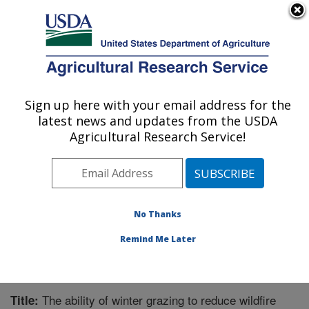
An official website of the United States government
Here's how you know
MENU
Agricultural Research Service
Sign up here with your email address for the
U.S. DEPARTMENT OF AGRICULTURE
latest news and updates from the USDA
Great Basin Rangelands Research: Reno,
Agricultural Research Service!
NV
ARS Home
»
Pacific West Area
»
Reno, Nevada
»
Great Basin Rangelands Research
»
Research
»
Publications at this Location
» Publication #323292
No Thanks
Remind Me Later
The ability of winter grazing to reduce wildfire
Title: