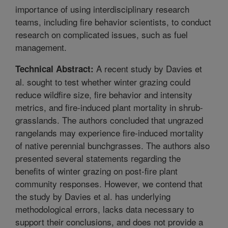
importance of using interdisciplinary research
teams, including fire behavior scientists, to conduct
research on complicated issues, such as fuel
management.
A recent study by Davies et
Technical Abstract:
al. sought to test whether winter grazing could
reduce wildfire size, fire behavior and intensity
metrics, and fire-induced plant mortality in shrub-
grasslands. The authors concluded that ungrazed
rangelands may experience fire-induced mortality
of native perennial bunchgrasses. The authors also
presented several statements regarding the
benefits of winter grazing on post-fire plant
community responses. However, we contend that
the study by Davies et al. has underlying
methodological errors, lacks data necessary to
support their conclusions, and does not provide a