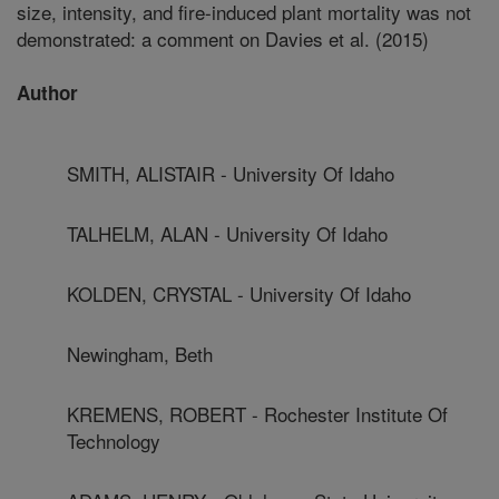
size, intensity, and fire-induced plant mortality was not
demonstrated: a comment on Davies et al. (2015)
Author
SMITH, ALISTAIR - University Of Idaho
TALHELM, ALAN - University Of Idaho
KOLDEN, CRYSTAL - University Of Idaho
Newingham, Beth
KREMENS, ROBERT - Rochester Institute Of
Technology