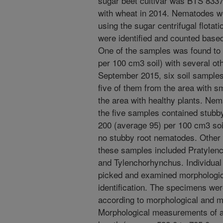
sugar beet cultivar was BTS 8337,
with wheat in 2014. Nematodes w
using the sugar centrifugal flota
were identified and counted base
One of the samples was found to
per 100 cm3 soil) with several o
September 2015, six soil samples
five of them from the area with s
the area with healthy plants. Nem
the five samples contained stubb
200 (average 95) per 100 cm3 soi
no stubby root nematodes. Other
these samples included Pratylenc
and Tylenchorhynchus. Individua
picked and examined morphologica
identification. The specimens were
according to morphological and m
Morphological measurements of ad