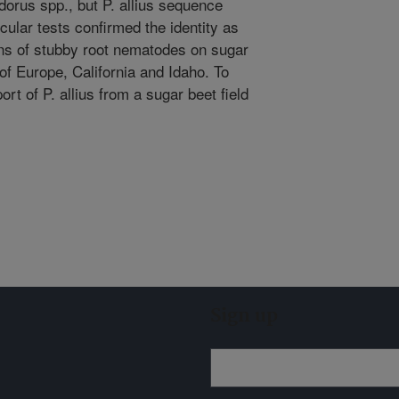
orus spp., but P. allius sequence
cular tests confirmed the identity as
ions of stubby root nematodes on sugar
of Europe, California and Idaho. To
port of P. allius from a sugar beet field
Sign up