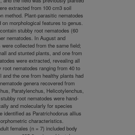
 and the field was previously planted
ere extracted from 100 cm3 soil
tion method. Plant-parasitic nematodes
d on morphological features to genus.
 contain stubby root nematodes (60
ther nematodes. In August and
 were collected from the same field;
mall and stunted plants, and one from
atodes were extracted, revealing all
y root nematodes ranging from 40 to
l and the one from healthy plants had
 nematode genera recovered from
hus, Paratylenchus, Helicotylenchus,
l stubby root nematodes were hand-
lly and molecularly for species
 identified as Paratrichodorus allius
orphometric characteristics.
ult females (n = 7) included body