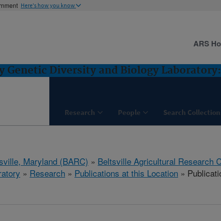
ernment
Here's how you know
ARS H
Genetic Diversity and Biology Laboratory: 
Research
People
Search Collection
tsville, Maryland (BARC)
»
Beltsville Agricultural Research 
ratory
»
Research
»
Publications at this Location
» Publicat