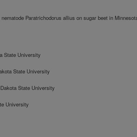
ot nematode Paratrichodorus allius on sugar beet in Minnesot
 State University
ota State University
akota State University
te University