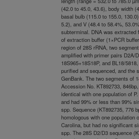
length (range = 532.0 to 785.0 µ
(42.0 to 45.0, 43.6), body width (4
basal bulb (115.0 to 155.0, 130.0),
5.2), and V (48.4 to 58.4%, 53.0
subterminal. DNA was extracted fr
of extraction buffer (1×PCR buffe
region of 28S rRNA, two segmen
amplified with primer pairs D2
18S965+18S18P, and BL18/5818, 
purified and sequenced, and the 
GenBank. The two segments of 
Accession No. KT892733, 846bp,
identical with one population of 
and had 99% or less than 99% simi
spp. Sequence (KT892735, 776 b
homologous with one population o
Carolina, but had no significant s
spp. The 28S D2/D3 sequence (K