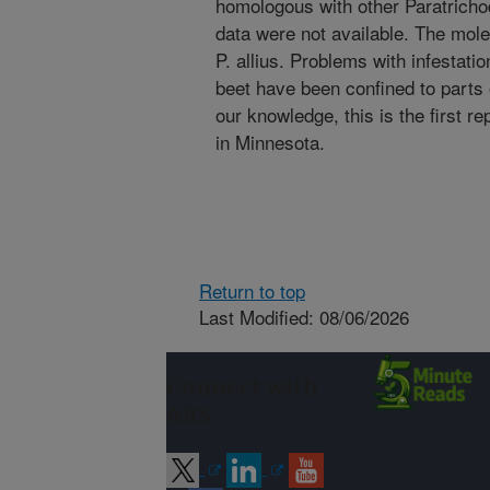
homologous with other Paratrichod
data were not available. The mole
P. allius. Problems with infestat
beet have been confined to parts 
our knowledge, this is the first re
in Minnesota.
Return to top
Last Modified: 08/06/2026
Connect with
ARS