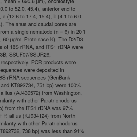
m, mean = 695.6 µm), onchiostyle
0.0 to 52.0, 45.4), anterior end to
 a (12.6 to 17.4, 15.4), b (4.1 to 6.0,
%). The anus and caudal pores are
om a single nematode (n = 6) in 20 'l
r, 60 µg/ml Proteinase K). The D2/D3
ts of 18S rRNA, and ITS1 rDNA were
A/D3B, SSUF07/SSUR26,
respectively. PCR products were
sequences were deposited in
18S rRNA sequences (GenBank
 and KT892734, 751 bp) were 100%
P. allius (AJ439572) from Washington,
larity with other Paratrichodorus
p) from the ITS1 rDNA was 97%
f P. allius (KJ934124) from North
imilarity with other Paratrichodorus
T892732, 738 bp) was less than 91%