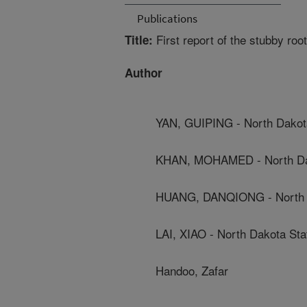
Publications
First report of the stubby ro
Title:
Author
YAN, GUIPING - North Dakota
KHAN, MOHAMED - North Dak
HUANG, DANQIONG - North D
LAI, XIAO - North Dakota Sta
Handoo, Zafar