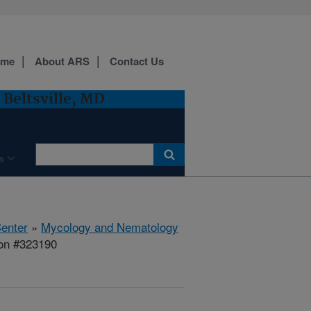
ome
About ARS
Contact Us
Beltsville, MD
s
Center
»
Mycology and Nematology
ion #323190