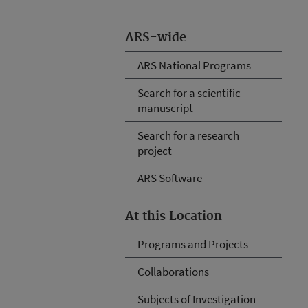
ARS-wide
ARS National Programs
Search for a scientific
manuscript
Search for a research
project
ARS Software
At this Location
Programs and Projects
Collaborations
Subjects of Investigation