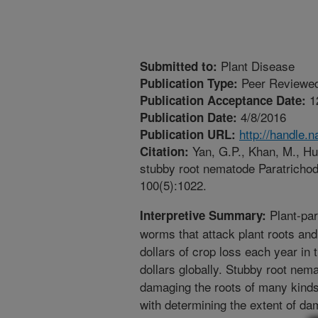
Plant Disease
Submitted to:
Peer Reviewed
Publication Type:
1
Publication Acceptance Date:
4/8/2016
Publication Date:
http://handle.
Publication URL:
Yan, G.P., Khan, M., Hua
Citation:
stubby root nematode Paratrichod
100(5):1022.
Plant-par
Interpretive Summary:
worms that attack plant roots and
dollars of crop loss each year in 
dollars globally. Stubby root ne
damaging the roots of many kinds
with determining the extent of dam