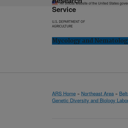
Research
An official website of the United States gov
Service
U.S. DEPARTMENT OF
AGRICULTURE
Mycology and Nematology 
ARS Home
»
Northeast Area
»
Bel
Genetic Diversity and Biology Labo