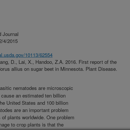
 Journal
2/4/2015
nal.usda.gov/10113/62554
ng, D., Lai, X., Handoo, Z.A. 2016. First report of the
orus allius on sugar beet in Minnesota. Plant Disease.
asitic nematodes are microscopic
 cause an estimated ten billion
the United States and 100 billion
matodes are an important problem
 of plants worldwide. One problem
age to crop plants is that the