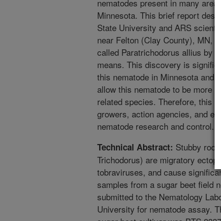
nematodes present in many areas
Minnesota. This brief report des
State University and ARS scientist
near Felton (Clay County), MN, a
called Paratrichodorus allius by 
means. This discovery is significan
this nematode in Minnesota and th
allow this nematode to be more ea
related species. Therefore, this r
growers, action agencies, and ex
nematode research and control.
Stubby root 
Technical Abstract:
Trichodorus) are migratory ectopa
tobraviruses, and cause significan
samples from a sugar beet field 
submitted to the Nematology Labo
University for nematode assay. Th