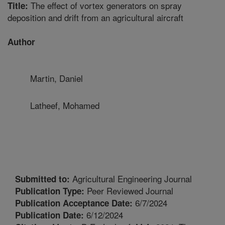
The effect of vortex generators on spray
Title:
deposition and drift from an agricultural aircraft
Author
Martin, Daniel
Latheef, Mohamed
Agricultural Engineering Journal
Submitted to:
Peer Reviewed Journal
Publication Type:
6/7/2024
Publication Acceptance Date:
6/12/2024
Publication Date: