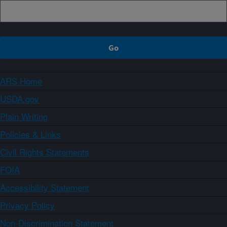
ARS Home
USDA.gov
Plain Writing
Policies & Links
Civil Rights Statements
FOIA
Accessibility Statement
Privacy Policy
Non-Discrimination Statement