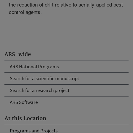
the reduction of drift relative to aerially-applied pest
control agents.
ARS-wide
ARS National Programs
Search for a scientific manuscript
Search for a research project
ARS Software
At this Location
Programs and Projects