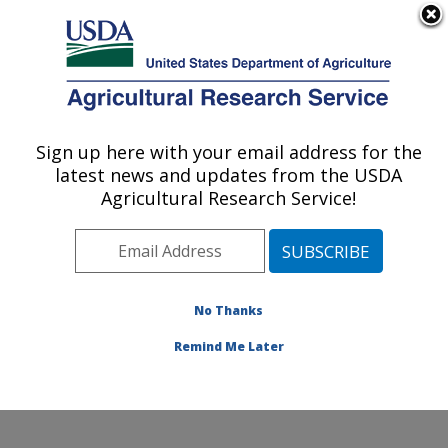
An official website of the United States government
Here's how you know
MENU
Agricultural Research Service
Sign up here with your email address for the
U.S. DEPARTMENT OF AGRICULTURE
latest news and updates from the USDA
Aerial Application Technology Research:
Agricultural Research Service!
College Station, TX
ARS Home
»
Plains Area
»
College Station, Texas
»
Southern Plains Agricultural Research Center
»
Aerial
Application Technology Research
»
Research
»
No Thanks
Publications at this Location
» Publication #322018
Remind Me Later