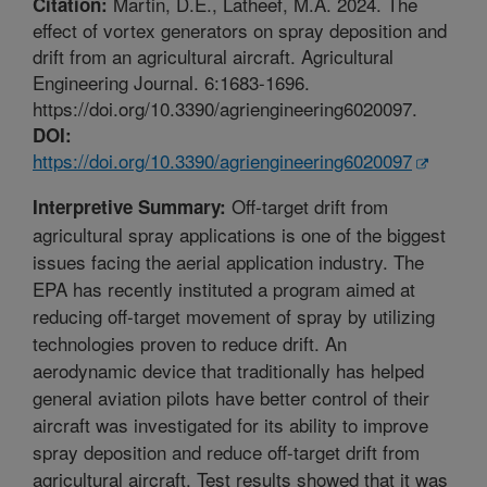
Martin, D.E., Latheef, M.A. 2024. The
Citation:
effect of vortex generators on spray deposition and
drift from an agricultural aircraft. Agricultural
Engineering Journal. 6:1683-1696.
https://doi.org/10.3390/agriengineering6020097.
DOI:
https://doi.org/10.3390/agriengineering6020097
Off-target drift from
Interpretive Summary:
agricultural spray applications is one of the biggest
issues facing the aerial application industry. The
EPA has recently instituted a program aimed at
reducing off-target movement of spray by utilizing
technologies proven to reduce drift. An
aerodynamic device that traditionally has helped
general aviation pilots have better control of their
aircraft was investigated for its ability to improve
spray deposition and reduce off-target drift from
agricultural aircraft. Test results showed that it was