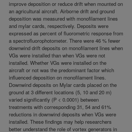
improve deposition or reduce drift when mounted on
an agricultural aircraft. Airborne drift and ground
deposition was measured with monofilament lines
and mylar cards, respectively. Deposits were
expressed as percent of fluorometric response from
a spectrofluorophotometer. There were 46 % fewer
downwind drift deposits on monofilament lines when
VGs were installed than when VGs were not
installed. Whether VGs were installed on the
aircraft or not was the predominant factor which
influenced deposition on monofilament lines.
Downwind deposits on Mylar cards placed on the
ground at 3 different locations (5, 10 and 20 m)
varied significantly (P < 0.0001) between
treatments with corresponding 31, 54 and 61%
reductions in downwind deposits when VGs were
installed. These findings may help researchers
better understand the role of vortex generators in