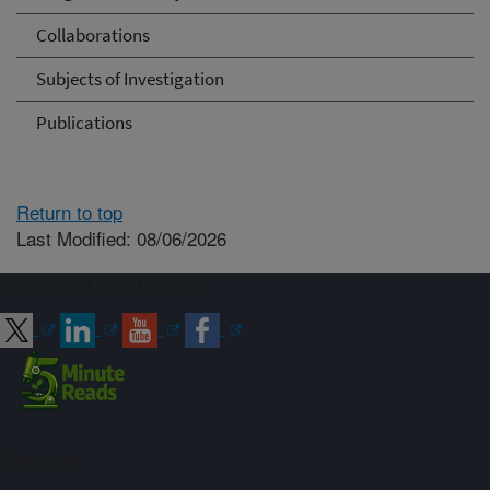
Collaborations
Subjects of Investigation
Publications
Return to top
Last Modified: 08/06/2026
Connect with ARS
Sign up