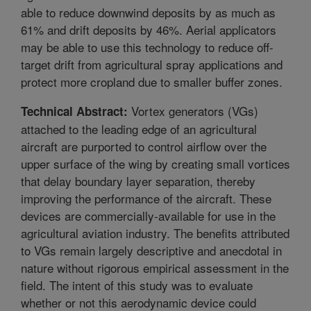
able to reduce downwind deposits by as much as
61% and drift deposits by 46%. Aerial applicators
may be able to use this technology to reduce off-
target drift from agricultural spray applications and
protect more cropland due to smaller buffer zones.
Vortex generators (VGs)
Technical Abstract:
attached to the leading edge of an agricultural
aircraft are purported to control airflow over the
upper surface of the wing by creating small vortices
that delay boundary layer separation, thereby
improving the performance of the aircraft. These
devices are commercially-available for use in the
agricultural aviation industry. The benefits attributed
to VGs remain largely descriptive and anecdotal in
nature without rigorous empirical assessment in the
field. The intent of this study was to evaluate
whether or not this aerodynamic device could