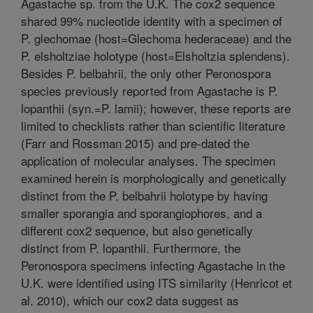
Agastache sp. from the U.K. The cox2 sequence
shared 99% nucleotide identity with a specimen of
P. glechomae (host=Glechoma hederaceae) and the
P. elsholtziae holotype (host=Elsholtzia splendens).
Besides P. belbahrii, the only other Peronospora
species previously reported from Agastache is P.
lopanthii (syn.=P. lamii); however, these reports are
limited to checklists rather than scientific literature
(Farr and Rossman 2015) and pre-dated the
application of molecular analyses. The specimen
examined herein is morphologically and genetically
distinct from the P. belbahrii holotype by having
smaller sporangia and sporangiophores, and a
different cox2 sequence, but also genetically
distinct from P. lopanthii. Furthermore, the
Peronospora specimens infecting Agastache in the
U.K. were identified using ITS similarity (Henricot et
al. 2010), which our cox2 data suggest as