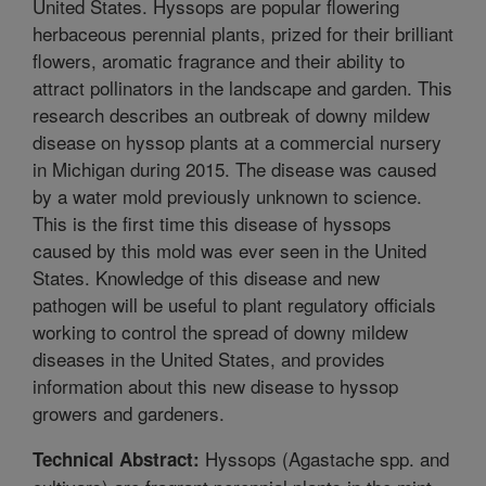
United States. Hyssops are popular flowering
herbaceous perennial plants, prized for their brilliant
flowers, aromatic fragrance and their ability to
attract pollinators in the landscape and garden. This
research describes an outbreak of downy mildew
disease on hyssop plants at a commercial nursery
in Michigan during 2015. The disease was caused
by a water mold previously unknown to science.
This is the first time this disease of hyssops
caused by this mold was ever seen in the United
States. Knowledge of this disease and new
pathogen will be useful to plant regulatory officials
working to control the spread of downy mildew
diseases in the United States, and provides
information about this new disease to hyssop
growers and gardeners.
Hyssops (Agastache spp. and
Technical Abstract: