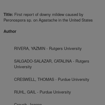
First report of downy mildew caused by
Title:
Peronospora sp. on Agastache in the United States
Author
RIVERA, YAZMIN - Rutgers University
SALGADO-SALAZAR, CATALINA - Rutgers
University
CRESWELL, THOMAS - Purdue University
RUHL, GAIL - Purdue University
Crouch, Joanne