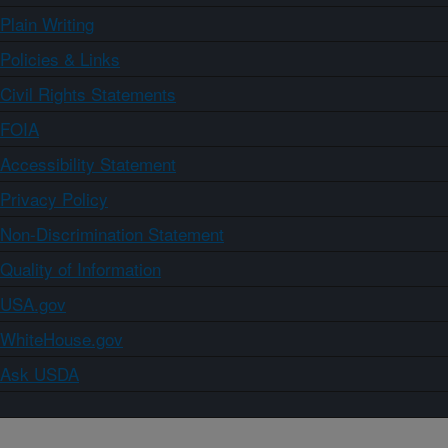
Plain Writing
Policies & Links
Civil Rights Statements
FOIA
Accessibility Statement
Privacy Policy
Non-Discrimination Statement
Quality of Information
USA.gov
WhiteHouse.gov
Ask USDA