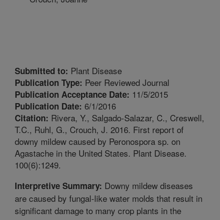
Plant Disease
Submitted to:
Peer Reviewed Journal
Publication Type:
11/5/2015
Publication Acceptance Date:
6/1/2016
Publication Date:
Rivera, Y., Salgado-Salazar, C., Creswell,
Citation:
T.C., Ruhl, G., Crouch, J. 2016. First report of
downy mildew caused by Peronospora sp. on
Agastache in the United States. Plant Disease.
100(6):1249.
Downy mildew diseases
Interpretive Summary:
are caused by fungal-like water molds that result in
significant damage to many crop plants in the