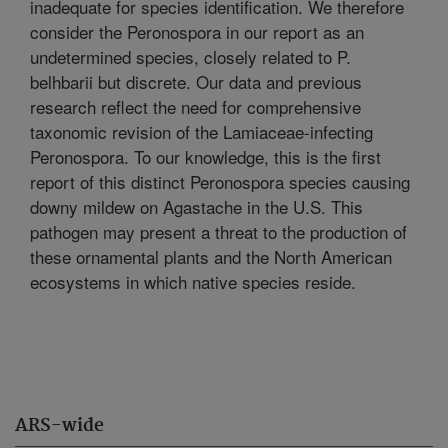
inadequate for species identification. We therefore
consider the Peronospora in our report as an
undetermined species, closely related to P.
belhbarii but discrete. Our data and previous
research reflect the need for comprehensive
taxonomic revision of the Lamiaceae-infecting
Peronospora. To our knowledge, this is the first
report of this distinct Peronospora species causing
downy mildew on Agastache in the U.S. This
pathogen may present a threat to the production of
these ornamental plants and the North American
ecosystems in which native species reside.
ARS-wide