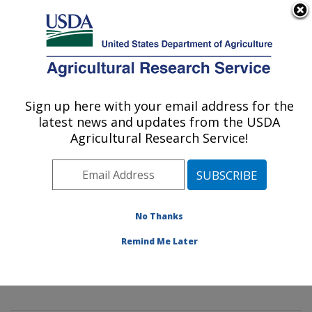
An official website of the United States government
Here's how you know
MENU
Agricultural Research Service
Sign up here with your email address for the
U.S. DEPARTMENT OF AGRICULTURE
latest news and updates from the USDA
Mycology and Nematology Genetic
Agricultural Research Service!
Diversity and Biology Laboratory:
Beltsville, MD
ARS Home
»
Northeast Area
»
Beltsville, Maryland
(BARC)
»
Beltsville Agricultural Research Center
»
No Thanks
Mycology and Nematology Genetic Diversity and
Remind Me Later
Biology Laboratory
»
Research
»
Publications at this
Location
» Publication #322008