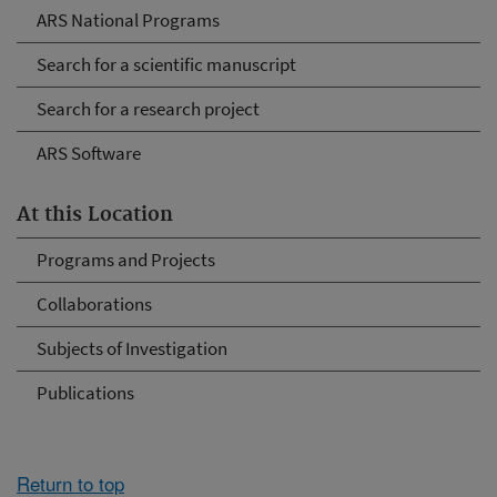
ARS National Programs
Search for a scientific manuscript
Search for a research project
ARS Software
At this Location
Programs and Projects
Collaborations
Subjects of Investigation
Publications
Return to top