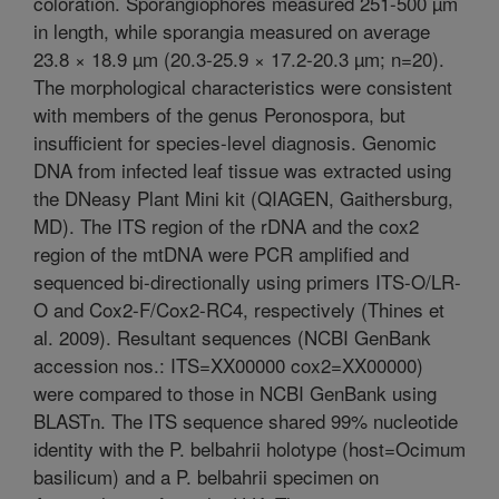
coloration. Sporangiophores measured 251-500 µm
in length, while sporangia measured on average
23.8 × 18.9 µm (20.3-25.9 × 17.2-20.3 µm; n=20).
The morphological characteristics were consistent
with members of the genus Peronospora, but
insufficient for species-level diagnosis. Genomic
DNA from infected leaf tissue was extracted using
the DNeasy Plant Mini kit (QIAGEN, Gaithersburg,
MD). The ITS region of the rDNA and the cox2
region of the mtDNA were PCR amplified and
sequenced bi-directionally using primers ITS-O/LR-
O and Cox2-F/Cox2-RC4, respectively (Thines et
al. 2009). Resultant sequences (NCBI GenBank
accession nos.: ITS=XX00000 cox2=XX00000)
were compared to those in NCBI GenBank using
BLASTn. The ITS sequence shared 99% nucleotide
identity with the P. belbahrii holotype (host=Ocimum
basilicum) and a P. belbahrii specimen on