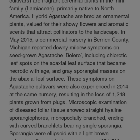
cultivars) are fragrant perennial plants in the mint
family (Lamiaceae), primarily native to North
America. Hybrid Agastache are bred as ornamental
plants, valued for their showy flowers and aromatic
scents that attract pollinators to the landscape. In
May 2015, a commercial nursery in Berrien County,
Michigan reported downy mildew symptoms on
seed-grown Agastache ‘Bolero’, including chlorotic
leaf spots on the adaxial leaf surface that became
necrotic with age, and gray sporangial masses on
the abaxial leaf surface. These symptoms on
Agastache cultivars were also experienced in 2014
at the same nursery, resulting in the loss of 1,248
plants grown from plugs. Microscopic examination
of diseased foliar tissue showed straight hyaline
sporangiophores, monopodially branched, ending
with curved branchlets bearing single sporangia.
Sporangia were ellipsoid with a light brown