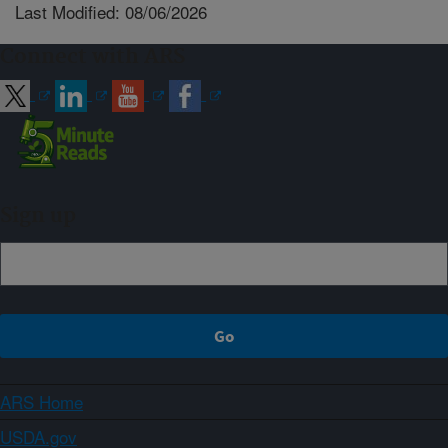
Last Modified: 08/06/2026
Connect with ARS
Sign up
ARS Home
USDA.gov