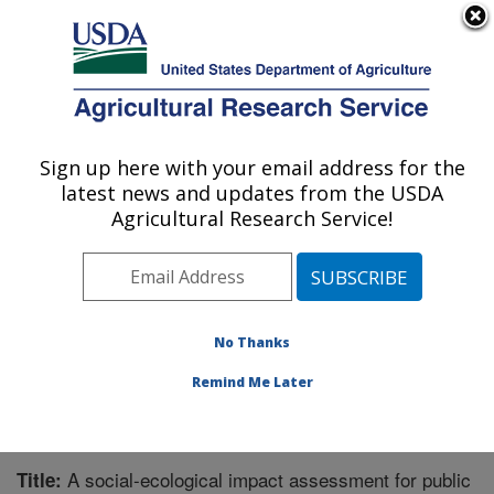
An official website of the United States government
Here's how you know
MENU
Agricultural Research Service
Sign up here with your email address for the
U.S. DEPARTMENT OF AGRICULTURE
latest news and updates from the USDA
Great Basin Rangelands Research: Reno,
Agricultural Research Service!
NV
ARS Home
»
Pacific West Area
»
Reno, Nevada
»
Great Basin Rangelands Research
»
Research
»
Publications at this Location
» Publication #320018
No Thanks
Remind Me Later
A social-ecological impact assessment for public
Title: