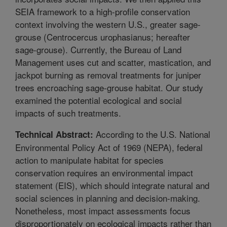
SEIA framework to a high-profile conservation
context involving the western U.S., greater sage-
grouse (Centrocercus urophasianus; hereafter
sage-grouse). Currently, the Bureau of Land
Management uses cut and scatter, mastication, and
jackpot burning as removal treatments for juniper
trees encroaching sage-grouse habitat. Our study
examined the potential ecological and social
impacts of such treatments.
According to the U.S. National
Technical Abstract:
Environmental Policy Act of 1969 (NEPA), federal
action to manipulate habitat for species
conservation requires an environmental impact
statement (EIS), which should integrate natural and
social sciences in planning and decision-making.
Nonetheless, most impact assessments focus
disproportionately on ecological impacts rather than