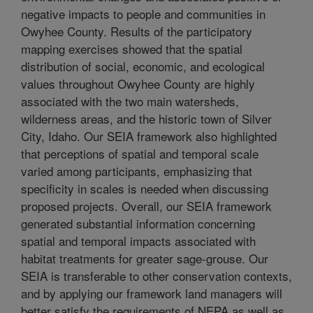
negative impacts to people and communities in
Owyhee County. Results of the participatory
mapping exercises showed that the spatial
distribution of social, economic, and ecological
values throughout Owyhee County are highly
associated with the two main watersheds,
wilderness areas, and the historic town of Silver
City, Idaho. Our SEIA framework also highlighted
that perceptions of spatial and temporal scale
varied among participants, emphasizing that
specificity in scales is needed when discussing
proposed projects. Overall, our SEIA framework
generated substantial information concerning
spatial and temporal impacts associated with
habitat treatments for greater sage-grouse. Our
SEIA is transferable to other conservation contexts,
and by applying our framework land managers will
better satisfy the requirements of NEPA as well as