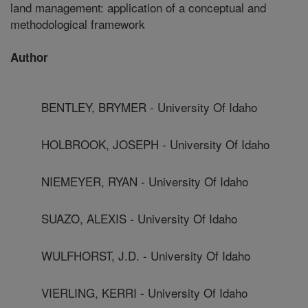
land management: application of a conceptual and
methodological framework
Author
BENTLEY, BRYMER - University Of Idaho
HOLBROOK, JOSEPH - University Of Idaho
NIEMEYER, RYAN - University Of Idaho
SUAZO, ALEXIS - University Of Idaho
WULFHORST, J.D. - University Of Idaho
VIERLING, KERRI - University Of Idaho