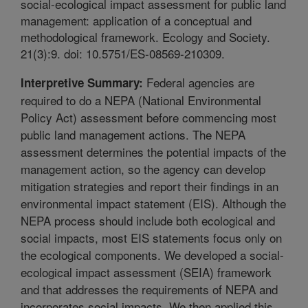
social-ecological impact assessment for public land
management: application of a conceptual and
methodological framework. Ecology and Society.
21(3):9. doi: 10.5751/ES-08569-210309.
Federal agencies are
Interpretive Summary:
required to do a NEPA (National Environmental
Policy Act) assessment before commencing most
public land management actions. The NEPA
assessment determines the potential impacts of the
management action, so the agency can develop
mitigation strategies and report their findings in an
environmental impact statement (EIS). Although the
NEPA process should include both ecological and
social impacts, most EIS statements focus only on
the ecological components. We developed a social-
ecological impact assessment (SEIA) framework
and that addresses the requirements of NEPA and
incorporates social impacts. We then applied this