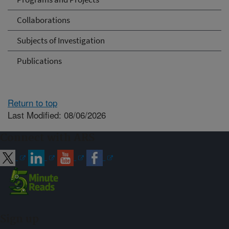
Collaborations
Subjects of Investigation
Publications
Return to top
Last Modified: 08/06/2026
Connect with ARS
Sign up