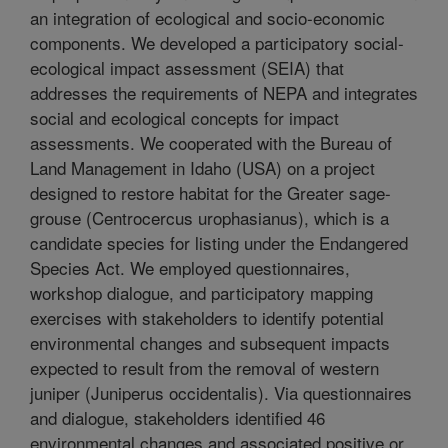
an integration of ecological and socio-economic
components. We developed a participatory social-
ecological impact assessment (SEIA) that
addresses the requirements of NEPA and integrates
social and ecological concepts for impact
assessments. We cooperated with the Bureau of
Land Management in Idaho (USA) on a project
designed to restore habitat for the Greater sage-
grouse (Centrocercus urophasianus), which is a
candidate species for listing under the Endangered
Species Act. We employed questionnaires,
workshop dialogue, and participatory mapping
exercises with stakeholders to identify potential
environmental changes and subsequent impacts
expected to result from the removal of western
juniper (Juniperus occidentalis). Via questionnaires
and dialogue, stakeholders identified 46
environmental changes and associated positive or