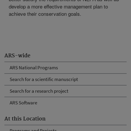
develop a more effective management plan to
achieve their conservation goals.
ARS-wide
ARS National Programs
Search for a scientific manuscript
Search for a research project
ARS Software
At this Location
Programs and Projects