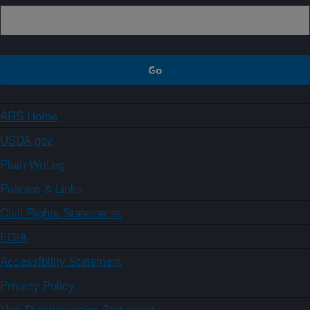
ARS Home
USDA.gov
Plain Writing
Policies & Links
Civil Rights Statements
FOIA
Accessibility Statement
Privacy Policy
Non-Discrimination Statement