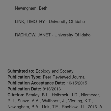
Newingham, Beth
LINK, TIMOTHY - University Of Idaho
RACHLOW, JANET - University Of Idaho
Ecology and Society
Submitted to:
Peer Reviewed Journal
Publication Type:
10/15/2015
Publication Acceptance Date:
8/16/2016
Publication Date:
Bentley, B.L., Holbrook, J.D., Niemeyer,
Citation:
R.J., Suazo, A.A., Wulfhorst, J., Vierling, K.T.,
Newingham, B.A., Link, T.E., Rachlow, J.L. 2016. A