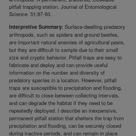
pitfall trapping station. Journal of Entomological
Science. 51:87-93.
Surface-dwelling predatory
Interpretive Summary:
arthropods, such as spiders and ground beetles,
are important natural enemies of agricultural pests,
but they are difficult to sample due to their small
size and cryptic behavior. Pitfall traps are easy to
fabricate and deploy and can provide useful
information on the number and diversity of
predatory species in a location. However, pitfall
traps are susceptible to precipitation and flooding,
are difficult to close between collecting intervals,
and can degrade the habitat if they need to be
repeatedly deployed. I describe an inexpensive,
permanent pitfall station that shelters the trap from
precipitation and flooding, can be securely closed
during inactive periods, and can remain in place