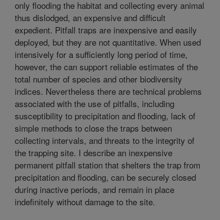
only flooding the habitat and collecting every animal
thus dislodged, an expensive and difficult
expedient. Pitfall traps are inexpensive and easily
deployed, but they are not quantitative. When used
intensively for a sufficiently long period of time,
however, the can support reliable estimates of the
total number of species and other biodiversity
indices. Nevertheless there are technical problems
associated with the use of pitfalls, including
susceptibility to precipitation and flooding, lack of
simple methods to close the traps between
collecting intervals, and threats to the integrity of
the trapping site. I describe an inexpensive
permanent pitfall station that shelters the trap from
precipitation and flooding, can be securely closed
during inactive periods, and remain in place
indefinitely without damage to the site.