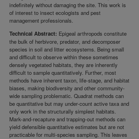
indefinitely without damaging the site. This work is
of interest to insect ecologists and pest
management professionals.
Epigeal arthropods constitute
Technical Abstract:
the bulk of herbivore, predator, and decomposer
species in soil and litter ecosystems. Being small
and difficult to observe within these sometimes
densely vegetated habitats, they are inherently
difficult to sample quantitatively. Further, most
methods have inherent taxon, life-stage, and habitat
biases, making biodiversity and other community-
wide sampling problematic. Quadrat methods can
be quantitative but may under-count active taxa and
only work in the structurally simplest habitats.
Mark-and-recapture and trapping-out methods can
yield defensible quantitative estimates but are not
practicable for multi-species sampling. This leaves