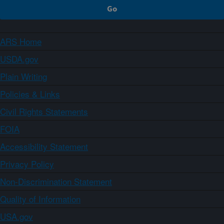
ARS Home
USDA.gov
Plain Writing
Policies & Links
Civil Rights Statements
FOIA
Accessibility Statement
Privacy Policy
Non-Discrimination Statement
Quality of Information
USA.gov