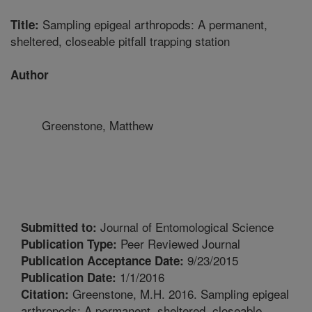
Sampling epigeal arthropods: A permanent,
Title:
sheltered, closeable pitfall trapping station
Author
Greenstone, Matthew
Journal of Entomological Science
Submitted to:
Peer Reviewed Journal
Publication Type:
9/23/2015
Publication Acceptance Date:
1/1/2016
Publication Date:
Greenstone, M.H. 2016. Sampling epigeal
Citation:
arthropods: A permanent, sheltered, closeable