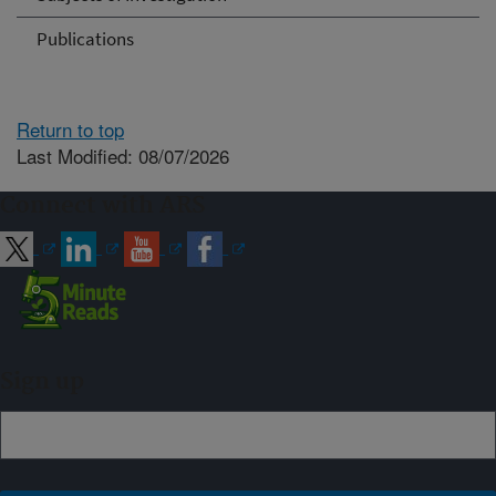
Publications
Return to top
Last Modified: 08/07/2026
Connect with ARS
Sign up