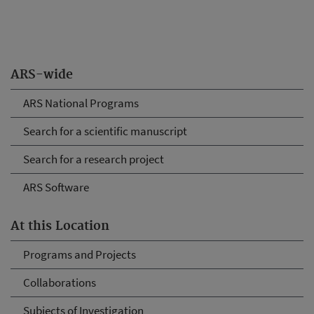
ARS-wide
ARS National Programs
Search for a scientific manuscript
Search for a research project
ARS Software
At this Location
Programs and Projects
Collaborations
Subjects of Investigation