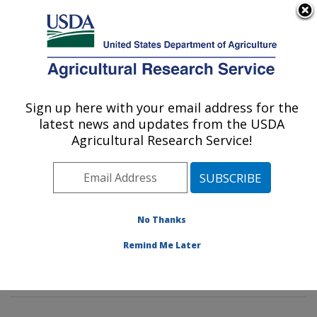
An official website of the United States government
Here's how you know
MENU
Agricultural Research Service
Sign up here with your email address for the
U.S. DEPARTMENT OF AGRICULTURE
latest news and updates from the USDA
Invasive Insect Biocontrol & Behavior
Agricultural Research Service!
Laboratory: Beltsville, MD
ARS Home
»
Northeast Area
»
Beltsville, Maryland
(BARC)
»
Beltsville Agricultural Research Center
»
Invasive Insect Biocontrol & Behavior Laboratory
»
No Thanks
Research
»
Publications at this Location
» Publication
Remind Me Later
#319915