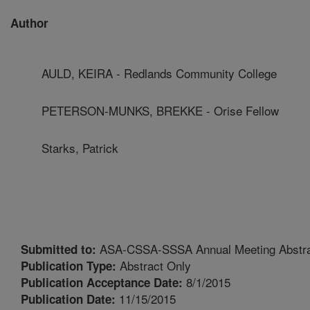
Author
AULD, KEIRA - Redlands Community College
PETERSON-MUNKS, BREKKE - Orise Fellow
Starks, Patrick
ASA-CSSA-SSSA Annual Meeting Abstr
Submitted to:
Abstract Only
Publication Type:
8/1/2015
Publication Acceptance Date:
11/15/2015
Publication Date: