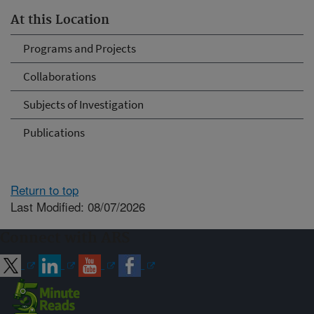
At this Location
Programs and Projects
Collaborations
Subjects of Investigation
Publications
Return to top
Last Modified: 08/07/2026
Connect with ARS