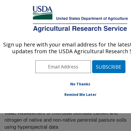
An official website of the United States government
Here's how you know
MENU
Agricultural Research Service
Sign up here with your email address for the late
U.S. DEPARTMENT OF AGRICULTURE
updates from the USDA Agricultural Research S
El Reno, Oklahoma
ARS Home
»
Research
»
Publications at this Location
»
Publication #319200
No Thanks
Remind Me Later
Assessment of microbial biomass carbon and
Title:
nitrogen of native and non-native perennial pasture soils
using hyperspectral data