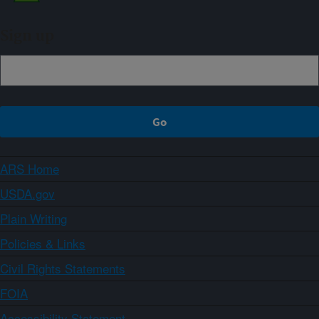
Sign up
ARS Home
USDA.gov
Plain Writing
Policies & Links
Civil Rights Statements
FOIA
Accessibility Statement