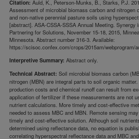
Auld, K., Peterson-Munks, B., Starks, P.J. 20
Citation:
Assessment of microbial biomass carbon and nitrogen o
and non-native perennial pasture soils using hyperspect
[abstract]. ASA-CSSA-SSSA Annual Meeting. Synergy i
Partnering for Solutions, November 15-18, 2015, Minnea
Minnesota. Abstract number 316-3. Available:
https://scisoc.confex.com/crops/2015am/webprogram/au
Abstract only.
Interpretive Summary:
Soil microbial biomass carbon (M
Technical Abstract:
nitrogen (MBN) are integral parts to soil organic matter
production costs and chemical runoff can result from e
application of fertilizer if these measurements are not us
nutrient calculations. More timely and cost-effective me
needed to assess MBC and MBN. Remote sensing may 
timely and cost-effective solution. Although soil nutrien
determined using reflectance data, no equation is publi
correlating hyperspectral reflectance data and MBC an