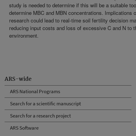
study is needed to determine if this will be a suitable too
determine MBC and MBN concentrations. Implications of
research could lead to real-time soil fertility decision m
reducing input costs and loss of excessive C and N to t
environment.
ARS-wide
ARS National Programs
Search for a scientific manuscript
Search for a research project
ARS Software