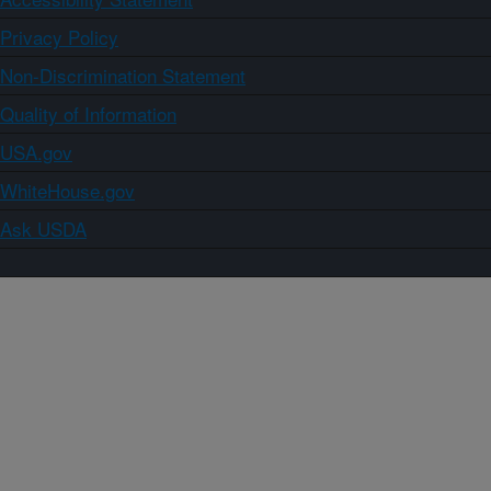
Privacy Policy
Non-Discrimination Statement
Quality of Information
USA.gov
WhiteHouse.gov
Ask USDA