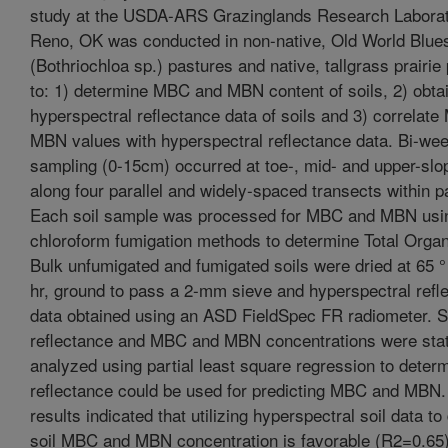
study at the USDA-ARS Grazinglands Research Laborat
Reno, OK was conducted in non-native, Old World Blue
(Bothriochloa sp.) pastures and native, tallgrass prairie
to: 1) determine MBC and MBN content of soils, 2) obta
hyperspectral reflectance data of soils and 3) correlat
MBN values with hyperspectral reflectance data. Bi-wee
sampling (0-15cm) occurred at toe-, mid- and upper-slo
along four parallel and widely-spaced transects within p
Each soil sample was processed for MBC and MBN usi
chloroform fumigation methods to determine Total Orga
Bulk unfumigated and fumigated soils were dried at 65 °
hr, ground to pass a 2-mm sieve and hyperspectral refl
data obtained using an ASD FieldSpec FR radiometer. S
reflectance and MBC and MBN concentrations were stati
analyzed using partial least square regression to determi
reflectance could be used for predicting MBC and MBN. I
results indicated that utilizing hyperspectral soil data t
soil MBC and MBN concentration is favorable (R2=0.65)