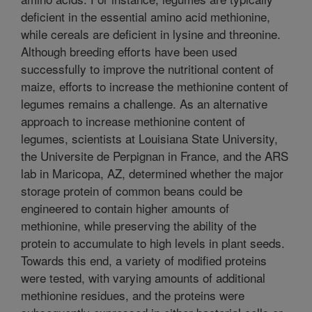
deficient in the essential amino acid methionine,
while cereals are deficient in lysine and threonine.
Although breeding efforts have been used
successfully to improve the nutritional content of
maize, efforts to increase the methionine content of
legumes remains a challenge. As an alternative
approach to increase methionine content of
legumes, scientists at Louisiana State University,
the Universite de Perpignan in France, and the ARS
lab in Maricopa, AZ, determined whether the major
storage protein of common beans could be
engineered to contain higher amounts of
methionine, while preserving the ability of the
protein to accumulate to high levels in plant seeds.
Towards this end, a variety of modified proteins
were tested, with varying amounts of additional
methionine residues, and the proteins were