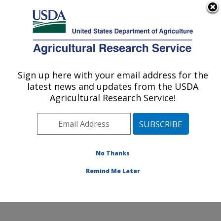
An official website of the United States government
Here's how you know
MENU
Agricultural Research Service
Sign up here with your email address for the
U.S. DEPARTMENT OF AGRICULTURE
latest news and updates from the USDA
Plant Physiology and Genetics Research:
Agricultural Research Service!
Maricopa, AZ
ARS Home
»
Pacific West Area
»
Maricopa, Arizona
»
U.S. Arid Land Agricultural Research Center
»
Plant
Physiology and Genetics Research
»
Research
»
No Thanks
Publications at this Location
» Publication #316860
Remind Me Later