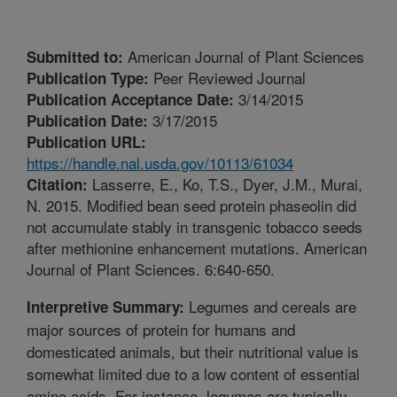
American Journal of Plant Sciences
Submitted to:
Peer Reviewed Journal
Publication Type:
3/14/2015
Publication Acceptance Date:
3/17/2015
Publication Date:
Publication URL:
https://handle.nal.usda.gov/10113/61034
Lasserre, E., Ko, T.S., Dyer, J.M., Murai,
Citation:
N. 2015. Modified bean seed protein phaseolin did
not accumulate stably in transgenic tobacco seeds
after methionine enhancement mutations. American
Journal of Plant Sciences. 6:640-650.
Legumes and cereals are
Interpretive Summary:
major sources of protein for humans and
domesticated animals, but their nutritional value is
somewhat limited due to a low content of essential
amino acids. For instance, legumes are typically