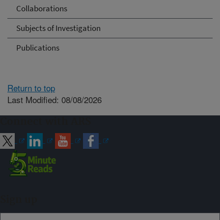
Collaborations
Subjects of Investigation
Publications
Return to top
Last Modified: 08/08/2026
Connect with ARS
Sign up