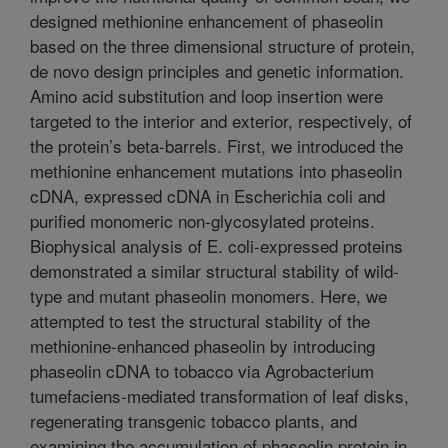
designed methionine enhancement of phaseolin
based on the three dimensional structure of protein,
de novo design principles and genetic information.
Amino acid substitution and loop insertion were
targeted to the interior and exterior, respectively, of
the protein’s beta-barrels. First, we introduced the
methionine enhancement mutations into phaseolin
cDNA, expressed cDNA in Escherichia coli and
purified monomeric non-glycosylated proteins.
Biophysical analysis of E. coli-expressed proteins
demonstrated a similar structural stability of wild-
type and mutant phaseolin monomers. Here, we
attempted to test the structural stability of the
methionine-enhanced phaseolin by introducing
phaseolin cDNA to tobacco via Agrobacterium
tumefaciens-mediated transformation of leaf disks,
regenerating transgenic tobacco plants, and
examining the accumulation of phaseolin protein in