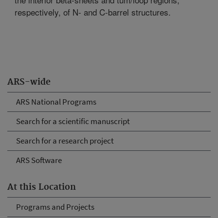
respectively, of N- and C-barrel structures.
ARS-wide
ARS National Programs
Search for a scientific manuscript
Search for a research project
ARS Software
At this Location
Programs and Projects