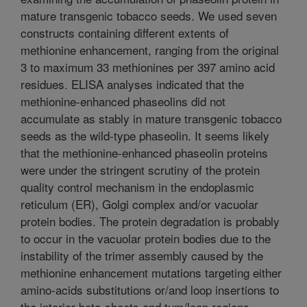
mature transgenic tobacco seeds. We used seven
constructs containing different extents of
methionine enhancement, ranging from the original
3 to maximum 33 methionines per 397 amino acid
residues. ELISA analyses indicated that the
methionine-enhanced phaseolins did not
accumulate as stably in mature transgenic tobacco
seeds as the wild-type phaseolin. It seems likely
that the methionine-enhanced phaseolin proteins
were under the stringent scrutiny of the protein
quality control mechanism in the endoplasmic
reticulum (ER), Golgi complex and/or vacuolar
protein bodies. The protein degradation is probably
to occur in the vacuolar protein bodies due to the
instability of the trimer assembly caused by the
methionine enhancement mutations targeting either
amino-acids substitutions or/and loop insertions to
the interior beta-sheets and tum/loop regions,