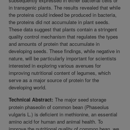
subsequently expressed in either bacterial cells or
in transgenic plants. The results revealed that while
the proteins could indeed be produced in bacteria,
the proteins did not accumulate in plant seeds.
These data suggest that plants contain a stringent
quality control mechanism that regulates the types
and amounts of protein that accumulate in
developing seeds. These findings, while negative in
nature, will be particularly important for scientists
interested in exploring various avenues for
improving nutritional content of legumes, which
serve as a major source of protein for the
developing world.
The major seed storage
Technical Abstract:
protein phaseolin of common bean (Phaseolus
vulgaris L.) is deficient in methionine, an essential
amino acid for human and animal health. To
improve the nutritional quality of common bean, we