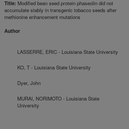
Modified bean seed protein phaseolin did not
Title:
accumulate stably in transgenic tobacco seeds after
methionine enhancement mutations
Author
LASSERRE, ERIC - Louisiana State University
KO, T - Louisiana State University
Dyer, John
MURAI, NORIMOTO - Louisiana State
University