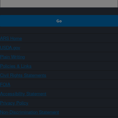
ARS Home
USDA.gov
Plain Writing
Policies & Links
Civil Rights Statements
FOIA
Accessibility Statement
Privacy Policy
Non-Discrimination Statement