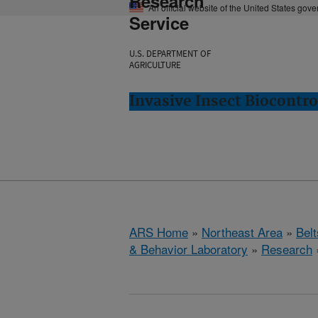
Research
An official website of the United States gov
Service
U.S. DEPARTMENT OF
AGRICULTURE
Invasive Insect Biocontro
ARS Home
»
Northeast Area
»
Bel
& Behavior Laboratory
»
Research