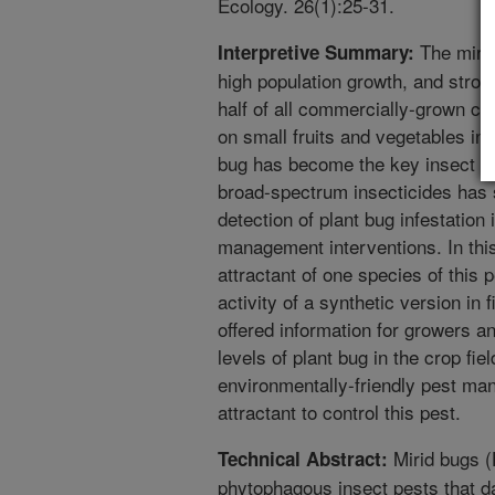
Ecology. 26(1):25-31.
The mirid
Interpretive Summary:
high population growth, and strong
half of all commercially-grown cro
on small fruits and vegetables in
bug has become the key insect pe
broad-spectrum insecticides has 
detection of plant bug infestation
management interventions. In this
attractant of one species of this 
activity of a synthetic version in 
offered information for growers a
levels of plant bug in the crop fi
environmentally-friendly pest m
attractant to control this pest.
Mirid bugs (
Technical Abstract:
phytophagous insect pests that 