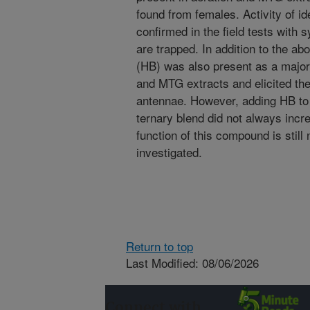
found from females. Activity of i
confirmed in the field tests with
are trapped. In addition to the a
(HB) was also present as a major
and MTG extracts and elicited th
antennae. However, adding HB to
ternary blend did not always incr
function of this compound is still
investigated.
Return to top
Last Modified: 08/06/2026
Connect with