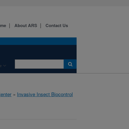
ome
About ARS
Contact Us
e
Center
»
Invasive Insect Biocontrol