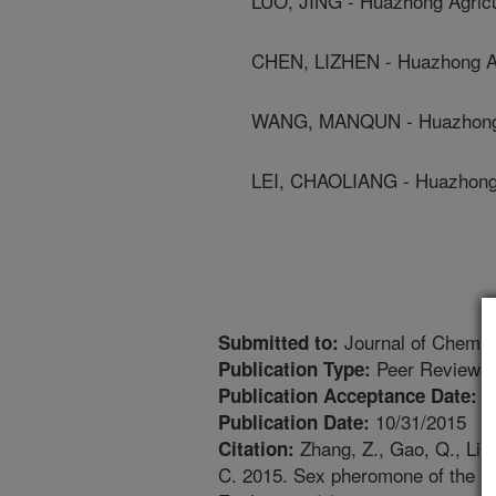
LUO, JING - Huazhong Agricul
CHEN, LIZHEN - Huazhong Agr
WANG, MANQUN - Huazhong Ag
LEI, CHAOLIANG - Huazhong A
Journal of Chemic
Submitted to:
Peer Reviewed
Publication Type:
1
Publication Acceptance Date:
10/31/2015
Publication Date:
Zhang, Z., Gao, Q., Liu,
Citation:
C. 2015. Sex pheromone of the mi