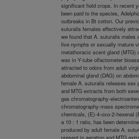
significant field crops. In recent 
been paid to the species, Adelphoc
outbreaks in Bt cotton. Our previ
suturalis females effectively attra
we found that A. suturalis males a
live nymphs or sexually mature vi
metathoracic scent gland (MTG) o
wax in Y-tube olfactometer bioass
attracted to odors from adult virg
abdominal gland (DAG) on abdomen
female A. suturalis releases sex
and MTG extracts from both sexe
gas chromatography-electroante
chromatography-mass spectromet
chemicals, (E)-4-oxo-2-hexenal 
a 10 : 1 ratio, has been determ
produced by adult female A. sut
present in aeration and MTG extr