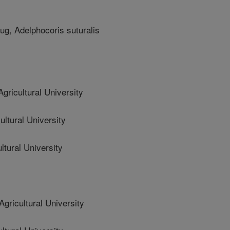
ug, Adelphocoris suturalis
ricultural University
ltural University
tural University
ricultural University