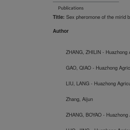
Publications
Sex pheromone of the mirid b
Title:
Author
ZHANG, ZHILIN - Huazhong Ag
GAO, QIAO - Huazhong Agricu
LIU, LANG - Huazhong Agricul
Zhang, Aijun
ZHANG, BOYAO - Huazhong Ag