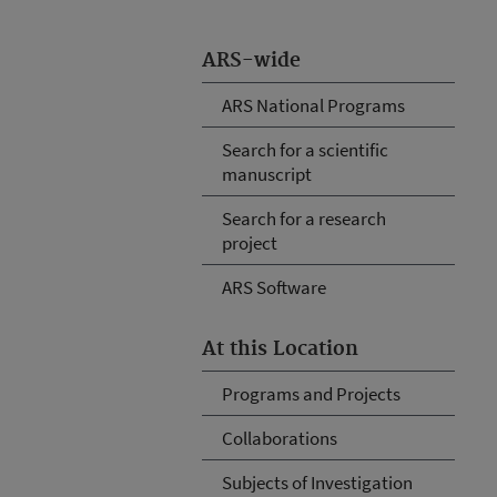
ARS-wide
ARS National Programs
Search for a scientific
manuscript
Search for a research
project
ARS Software
At this Location
Programs and Projects
Collaborations
Subjects of Investigation