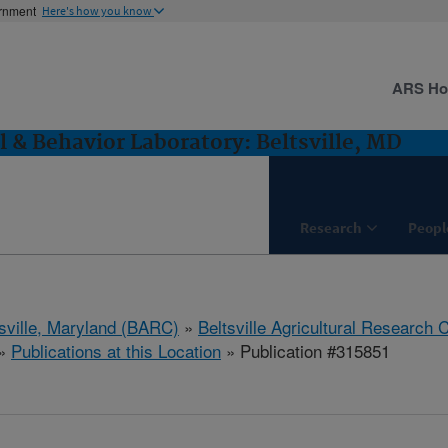
ernment
Here's how you know
ARS H
l & Behavior Laboratory: Beltsville, MD
Research
Peopl
tsville, Maryland (BARC)
»
Beltsville Agricultural Research 
»
Publications at this Location
» Publication #315851