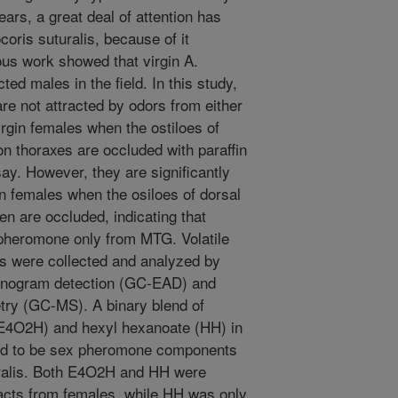
years, a great deal of attention has
oris suturalis, because of it
ous work showed that virgin A.
cted males in the field. In this study,
re not attracted by odors from either
rgin females when the ostiloes of
n thoraxes are occluded with paraffin
ay. However, they are significantly
in females when the osiloes of dorsal
 are occluded, indicating that
 pheromone only from MTG. Volatile
s were collected and analyzed by
nnogram detection (GC-EAD) and
ry (GC-MS). A binary blend of
(E4O2H) and hexyl hexanoate (HH) in
ined to be sex pheromone components
uralis. Both E4O2H and HH were
acts from females, while HH was only