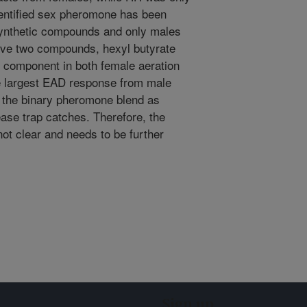
dentified sex pheromone has been
 synthetic compounds and only males
bove two compounds, hexyl butyrate
 component in both female aeration
e largest EAD response from male
 the binary pheromone blend as
ease trap catches. Therefore, the
 not clear and needs to be further
Sign up