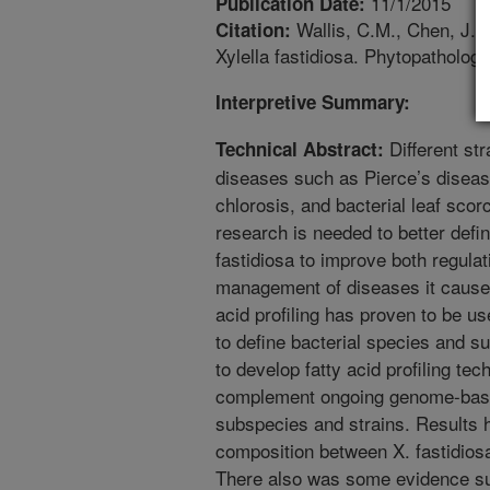
11/1/2015
Publication Date:
Wallis, C.M., Chen, J. 20
Citation:
Xylella fastidiosa. Phytopatholog
Interpretive Summary:
Different str
Technical Abstract:
diseases such as Pierce’s disease
chlorosis, and bacterial leaf sc
research is needed to better defi
fastidiosa to improve both regula
management of diseases it causes.
acid profiling has proven to be us
to define bacterial species and 
to develop fatty acid profiling tec
complement ongoing genome-based
subspecies and strains. Results ha
composition between X. fastidiosa
There also was some evidence sug