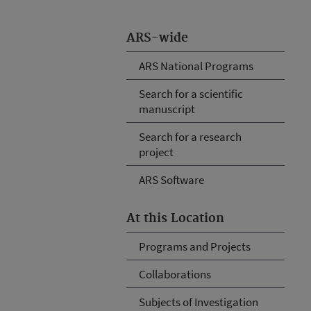
ARS-wide
ARS National Programs
Search for a scientific
manuscript
Search for a research
project
ARS Software
At this Location
Programs and Projects
Collaborations
Subjects of Investigation