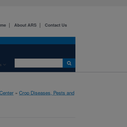
ome
About ARS
Contact Us
s
 Center
»
Crop Diseases, Pests and