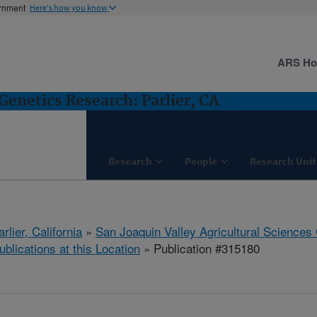
ernment
Here's how you know
ARS H
Genetics Research: Parlier, CA
Research
People
Research Unit
arlier, California
»
San Joaquin Valley Agricultural Sciences
ublications at this Location
» Publication #315180