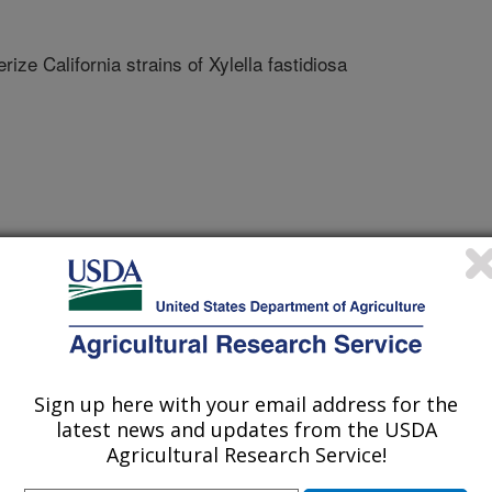
rize California strains of Xylella fastidiosa
Sign up here with your email address for the
latest news and updates from the USDA
Agricultural Research Service!
/1/2015