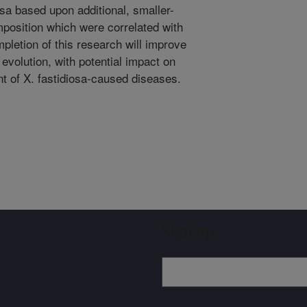
osa based upon additional, smaller-
omposition which were correlated with
mpletion of this research will improve
evolution, with potential impact on
t of X. fastidiosa-caused diseases.
Sign up