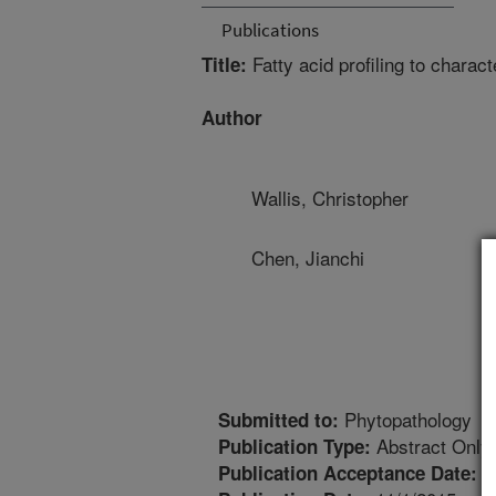
Publications
Fatty acid profiling to characte
Title:
Author
Wallis, Christopher
Chen, Jianchi
Phytopathology
Submitted to:
Abstract Only
Publication Type:
8
Publication Acceptance Date: