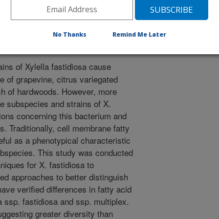
15. Fatty acid profiling to characterize California strains of
y. 105(S4):143-144.
No Thanks
Remind Me Later
ains of Xylella fastidiosa cause
 of grapevine, citrus variegated
orch of hardwoods. However, more
ne subspecies and strains of X.
tions concerning this bacterium and
 Traditionally, cell membrane fatty
eful as a phenotypical characteristic
subspecies. This study was conducted
hniques for X. fastidiosa to
 approaches to better distinguish
ve verified differences in fatty acid
 ssp. fastidiosa and ssp. multiplex.
gesting greater diversity than