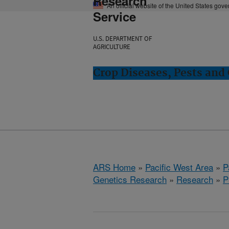
Research
An official website of the United States gov
Service
U.S. DEPARTMENT OF
AGRICULTURE
Crop Diseases, Pests and 
ARS Home
»
Pacific West Area
»
P
Genetics Research
»
Research
»
P