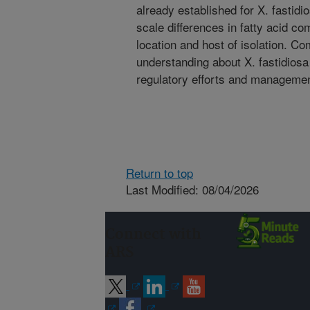
already established for X. fastidi
scale differences in fatty acid c
location and host of isolation. Co
understanding about X. fastidiosa 
regulatory efforts and managemen
Return to top
Last Modified: 08/04/2026
Connect with
ARS