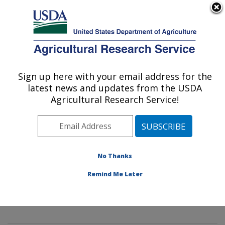
An official website of the United States government
Here's how you know
MENU
Agricultural Research Service
Sign up here with your email address for the
U.S. DEPARTMENT OF AGRICULTURE
latest news and updates from the USDA
Mycology and Nematology Genetic
Agricultural Research Service!
Diversity and Biology Laboratory:
Beltsville, MD
ARS Home
»
Northeast Area
»
Beltsville, Maryland
(BARC)
»
Beltsville Agricultural Research Center
»
No Thanks
Mycology and Nematology Genetic Diversity and
Remind Me Later
Biology Laboratory
»
Research
»
Publications at this
Location
» Publication #314731