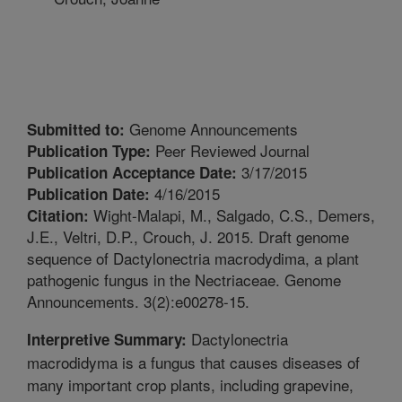
Genome Announcements
Submitted to:
Peer Reviewed Journal
Publication Type:
3/17/2015
Publication Acceptance Date:
4/16/2015
Publication Date:
Wight-Malapi, M., Salgado, C.S., Demers,
Citation:
J.E., Veltri, D.P., Crouch, J. 2015. Draft genome
sequence of Dactylonectria macrodydima, a plant
pathogenic fungus in the Nectriaceae. Genome
Announcements. 3(2):e00278-15.
Dactylonectria
Interpretive Summary:
macrodidyma is a fungus that causes diseases of
many important crop plants, including grapevine,