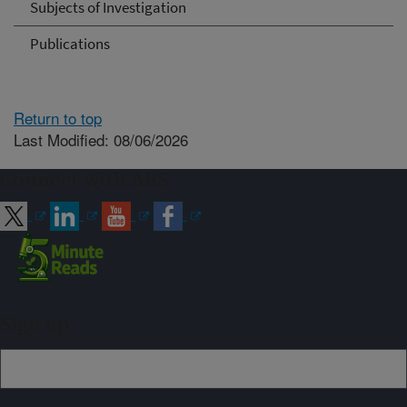
Subjects of Investigation
Publications
Return to top
Last Modified: 08/06/2026
Connect with ARS
Sign up