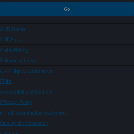
ARS Home
USDA.gov
Plain Writing
Policies & Links
Civil Rights Statements
FOIA
Accessibility Statement
Privacy Policy
Non-Discrimination Statement
Quality of Information
USA.gov