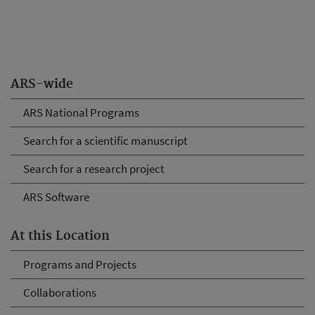
ARS-wide
ARS National Programs
Search for a scientific manuscript
Search for a research project
ARS Software
At this Location
Programs and Projects
Collaborations