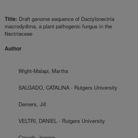
Draft genome sequence of Dactylonectria
Title:
macrodydima, a plant pathogenic fungus in the
Nectriaceae
Author
Wight-Malapi, Martha
SALGADO, CATALINA - Rutgers University
Demers, Jill
VELTRI, DANIEL - Rutgers University
Crouch, Joanne