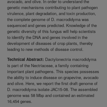
avocado, and olive. In order to understand the
genetic mechanisms contributing to plant pathogen
virulence, plant degradation, and toxin production,
the complete genome of D. macrodidyma was
sequenced and genes predicted. Knowledge of the
genetic diversity of this fungus will help scientists
to identify the DNA and genes involved in the
development of diseases of crop plants, thereby
leading to new methods of disease control.
Dactylonectria macrodidyma
Technical Abstract:
is part of the Nectriaceae, a family containing
important plant pathogens. This species possesses
the ability to induce disease on grapevine, avocado
and olive. Here, we report the first draft genome of
D. macrodidyma isolate JAC15-08. The assembled
genome was 58 Mbp and contained an estimated
16,454 genes.