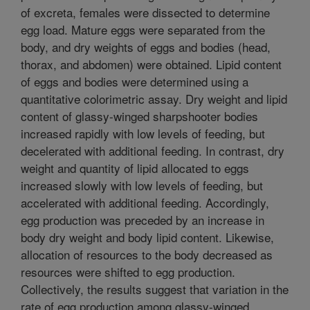
of excreta, females were dissected to determine
egg load. Mature eggs were separated from the
body, and dry weights of eggs and bodies (head,
thorax, and abdomen) were obtained. Lipid content
of eggs and bodies were determined using a
quantitative colorimetric assay. Dry weight and lipid
content of glassy-winged sharpshooter bodies
increased rapidly with low levels of feeding, but
decelerated with additional feeding. In contrast, dry
weight and quantity of lipid allocated to eggs
increased slowly with low levels of feeding, but
accelerated with additional feeding. Accordingly,
egg production was preceded by an increase in
body dry weight and body lipid content. Likewise,
allocation of resources to the body decreased as
resources were shifted to egg production.
Collectively, the results suggest that variation in the
rate of egg production among glassy-winged