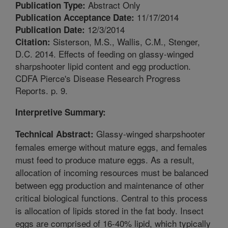
Abstract Only
Publication Type:
11/17/2014
Publication Acceptance Date:
12/3/2014
Publication Date:
Sisterson, M.S., Wallis, C.M., Stenger,
Citation:
D.C. 2014. Effects of feeding on glassy-winged
sharpshooter lipid content and egg production.
CDFA Pierce's Disease Research Progress
Reports. p. 9.
Interpretive Summary:
Glassy-winged sharpshooter
Technical Abstract:
females emerge without mature eggs, and females
must feed to produce mature eggs. As a result,
allocation of incoming resources must be balanced
between egg production and maintenance of other
critical biological functions. Central to this process
is allocation of lipids stored in the fat body. Insect
eggs are comprised of 16-40% lipid, which typically