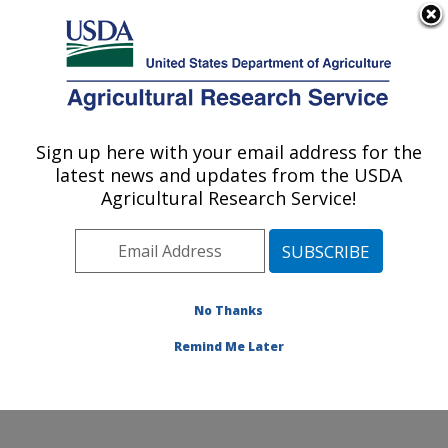
An official website of the United States government
Here's how you know
MENU
Agricultural Research Service
Sign up here with your email address for the
U.S. DEPARTMENT OF AGRICULTURE
latest news and updates from the USDA
Crop Diseases, Pests and Genetics
Agricultural Research Service!
Research: Parlier, CA
ARS Home
»
Pacific West Area
»
Parlier, California
»
San Joaquin Valley Agricultural Sciences Center
»
Crop
Diseases, Pests and Genetics Research
»
Research
»
No Thanks
Publications at this Location
» Publication #311445
Remind Me Later