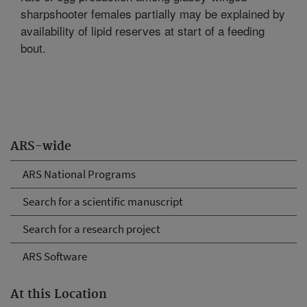
sharpshooter females partially may be explained by
availability of lipid reserves at start of a feeding
bout.
ARS-wide
ARS National Programs
Search for a scientific manuscript
Search for a research project
ARS Software
At this Location