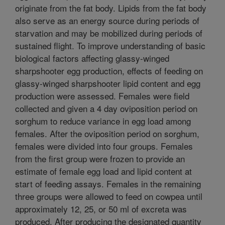
originate from the fat body. Lipids from the fat body
also serve as an energy source during periods of
starvation and may be mobilized during periods of
sustained flight. To improve understanding of basic
biological factors affecting glassy-winged
sharpshooter egg production, effects of feeding on
glassy-winged sharpshooter lipid content and egg
production were assessed. Females were field
collected and given a 4 day oviposition period on
sorghum to reduce variance in egg load among
females. After the oviposition period on sorghum,
females were divided into four groups. Females
from the first group were frozen to provide an
estimate of female egg load and lipid content at
start of feeding assays. Females in the remaining
three groups were allowed to feed on cowpea until
approximately 12, 25, or 50 ml of excreta was
produced. After producing the designated quantity