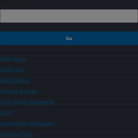
Sign up
ARS Home
USDA.gov
Plain Writing
Policies & Links
Civil Rights Statements
FOIA
Accessibility Statement
Privacy Policy