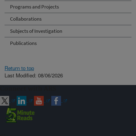
Programs and Projects
Collaborations
Subjects of Investigation
Publications
Return to top
Last Modified: 08/06/2026
Connect with ARS