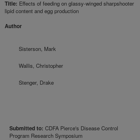
Effects of feeding on glassy-winged sharpshooter
Title:
lipid content and egg production
Author
Sisterson, Mark
Wallis, Christopher
Stenger, Drake
CDFA Pierce's Disease Control
Submitted to:
Program Research Symposium