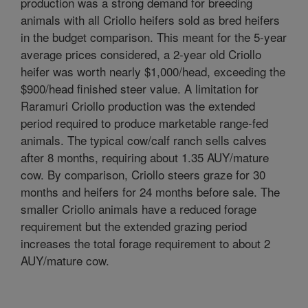
production was a strong demand for breeding
animals with all Criollo heifers sold as bred heifers
in the budget comparison. This meant for the 5-year
average prices considered, a 2-year old Criollo
heifer was worth nearly $1,000/head, exceeding the
$900/head finished steer value. A limitation for
Raramuri Criollo production was the extended
period required to produce marketable range-fed
animals. The typical cow/calf ranch sells calves
after 8 months, requiring about 1.35 AUY/mature
cow. By comparison, Criollo steers graze for 30
months and heifers for 24 months before sale. The
smaller Criollo animals have a reduced forage
requirement but the extended grazing period
increases the total forage requirement to about 2
AUY/mature cow.