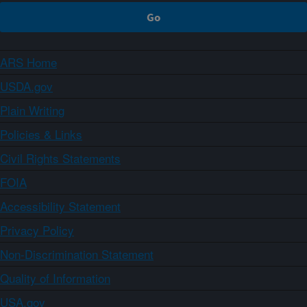
ARS Home
USDA.gov
Plain Writing
Policies & Links
Civil Rights Statements
FOIA
Accessibility Statement
Privacy Policy
Non-Discrimination Statement
Quality of Information
USA.gov