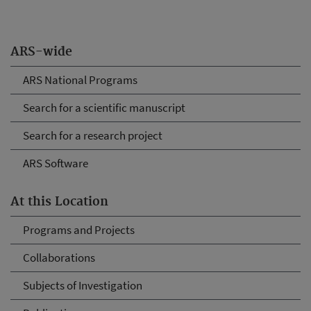
ARS-wide
ARS National Programs
Search for a scientific manuscript
Search for a research project
ARS Software
At this Location
Programs and Projects
Collaborations
Subjects of Investigation