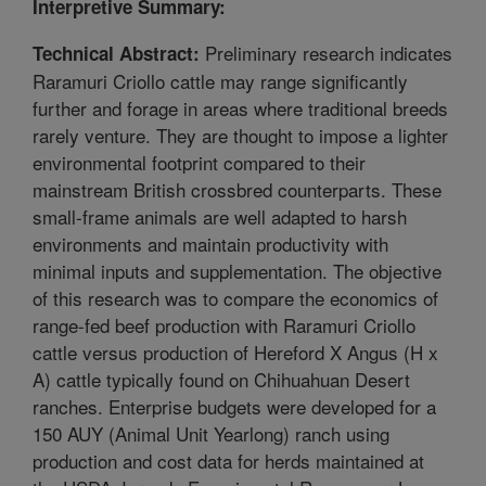
Interpretive Summary:
Preliminary research indicates
Technical Abstract:
Raramuri Criollo cattle may range significantly
further and forage in areas where traditional breeds
rarely venture. They are thought to impose a lighter
environmental footprint compared to their
mainstream British crossbred counterparts. These
small-frame animals are well adapted to harsh
environments and maintain productivity with
minimal inputs and supplementation. The objective
of this research was to compare the economics of
range-fed beef production with Raramuri Criollo
cattle versus production of Hereford X Angus (H x
A) cattle typically found on Chihuahuan Desert
ranches. Enterprise budgets were developed for a
150 AUY (Animal Unit Yearlong) ranch using
production and cost data for herds maintained at