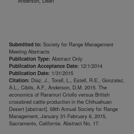
Anderson, Dean
Society for Range Management
Submitted to:
Meeting Abstracts
Abstract Only
Publication Type:
12/1/2014
Publication Acceptance Date:
1/31/2015
Publication Date:
Diaz, J., Torell, L., Estell, R.E., Gonzalez,
Citation:
A.L., Cibils, A.F., Anderson, D.M. 2015. The
economics of Raramuri Criollo versus British
crossbred cattle production in the Chihuahuan
Desert [abstract]. 68th Annual Society for Range
Management, January 31-February 6, 2015,
Sacramento, California. Abstract No. 17.