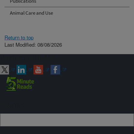
Publications
Animal Care and Use
Return to top
Last Modified: 08/08/2026
Connect with ARS
Sign up