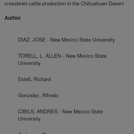
crossbred cattle production in the Chihuahuan Desert
Author
DIAZ, JOSE - New Mexico State University
TORELL, L. ALLEN - New Mexico State
University
Estell, Richard
Gonzalez, Alfredo
CIBILS, ANDRES - New Mexico State
University