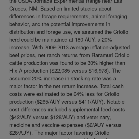
the USDA Jornada Experimental Range near Las
Cruces, NM. Based on limited studies about
differences in forage requirements, animal foraging
behavior, and the potential improvements in
distribution and forage use, we assumed the Criollo
herd could be maintained at 180 AUY, a 20%
increase. With 2009-2013 average inflation-adjusted
beef prices, net ranch returns from Raramuri Criollo
cattle production was found to be 30% higher than
H x A production ($22,085 versus $16,978). The
assumed 20% increase in stocking rate was a
major factor in the net return increase. Total cash
costs were estimated to be 64% less for Criollo
production ($265/AUY versus $411/AUY). Notable
cost differences included supplemental feed costs
($42/AUY versus $128/AUY) and veterinary,
medicine and vaccine expenses ($6/AUY versus
$28/AUY). The major factor favoring Criollo