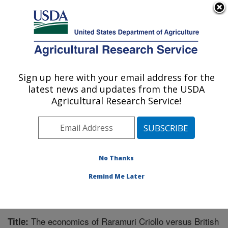
An official website of the United States government
Here's how you know
MENU
Agricultural Research Service
Sign up here with your email address for the
U.S. DEPARTMENT OF AGRICULTURE
latest news and updates from the USDA
Range Management Research: Las Cruces,
Agricultural Research Service!
NM
ARS Home
»
Plains Area
»
Las Cruces, New Mexico
»
Range Management Research
»
Research
»
Publications at this Location
» Publication #309954
No Thanks
Remind Me Later
The economics of Raramuri Criollo versus British
Title: