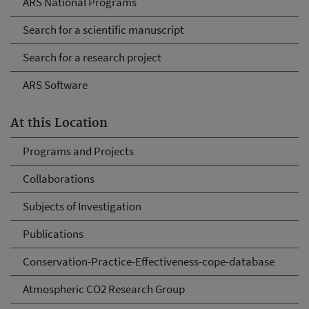
ARS National Programs
Search for a scientific manuscript
Search for a research project
ARS Software
At this Location
Programs and Projects
Collaborations
Subjects of Investigation
Publications
Conservation-Practice-Effectiveness-cope-database
Atmospheric CO2 Research Group