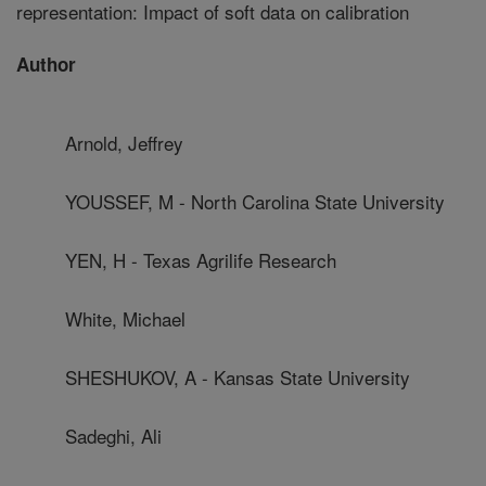
representation: Impact of soft data on calibration
Author
Arnold, Jeffrey
YOUSSEF, M - North Carolina State University
YEN, H - Texas Agrilife Research
White, Michael
SHESHUKOV, A - Kansas State University
Sadeghi, Ali