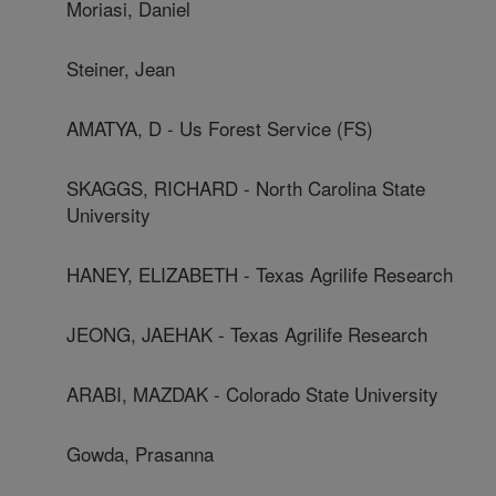
Moriasi, Daniel
Steiner, Jean
AMATYA, D - Us Forest Service (FS)
SKAGGS, RICHARD - North Carolina State
University
HANEY, ELIZABETH - Texas Agrilife Research
JEONG, JAEHAK - Texas Agrilife Research
ARABI, MAZDAK - Colorado State University
Gowda, Prasanna