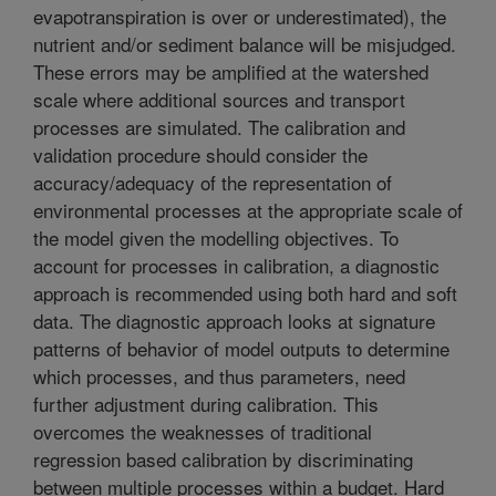
evapotranspiration is over or underestimated), the
nutrient and/or sediment balance will be misjudged.
These errors may be amplified at the watershed
scale where additional sources and transport
processes are simulated. The calibration and
validation procedure should consider the
accuracy/adequacy of the representation of
environmental processes at the appropriate scale of
the model given the modelling objectives. To
account for processes in calibration, a diagnostic
approach is recommended using both hard and soft
data. The diagnostic approach looks at signature
patterns of behavior of model outputs to determine
which processes, and thus parameters, need
further adjustment during calibration. This
overcomes the weaknesses of traditional
regression based calibration by discriminating
between multiple processes within a budget. Hard