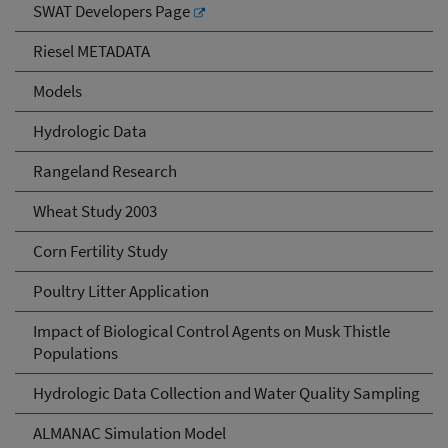
SWAT Developers Page
Riesel METADATA
Models
Hydrologic Data
Rangeland Research
Wheat Study 2003
Corn Fertility Study
Poultry Litter Application
Impact of Biological Control Agents on Musk Thistle
Populations
Hydrologic Data Collection and Water Quality Sampling
ALMANAC Simulation Model