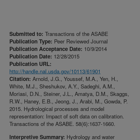
Transactions of the ASABE
Submitted to:
Peer Reviewed Journal
Publication Type:
10/9/2014
Publication Acceptance Date:
12/28/2015
Publication Date:
Publication URL:
http://handle.nal.usda.gov/10113/61901
Arnold, J.G., Youssef, M.A., Yen, H.,
Citation:
White, M.J., Sheshukov, A.Y., Sadeghi, A.M.,
Moriasi, D.N., Steiner, J.L., Amatya, D.M., Skaggs,
R.W., Haney, E.B., Jeong, J., Arabi, M., Gowda, P.
2015. Hydrological processes and model
representation: Impact of soft data on calibration.
Transactions of the ASABE. 58(6):1637-1660.
Hydrology and water
Interpretive Summary: