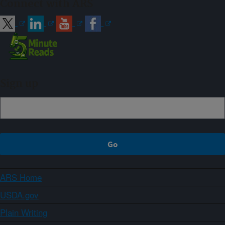
Connect with ARS
Sign up
ARS Home
USDA.gov
Plain Writing