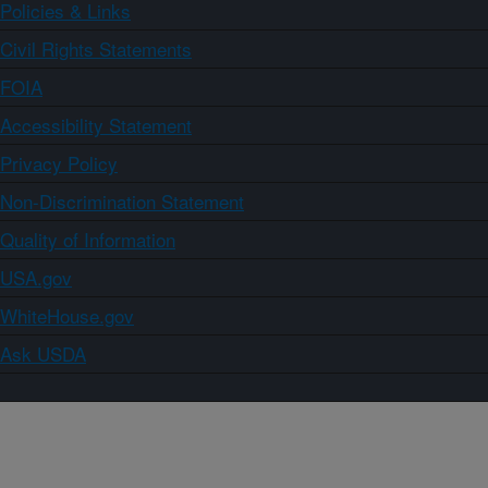
Policies & Links
Civil Rights Statements
FOIA
Accessibility Statement
Privacy Policy
Non-Discrimination Statement
Quality of Information
USA.gov
WhiteHouse.gov
Ask USDA