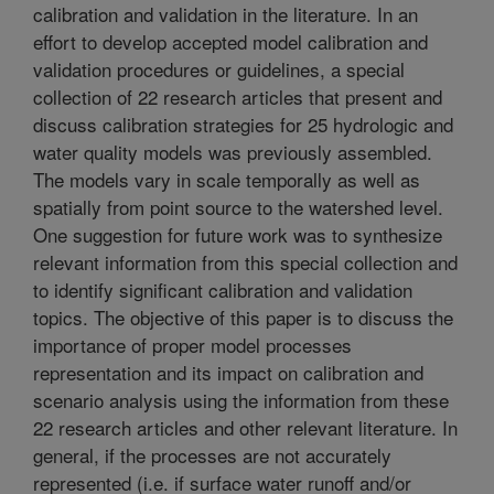
calibration and validation in the literature. In an
effort to develop accepted model calibration and
validation procedures or guidelines, a special
collection of 22 research articles that present and
discuss calibration strategies for 25 hydrologic and
water quality models was previously assembled.
The models vary in scale temporally as well as
spatially from point source to the watershed level.
One suggestion for future work was to synthesize
relevant information from this special collection and
to identify significant calibration and validation
topics. The objective of this paper is to discuss the
importance of proper model processes
representation and its impact on calibration and
scenario analysis using the information from these
22 research articles and other relevant literature. In
general, if the processes are not accurately
represented (i.e. if surface water runoff and/or