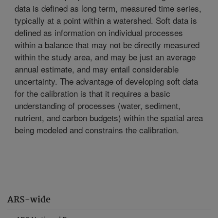
data is defined as long term, measured time series,
typically at a point within a watershed. Soft data is
defined as information on individual processes
within a balance that may not be directly measured
within the study area, and may be just an average
annual estimate, and may entail considerable
uncertainty. The advantage of developing soft data
for the calibration is that it requires a basic
understanding of processes (water, sediment,
nutrient, and carbon budgets) within the spatial area
being modeled and constrains the calibration.
ARS-wide