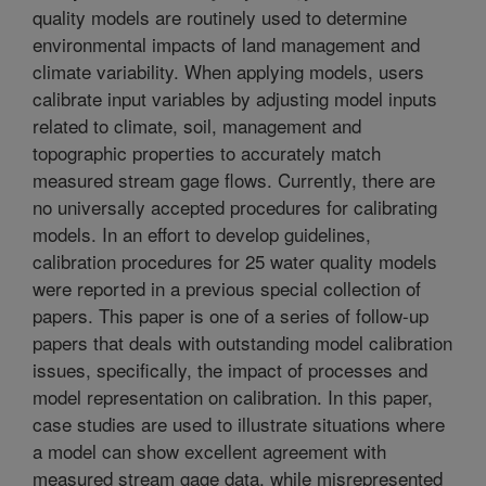
quality models are routinely used to determine
environmental impacts of land management and
climate variability. When applying models, users
calibrate input variables by adjusting model inputs
related to climate, soil, management and
topographic properties to accurately match
measured stream gage flows. Currently, there are
no universally accepted procedures for calibrating
models. In an effort to develop guidelines,
calibration procedures for 25 water quality models
were reported in a previous special collection of
papers. This paper is one of a series of follow-up
papers that deals with outstanding model calibration
issues, specifically, the impact of processes and
model representation on calibration. In this paper,
case studies are used to illustrate situations where
a model can show excellent agreement with
measured stream gage data, while misrepresented