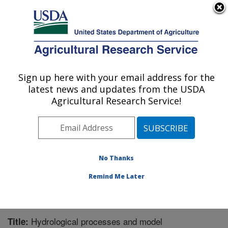
An official website of the United States government
Here's how you know
MENU
Agricultural Research Service
Sign up here with your email address for the
U.S. DEPARTMENT OF AGRICULTURE
latest news and updates from the USDA
Grassland Soil and Water Research
Agricultural Research Service!
Laboratory: Temple, TX
ARS Home
»
Plains Area
»
Temple, Texas
»
Grassland
Soil and Water Research Laboratory
»
Research
»
Publications at this Location
» Publication #309649
No Thanks
Remind Me Later
Hydrological processes and model
Title: