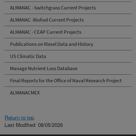
ALMANAC - Switchgrass Current Projects
ALMANAC -Biofuel Current Projects
ALMANAC - CEAP Current Projects
Publications on Riesel Data and History
US Climatic Data
Manage Nutrient Loss Database
Final Reports for the Office of Naval Research Project
ALMANACMEX
Return to top
Last Modified: 08/05/2026