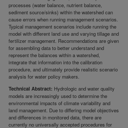
processes (water balance, nutrient balance,
sediment source/sinks) within the watershed can
cause errors when running management scenarios.
Typical management scenarios include running the
model with different land use and varying tillage and
fertilizer management. Recommendations are given
for assembling data to better understand and
represent the balances within a watershed,
integrate that information into the calibration
procedure, and ultimately provide realistic scenario
analysis for water policy makers.
Hydrologic and water quality
Technical Abstract:
models are increasingly used to determine the
environmental impacts of climate variability and
land management. Due to differing model objectives
and differences in monitored data, there are
currently no universally accepted procedures for