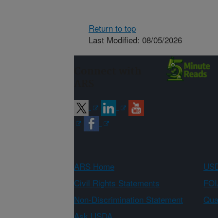
Return to top
Last Modified: 08/05/2026
Connect with
ARS
ARS Home
USD
Civil Rights Statements
FOI
Non-Discrimination Statement
Qual
Ask USDA