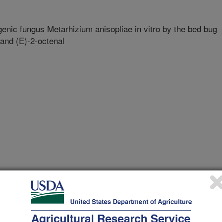
genic fungus Metarhizium anisopliae in vitro by the bed bug
 and (E)-2-octenal
ersity Of Maryland