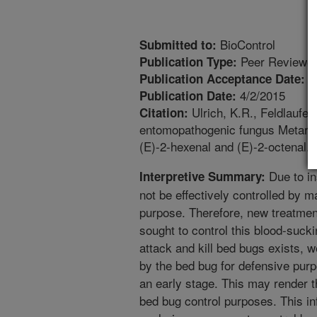
BioControl
Submitted to:
Peer Reviewed
Publication Type:
3
Publication Acceptance Date:
4/2/2015
Publication Date:
Ulrich, K.R., Feldlaufer,
Citation:
entomopathogenic fungus Metarhiz
(E)-2-hexenal and (E)-2-octenal.
Due to in
Interpretive Summary:
not be effectively controlled by 
purpose. Therefore, new treatmen
sought to control this blood-suck
attack and kill bed bugs exists,
by the bed bug for defensive purp
an early stage. This may render th
bed bug control purposes. This in