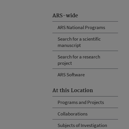
ARS-wide
ARS National Programs
Search for a scientific
manuscript
Search for a research
project
ARS Software
At this Location
Programs and Projects
Collaborations
Subjects of Investigation