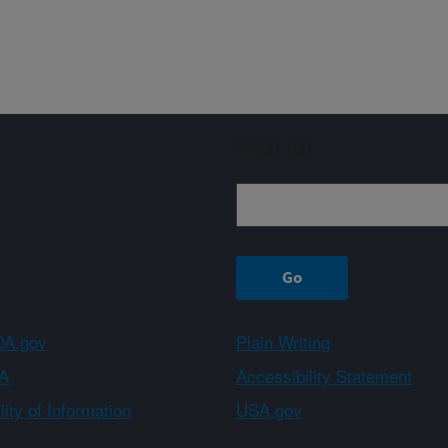
Sign up
A.gov
Plain Writing
A
Accessibility Statement
ity of Information
USA.gov