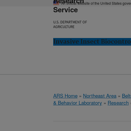
Research
An official website of the United States gov
Service
U.S. DEPARTMENT OF
AGRICULTURE
Invasive Insect Biocontro
ARS Home
»
Northeast Area
»
Bel
& Behavior Laboratory
»
Research