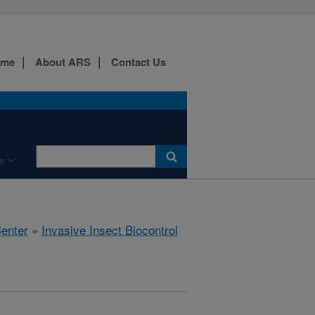
ome
About ARS
Contact Us
e
Center
»
Invasive Insect Biocontrol