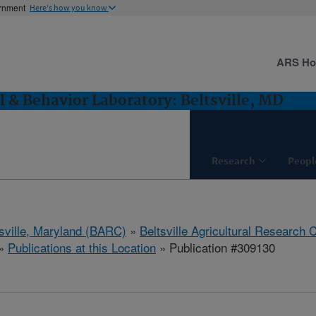
ernment
Here's how you know
ARS H
l & Behavior Laboratory: Beltsville, MD
Research
Peopl
tsville, Maryland (BARC)
»
Beltsville Agricultural Research 
»
Publications at this Location
» Publication #309130