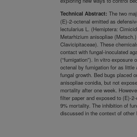
exploring new ways to control be
The two majo
Technical Abstract:
(E)-2-octenal emitted as defensi
lectularius L. (Hemiptera: Cimicida
Metarhizium anisopliae (Metsch.)
Clavicipitaceae). These chemicals
contact with fungal-inoculated ag
(“fumigation”). In vitro exposure o
octenal by fumigation for as little 
fungal growth. Bed bugs placed on
anisopliae conidia, but not expos
mortality after one week. Howeve
filter paper and exposed to (E)-2
9% mortality. The inhibition of f
discussed in the context of other b