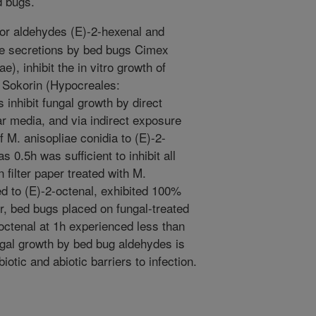
d bugs.
r aldehydes (E)-2-hexenal and
ve secretions by bed bugs Cimex
e), inhibit the in vitro growth of
 Sokorin (Hypocreales:
 inhibit fungal growth by direct
ar media, and via indirect exposure
f M. anisopliae conidia to (E)-2-
as 0.5h was sufficient to inhibit all
 filter paper treated with M.
ed to (E)-2-octenal, exhibited 100%
r, bed bugs placed on fungal-treated
-octenal at 1h experienced less than
ungal growth by bed bug aldehydes is
iotic and abiotic barriers to infection.