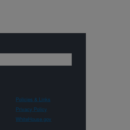
Policies & Links
Privacy Policy
WhiteHouse.gov