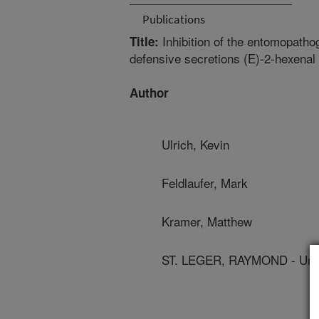
Publications
Inhibition of the entomopatho
Title:
defensive secretions (E)-2-hexenal
Author
Ulrich, Kevin
Feldlaufer, Mark
Kramer, Matthew
ST. LEGER, RAYMOND - Univ