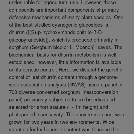
undesirable for agricultural use. However, these
compounds are important components of primary
defensive mechanisms of many plant species. One
of the best-studied cyanogenic glucosides is
dhurrin ([(S)-p-hydroxymandelonitrile-ß-D-
glucopyranoside]), which is produced primarily in
sorghum (Sorghum bicolor L. Moench) leaves. The
biochemical basis for dhurrin metabolism is well
established, however, little information is available
on its genetic control. Here, we dissect the genetic
control of leaf dhurrin content through a genome-
wide association analysis (GWAS) using a panel of
700 diverse converted sorghum lines(conversion
panel) previously subjected to pre breeding and
selected for short stature ( ~ 1m height) and
photoperiod insensitivity. The conversion panel was
grown for two years in two environments. Wide
variation for leaf dhurrin content was found in the