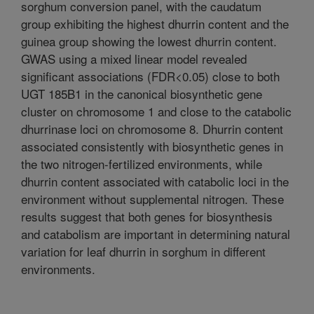
sorghum conversion panel, with the caudatum
group exhibiting the highest dhurrin content and the
guinea group showing the lowest dhurrin content.
GWAS using a mixed linear model revealed
significant associations (FDR<0.05) close to both
UGT 185B1 in the canonical biosynthetic gene
cluster on chromosome 1 and close to the catabolic
dhurrinase loci on chromosome 8. Dhurrin content
associated consistently with biosynthetic genes in
the two nitrogen-fertilized environments, while
dhurrin content associated with catabolic loci in the
environment without supplemental nitrogen. These
results suggest that both genes for biosynthesis
and catabolism are important in determining natural
variation for leaf dhurrin in sorghum in different
environments.