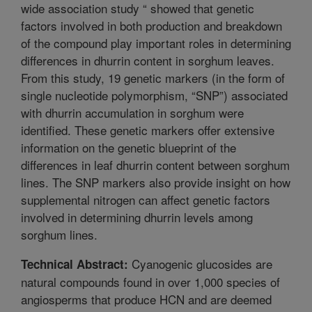
wide association study “ showed that genetic
factors involved in both production and breakdown
of the compound play important roles in determining
differences in dhurrin content in sorghum leaves.
From this study, 19 genetic markers (in the form of
single nucleotide polymorphism, “SNP”) associated
with dhurrin accumulation in sorghum were
identified. These genetic markers offer extensive
information on the genetic blueprint of the
differences in leaf dhurrin content between sorghum
lines. The SNP markers also provide insight on how
supplemental nitrogen can affect genetic factors
involved in determining dhurrin levels among
sorghum lines.
Cyanogenic glucosides are
Technical Abstract:
natural compounds found in over 1,000 species of
angiosperms that produce HCN and are deemed