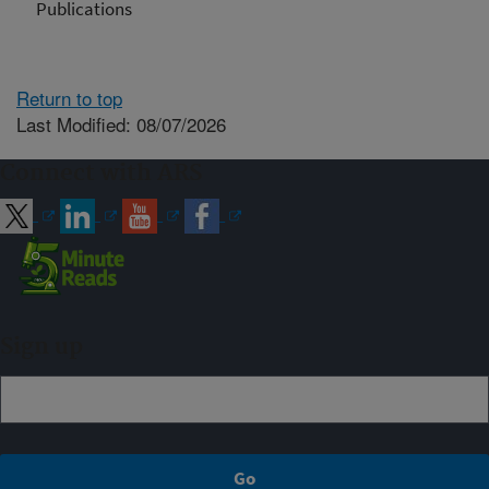
Publications
Return to top
Last Modified: 08/07/2026
Connect with ARS
Sign up