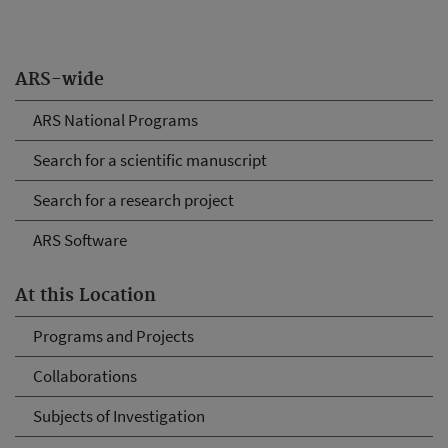
ARS-wide
ARS National Programs
Search for a scientific manuscript
Search for a research project
ARS Software
At this Location
Programs and Projects
Collaborations
Subjects of Investigation