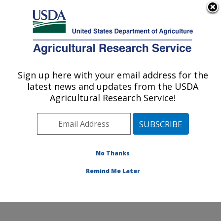
An official website of the United States government
Here's how you know
MENU
Agricultural Research Service
Sign up here with your email address for the
U.S. DEPARTMENT OF AGRICULTURE
latest news and updates from the USDA
Plant Stress and Germplasm Development
Agricultural Research Service!
Research: Lubbock, TX
ARS Home
»
Plains Area
»
Lubbock, Texas
»
Cropping
Systems Research Laboratory
»
Plant Stress and
Germplasm Development Research
»
Research
»
No Thanks
Publications at this Location
» Publication #309081
Remind Me Later