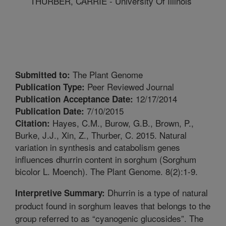
THURBER, CARRIE - University Of Illinois
The Plant Genome
Submitted to:
Peer Reviewed Journal
Publication Type:
12/17/2014
Publication Acceptance Date:
7/10/2015
Publication Date:
Hayes, C.M., Burow, G.B., Brown, P.,
Citation:
Burke, J.J., Xin, Z., Thurber, C. 2015. Natural
variation in synthesis and catabolism genes
influences dhurrin content in sorghum (Sorghum
bicolor L. Moench). The Plant Genome. 8(2):1-9.
Dhurrin is a type of natural
Interpretive Summary:
product found in sorghum leaves that belongs to the
group referred to as “cyanogenic glucosides”. The