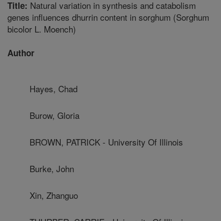
Natural variation in synthesis and catabolism
Title:
genes influences dhurrin content in sorghum (Sorghum
bicolor L. Moench)
Author
Hayes, Chad
Burow, Gloria
BROWN, PATRICK - University Of Illinois
Burke, John
Xin, Zhanguo