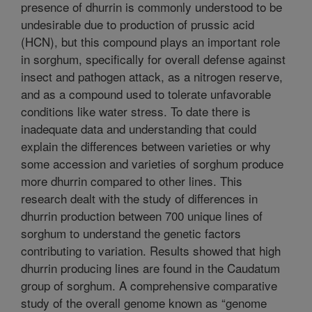
presence of dhurrin is commonly understood to be
undesirable due to production of prussic acid
(HCN), but this compound plays an important role
in sorghum, specifically for overall defense against
insect and pathogen attack, as a nitrogen reserve,
and as a compound used to tolerate unfavorable
conditions like water stress. To date there is
inadequate data and understanding that could
explain the differences between varieties or why
some accession and varieties of sorghum produce
more dhurrin compared to other lines. This
research dealt with the study of differences in
dhurrin production between 700 unique lines of
sorghum to understand the genetic factors
contributing to variation. Results showed that high
dhurrin producing lines are found in the Caudatum
group of sorghum. A comprehensive comparative
study of the overall genome known as “genome