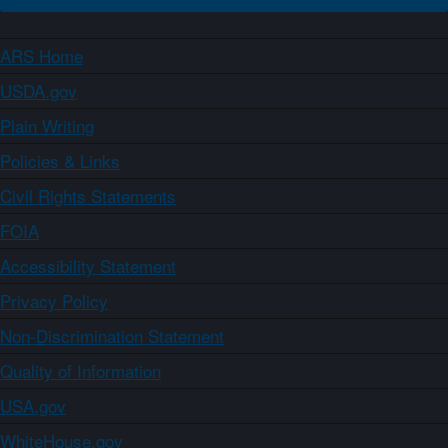
ARS Home
USDA.gov
Plain Writing
Policies & Links
Civil Rights Statements
FOIA
Accessibility Statement
Privacy Policy
Non-Discrimination Statement
Quality of Information
USA.gov
WhiteHouse.gov