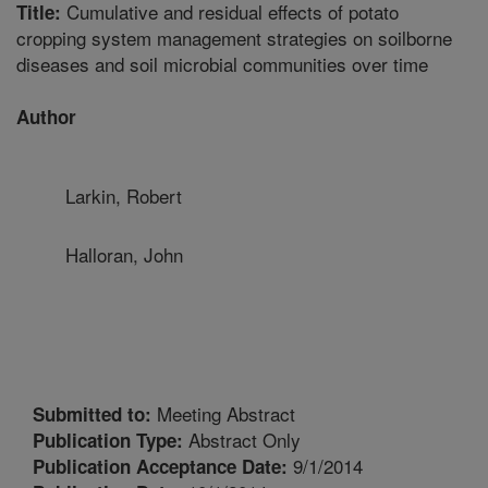
Cumulative and residual effects of potato
Title:
cropping system management strategies on soilborne
diseases and soil microbial communities over time
Author
Larkin, Robert
Halloran, John
Meeting Abstract
Submitted to:
Abstract Only
Publication Type:
9/1/2014
Publication Acceptance Date: