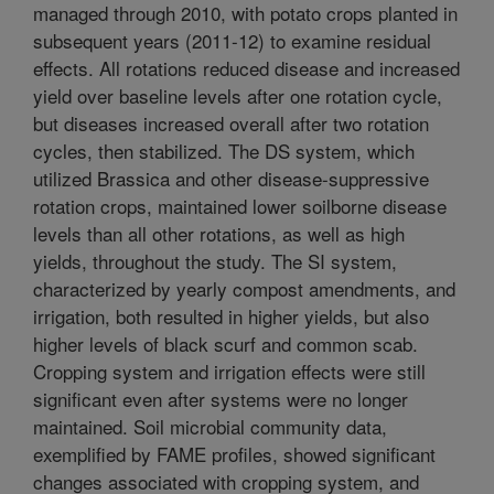
managed through 2010, with potato crops planted in
subsequent years (2011-12) to examine residual
effects. All rotations reduced disease and increased
yield over baseline levels after one rotation cycle,
but diseases increased overall after two rotation
cycles, then stabilized. The DS system, which
utilized Brassica and other disease-suppressive
rotation crops, maintained lower soilborne disease
levels than all other rotations, as well as high
yields, throughout the study. The SI system,
characterized by yearly compost amendments, and
irrigation, both resulted in higher yields, but also
higher levels of black scurf and common scab.
Cropping system and irrigation effects were still
significant even after systems were no longer
maintained. Soil microbial community data,
exemplified by FAME profiles, showed significant
changes associated with cropping system, and