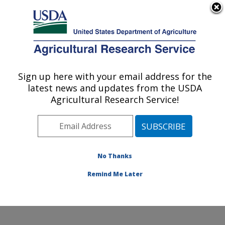
An official website of the United States government
Here's how you know
MENU
Agricultural Research Service
Sign up here with your email address for the
U.S. DEPARTMENT OF AGRICULTURE
latest news and updates from the USDA
New England Center for Sustained Soil and
Agricultural Research Service!
Water Health: Orono, ME
ARS Home
»
Northeast Area
»
Orono, Maine
»
New
England Center for Sustained Soil and Water Health
»
Research
»
Publications at this Location
» Publication
No Thanks
#307755
Remind Me Later