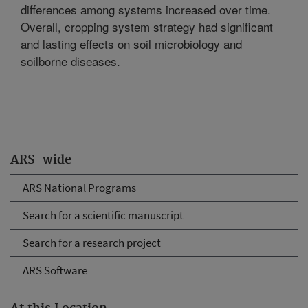
differences among systems increased over time.
Overall, cropping system strategy had significant
and lasting effects on soil microbiology and
soilborne diseases.
ARS-wide
ARS National Programs
Search for a scientific manuscript
Search for a research project
ARS Software