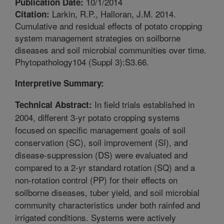
10/1/2014
Publication Date:
Larkin, R.P., Halloran, J.M. 2014.
Citation:
Cumulative and residual effects of potato cropping
system management strategies on soilborne
diseases and soil microbial communities over time.
Phytopathology104 (Suppl 3):S3.66.
Interpretive Summary:
In field trials established in
Technical Abstract:
2004, different 3-yr potato cropping systems
focused on specific management goals of soil
conservation (SC), soil improvement (SI), and
disease-suppression (DS) were evaluated and
compared to a 2-yr standard rotation (SQ) and a
non-rotation control (PP) for their effects on
soilborne diseases, tuber yield, and soil microbial
community characteristics under both rainfed and
irrigated conditions. Systems were actively