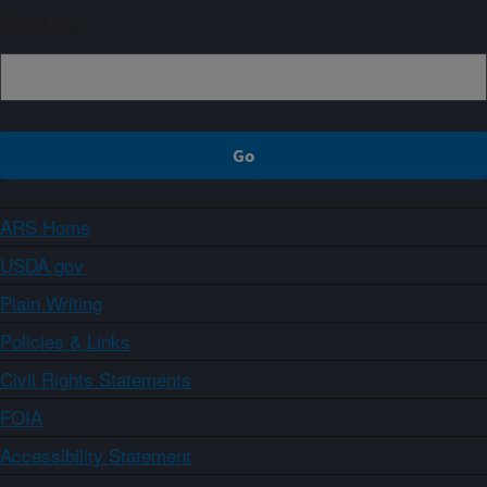
Sign up
ARS Home
USDA.gov
Plain Writing
Policies & Links
Civil Rights Statements
FOIA
Accessibility Statement