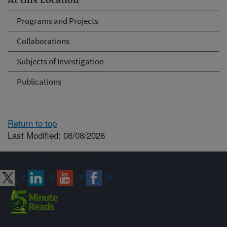
At this Location
Programs and Projects
Collaborations
Subjects of Investigation
Publications
Return to top
Last Modified: 08/08/2026
Connect with ARS