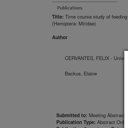
Publications
Time course study of feeding
Title:
(Hemiptera: Miridae)
Author
CERVANTES, FELIX - Universi
Backus, Elaine
Meeting Abstract
Submitted to:
Abstract Only
Publication Type: