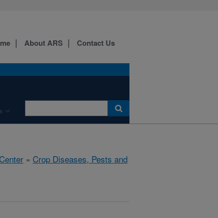
ome
About ARS
Contact Us
s
 Center
»
Crop Diseases, Pests and