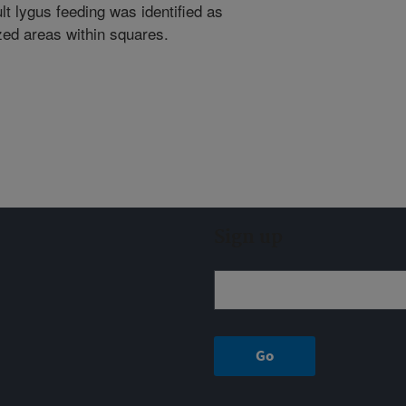
t lygus feeding was identified as
zed areas within squares.
Sign up