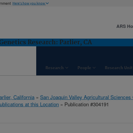
ernment
Here's how you know
ARS H
Genetics Research: Parlier, CA
Research
People
Research Unit
arlier, California
»
San Joaquin Valley Agricultural Sciences
ublications at this Location
» Publication #304191