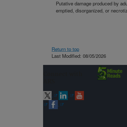
Putative damage produced by adul
emptied, disorganized, or necroti
Return to top
Last Modified: 08/05/2026
Connect with
ARS