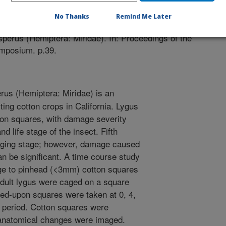
/1/2014
No Thanks
Remind Me Later
E.A. 2014. Time course study of feeding damage to pin
perus (Hemiptera: Miridae). In: Proceedings of the
ymposium. p.39.
us (Hemiptera: Miridae) is an
ting cotton crops in California. Lygus
ton squares, with damage severity
d life stage of the insect. Fifth
aging stage; however, damage caused
an be significant. A time course study
e to pinhead (<3mm) cotton squares
 adult lygus were caged on a square
 fed-upon squares were taken at 0, 4,
s period. Cotton squares were
 anatomical changes were imaged.