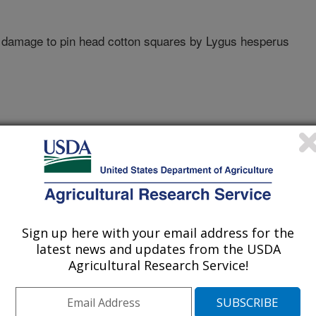
 damage to pin head cotton squares by Lygus hesperus
ty Of California
Sign up here with your email address for the
latest news and updates from the USDA
Agricultural Research Service!