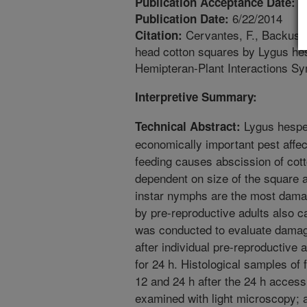
5
Publication Acceptance Date:
6/22/2014
Publication Date:
Cervantes, F., Backus, 
Citation:
head cotton squares by Lygus hes
Hemipteran-Plant Interactions S
Interpretive Summary:
Lygus hesper
Technical Abstract:
economically important pest affec
feeding causes abscission of cot
dependent on size of the square an
instar nymphs are the most dam
by pre-reproductive adults also c
was conducted to evaluate damag
after individual pre-reproductive
for 24 h. Histological samples of
12 and 24 h after the 24 h acces
examined with light microscopy;