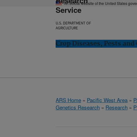
Research
An official website of the United States gov
Service
U.S. DEPARTMENT OF
AGRICULTURE
Crop Diseases, Pests and 
ARS Home
»
Pacific West Area
»
P
Genetics Research
»
Research
»
P