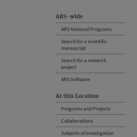
ARS-wide
ARS National Programs
Search for a scientific
manuscript
Search for a research
project
ARS Software
At this Location
Programs and Projects
Collaborations
Subjects of Investigation