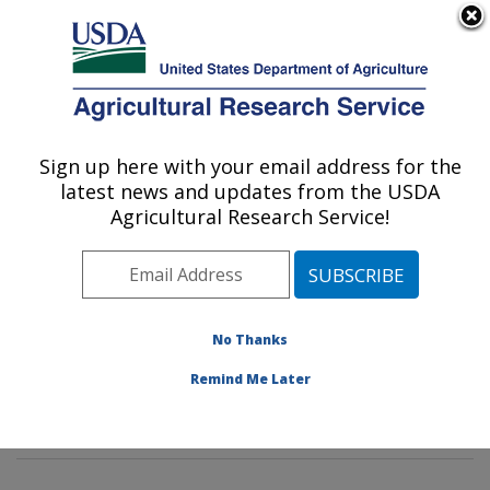
An official website of the United States government
Here's how you know
MENU
Agricultural Research Service
Sign up here with your email address for the
U.S. DEPARTMENT OF AGRICULTURE
latest news and updates from the USDA
Invasive Insect Biocontrol & Behavior
Agricultural Research Service!
Laboratory: Beltsville, MD
ARS Home
»
Northeast Area
»
Beltsville, Maryland
(BARC)
»
Beltsville Agricultural Research Center
»
Invasive Insect Biocontrol & Behavior Laboratory
»
No Thanks
Research
»
Publications at this Location
» Publication
Remind Me Later
#302622