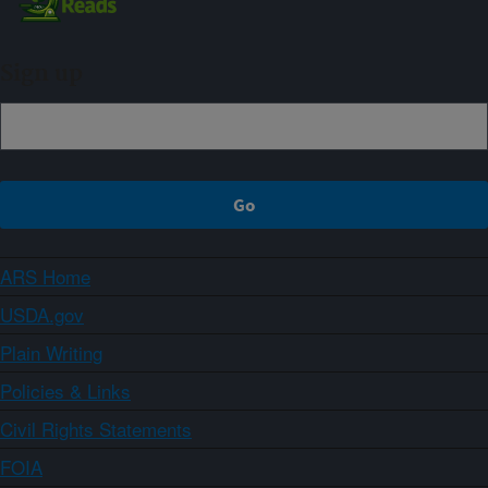
Sign up
ARS Home
USDA.gov
Plain Writing
Policies & Links
Civil Rights Statements
FOIA