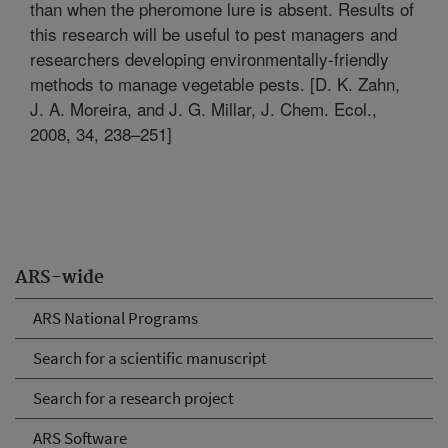
than when the pheromone lure is absent. Results of
this research will be useful to pest managers and
researchers developing environmentally-friendly
methods to manage vegetable pests. [D. K. Zahn,
J. A. Moreira, and J. G. Millar, J. Chem. Ecol.,
2008, 34, 238–251]
ARS-wide
ARS National Programs
Search for a scientific manuscript
Search for a research project
ARS Software