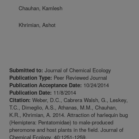
Chauhan, Kamlesh
Khrimian, Ashot
Journal of Chemical Ecology
Submitted to:
Peer Reviewed Journal
Publication Type:
10/24/2014
Publication Acceptance Date:
11/8/2014
Publication Date:
Weber, D.C., Cabrera Walsh, G., Leskey,
Citation:
T.C., Dimeglio, A.S., Athanas, M.M., Chauhan,
K.R., Khrimian, A. 2014. Attraction of harlequin bug
(Hemiptera: Pentatomidae) to male-produced
pheromone and host plants in the field. Journal of
Chemical Ecology. 40:1251-1259.