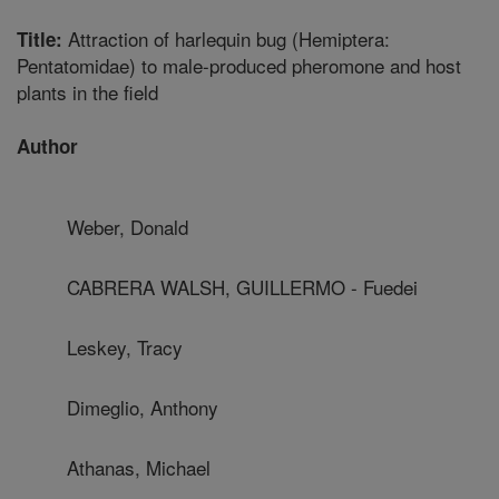
Attraction of harlequin bug (Hemiptera:
Title:
Pentatomidae) to male-produced pheromone and host
plants in the field
Author
Weber, Donald
CABRERA WALSH, GUILLERMO - Fuedei
Leskey, Tracy
Dimeglio, Anthony
Athanas, Michael