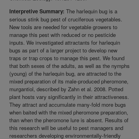
The harlequin bug is a
Interpretive Summary:
serious stink bug pest of cruciferous vegetables.
New tools are needed for vegetable growers to
manage this pest with reduced or no pesticide
inputs. We investigated attractants for harlequin
bugs as part of a larger project to develop new
traps or trap crops to manage this pest. We found
that both sexes of the adults, as well as the nymphs
(young) of the harlequin bug, are attracted to the
mixed preparation of its male-produced pheromone,
murgantiol, described by Zahn et al. 2008. Potted
plant hosts vary significantly in their attractiveness.
They attract and accumulate many-fold more bugs
when baited with the mixed pheromone preparation,
than when the pheromone lure is absent. Results of
this research will be useful to pest managers and
researchers developing environmentally-friendly