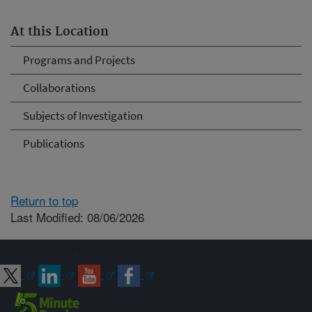
At this Location
Programs and Projects
Collaborations
Subjects of Investigation
Publications
Return to top
Last Modified: 08/06/2026
Connect with ARS