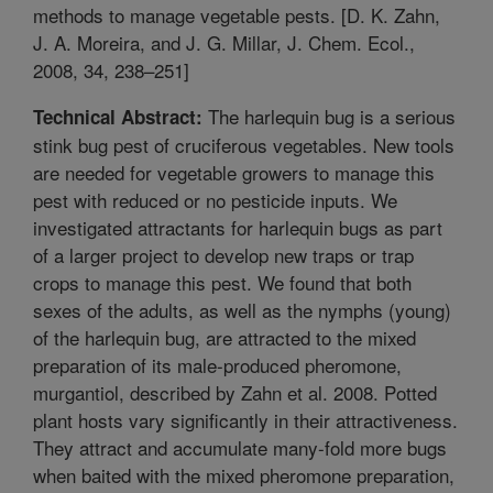
methods to manage vegetable pests. [D. K. Zahn,
J. A. Moreira, and J. G. Millar, J. Chem. Ecol.,
2008, 34, 238–251]
The harlequin bug is a serious
Technical Abstract:
stink bug pest of cruciferous vegetables. New tools
are needed for vegetable growers to manage this
pest with reduced or no pesticide inputs. We
investigated attractants for harlequin bugs as part
of a larger project to develop new traps or trap
crops to manage this pest. We found that both
sexes of the adults, as well as the nymphs (young)
of the harlequin bug, are attracted to the mixed
preparation of its male-produced pheromone,
murgantiol, described by Zahn et al. 2008. Potted
plant hosts vary significantly in their attractiveness.
They attract and accumulate many-fold more bugs
when baited with the mixed pheromone preparation,