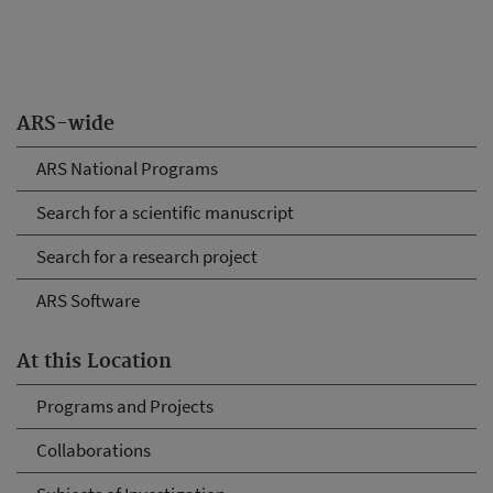
ARS-wide
ARS National Programs
Search for a scientific manuscript
Search for a research project
ARS Software
At this Location
Programs and Projects
Collaborations