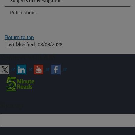
Subjects of Investigation
Publications
Return to top
Last Modified: 08/06/2026
Connect with ARS
Sign up