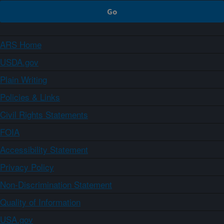
ARS Home
USDA.gov
Plain Writing
Policies & Links
Civil Rights Statements
FOIA
Accessibility Statement
Privacy Policy
Non-Discrimination Statement
Quality of Information
USA.gov