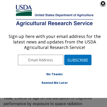
An official website of the United States government
Here's how you know
MENU
Agricultural Research Service
Sign up here with your email address for the
U.S. DEPARTMENT OF AGRICULTURE
latest news and updates from the USDA
Boston, Massachusetts
Agricultural Research Service!
ARS Home
»
Northeast Area
»
Boston, Massachusetts
»
Research
»
Publications at this Location
» Publication
#302423
No Thanks
Remind Me Later
Effects of age on the disruption of cognitive
Title:
performance by exposure to space radiation