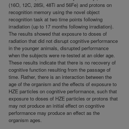
(16O, 12C, 28Si, 48Ti and 56Fe) and protons on
recognition memory using the novel object
recognition task at two time points following
irradiation (up to 17 months following irradiation).
The results showed that exposure to doses of
radiation that did not disrupt cognitive performance
in the younger animals, disrupted performance
when the subjects were re-tested at an older age.
These results indicate that there is no recovery of
cognitive function resulting from the passage of
time. Rather, there is an interaction between the
age of the organism and the effects of exposure to
HZE particles on cognitive performance, such that
exposure to doses of HZE particles or protons that
may not produce an initial effect on cognitive
performance may produce an effect as the
organism ages.