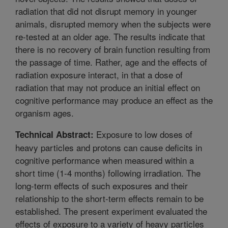
radiation that did not disrupt memory in younger
animals, disrupted memory when the subjects were
re-tested at an older age. The results indicate that
there is no recovery of brain function resulting from
the passage of time. Rather, age and the effects of
radiation exposure interact, in that a dose of
radiation that may not produce an initial effect on
cognitive performance may produce an effect as the
organism ages.
Exposure to low doses of
Technical Abstract:
heavy particles and protons can cause deficits in
cognitive performance when measured within a
short time (1-4 months) following irradiation. The
long-term effects of such exposures and their
relationship to the short-term effects remain to be
established. The present experiment evaluated the
effects of exposure to a variety of heavy particles