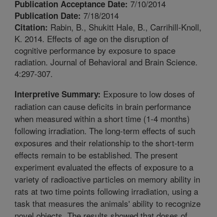
7/10/2014
Publication Acceptance Date:
7/18/2014
Publication Date:
Rabin, B., Shukitt Hale, B., Carrihill-Knoll,
Citation:
K. 2014. Effects of age on the disruption of
cognitive performance by exposure to space
radiation. Journal of Behavioral and Brain Science.
4:297-307.
Exposure to low doses of
Interpretive Summary:
radiation can cause deficits in brain performance
when measured within a short time (1-4 months)
following irradiation. The long-term effects of such
exposures and their relationship to the short-term
effects remain to be established. The present
experiment evaluated the effects of exposure to a
variety of radioactive particles on memory ability in
rats at two time points following irradiation, using a
task that measures the animals' ability to recognize
novel objects. The results showed that doses of