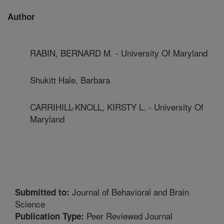
Author
RABIN, BERNARD M. - University Of Maryland
Shukitt Hale, Barbara
CARRIHILL-KNOLL, KIRSTY L. - University Of
Maryland
Journal of Behavioral and Brain
Submitted to:
Science
Peer Reviewed Journal
Publication Type: