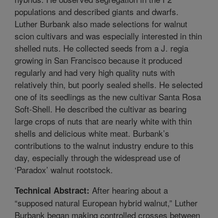
populations and described giants and dwarfs.
Luther Burbank also made selections for walnut
scion cultivars and was especially interested in thin
shelled nuts. He collected seeds from a J. regia
growing in San Francisco because it produced
regularly and had very high quality nuts with
relatively thin, but poorly sealed shells. He selected
one of its seedlings as the new cultivar Santa Rosa
Soft-Shell. He described the cultivar as bearing
large crops of nuts that are nearly white with thin
shells and delicious white meat. Burbank’s
contributions to the walnut industry endure to this
day, especially through the widespread use of
‘Paradox’ walnut rootstock.
After hearing about a
Technical Abstract:
“supposed natural European hybrid walnut,” Luther
Burbank began making controlled crosses between