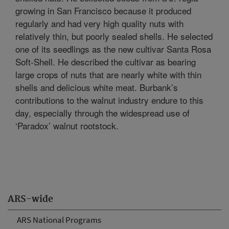
growing in San Francisco because it produced
regularly and had very high quality nuts with
relatively thin, but poorly sealed shells. He selected
one of its seedlings as the new cultivar Santa Rosa
Soft-Shell. He described the cultivar as bearing
large crops of nuts that are nearly white with thin
shells and delicious white meat. Burbank’s
contributions to the walnut industry endure to this
day, especially through the widespread use of
‘Paradox’ walnut rootstock.
ARS-wide
ARS National Programs