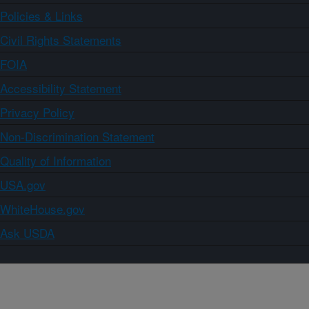
Policies & Links
Civil Rights Statements
FOIA
Accessibility Statement
Privacy Policy
Non-Discrimination Statement
Quality of Information
USA.gov
WhiteHouse.gov
Ask USDA