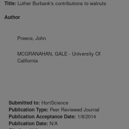
Luther Burbank's contributions to walnuts
Title:
Author
Preece, John
MCGRANAHAN, GALE - University Of
California
HortScience
Submitted to:
Peer Reviewed Journal
Publication Type:
1/8/2014
Publication Acceptance Date:
N/A
Publication Date: