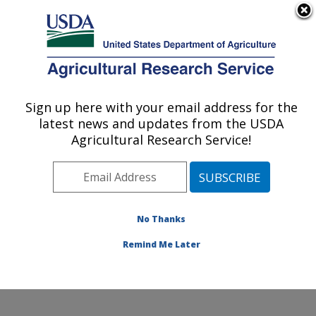
An official website of the United States government
Here's how you know
MENU
Agricultural Research Service
Sign up here with your email address for the
U.S. DEPARTMENT OF AGRICULTURE
latest news and updates from the USDA
Nat'l Clonal Germplasm Rep - Tree Fruit &
Agricultural Research Service!
Nut Crops & Grapes: Davis, CA
ARS Home
»
Pacific West Area
»
Davis, California
»
Nat'l Clonal Germplasm Rep - Tree Fruit & Nut Crops &
Grapes
»
Research
»
Publications at this Location
»
No Thanks
Publication #301125
Remind Me Later