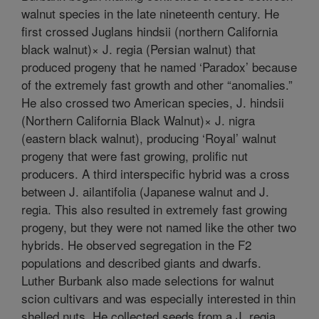
walnut species in the late nineteenth century. He
first crossed Juglans hindsii (northern California
black walnut)× J. regia (Persian walnut) that
produced progeny that he named ‘Paradox’ because
of the extremely fast growth and other “anomalies.”
He also crossed two American species, J. hindsii
(Northern California Black Walnut)× J. nigra
(eastern black walnut), producing ‘Royal’ walnut
progeny that were fast growing, prolific nut
producers. A third interspecific hybrid was a cross
between J. ailantifolia (Japanese walnut and J.
regia. This also resulted in extremely fast growing
progeny, but they were not named like the other two
hybrids. He observed segregation in the F2
populations and described giants and dwarfs.
Luther Burbank also made selections for walnut
scion cultivars and was especially interested in thin
shelled nuts. He collected seeds from a J. regia