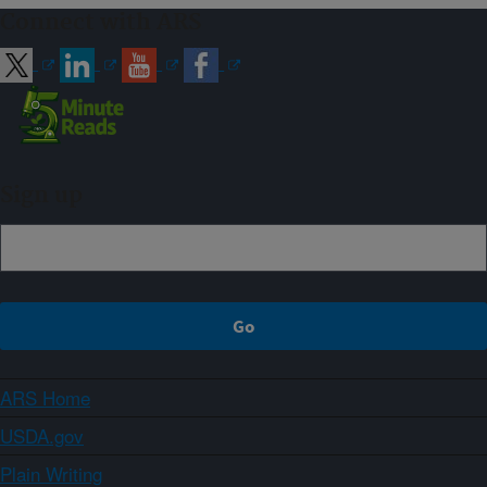
Connect with ARS
Sign up
ARS Home
USDA.gov
Plain Writing