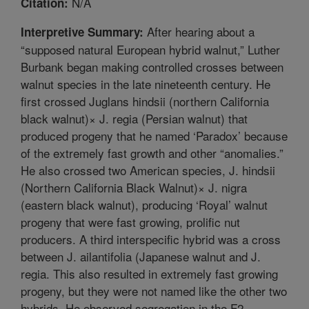
N/A
Citation:
After hearing about a
Interpretive Summary:
“supposed natural European hybrid walnut,” Luther
Burbank began making controlled crosses between
walnut species in the late nineteenth century. He
first crossed Juglans hindsii (northern California
black walnut)× J. regia (Persian walnut) that
produced progeny that he named ‘Paradox’ because
of the extremely fast growth and other “anomalies.”
He also crossed two American species, J. hindsii
(Northern California Black Walnut)× J. nigra
(eastern black walnut), producing ‘Royal’ walnut
progeny that were fast growing, prolific nut
producers. A third interspecific hybrid was a cross
between J. ailantifolia (Japanese walnut and J.
regia. This also resulted in extremely fast growing
progeny, but they were not named like the other two
hybrids. He observed segregation in the F2