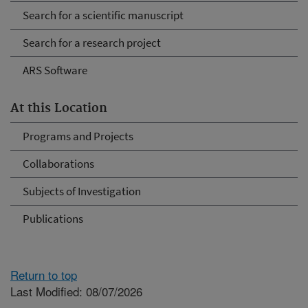
Search for a scientific manuscript
Search for a research project
ARS Software
At this Location
Programs and Projects
Collaborations
Subjects of Investigation
Publications
Return to top
Last Modified: 08/07/2026